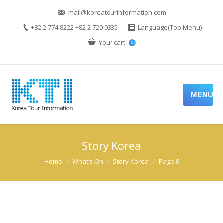
mail@koreatourinformation.com
+82 2 774 8222 +82 2 720 0335
Language(Top Menu)
Your cart
0
MENU
Story Korea
You are here:
Home
What’s On
Story Korea
Page 8