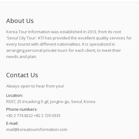
About Us
Korea Tour Information was established in 2013, from its root
'Seoul City Tour'. KTI has provided the excellent quality services for
every tourist with different nationalities. It is specialized in
arranging personal private tours for each client, to meet their
needs and plan.
Contact Us
Always open to hear from you!
Location:
R507, 25 Insadong 5-gil, Jongno-gu, Seoul, Korea
Phone numbers:
+82 2 774 8222 +82 2 720 0335
E-mail:
mail@koreatourinformation.com