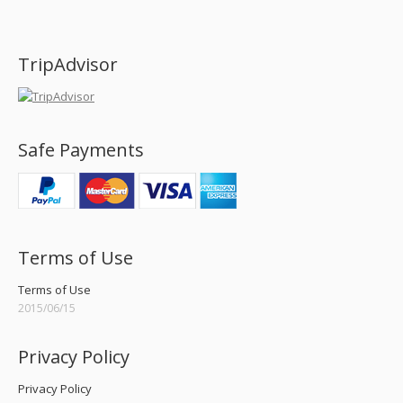
Find us on:
TripAdvisor
Safe Payments
Terms of Use
Terms of Use
2015/06/15
Privacy Policy
Privacy Policy