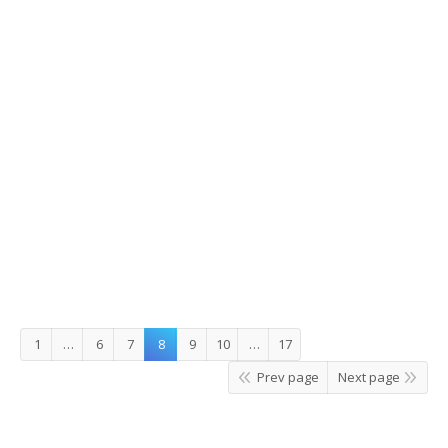
Here comes the sun
Details
Leave a comment
Story Korea
,
What's On
By
JungEun
1
…
6
7
8
9
10
…
17
Prev page
Next page