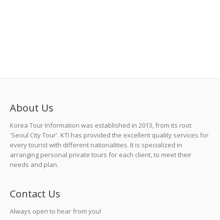
Jeju Island Tour
<2N3D> KRW 860,000 p/p
1 Comment
Local Tour
,
Tour
,
UNESCO Heritage Tour
About Us
Korea Tour Information was established in 2013, from its root
'Seoul City Tour'. KTI has provided the excellent quality services for
every tourist with different nationalities. It is specialized in
arranging personal private tours for each client, to meet their
needs and plan.
Contact Us
Always open to hear from you!