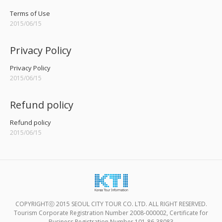
Terms of Use
2015/06/15
Privacy Policy
Privacy Policy
2015/06/15
Refund policy
Refund policy
2015/06/15
COPYRIGHTⓒ 2015 SEOUL CITY TOUR CO. LTD. ALL RIGHT RESERVED.
Tourism Corporate Registration Number 2008-000002, Certificate for
Business Registration Number 101-86-38083