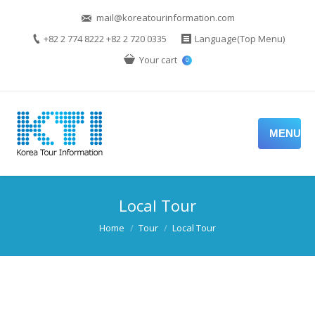
mail@koreatourinformation.com
+82 2 774 8222 +82 2 720 0335
Language(Top Menu)
Your cart
0
MENU
Local Tour
You are here:
Home
Tour
Local Tour