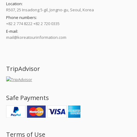
Location:
R507, 25 Insadong 5-gil, Jongno-gu, Seoul, Korea
Phone numbers:
+82 2 774 8222 +82 2 720 0335
E-mail:
mail@koreatourinformation.com
Find us on:
TripAdvisor
Safe Payments
Terms of Use