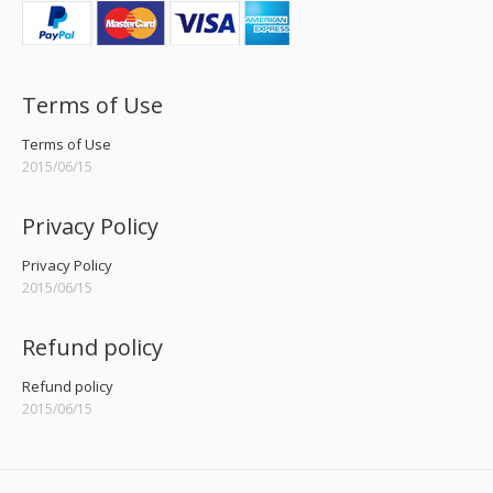
Terms of Use
Terms of Use
2015/06/15
Privacy Policy
Privacy Policy
2015/06/15
Refund policy
Refund policy
2015/06/15