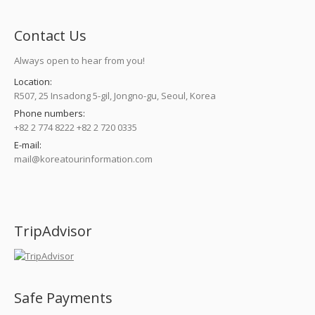
Contact Us
Always open to hear from you!
Location:
R507, 25 Insadong 5-gil, Jongno-gu, Seoul, Korea
Phone numbers:
+82 2 774 8222 +82 2 720 0335
E-mail:
mail@koreatourinformation.com
Find us on:
TripAdvisor
Safe Payments