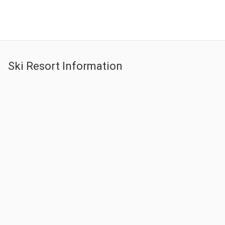
Snow Tour KRW 50,000 p/p Ski Tour KRW 90,000 p/p
Leave a comment
Ski Resort Information
Elysian Gangchon Resort
Leave a comment