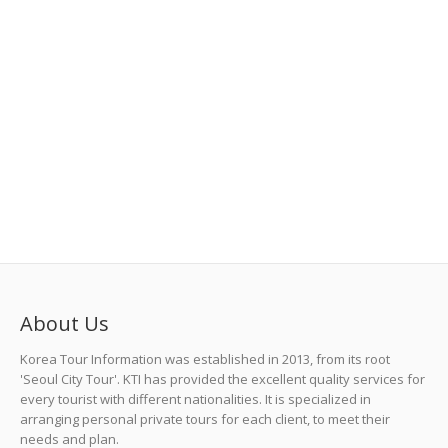
About Us
Korea Tour Information was established in 2013, from its root
'Seoul City Tour'. KTI has provided the excellent quality services for
every tourist with different nationalities. It is specialized in
arranging personal private tours for each client, to meet their
needs and plan.