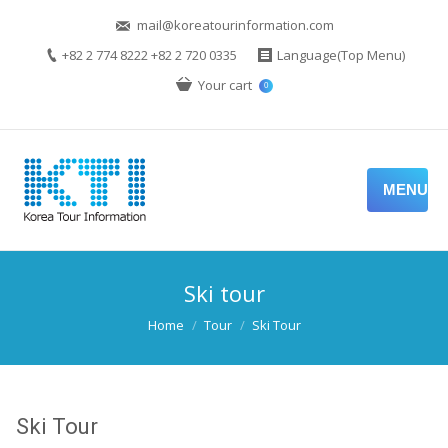
mail@koreatourinformation.com
+82 2 774 8222 +82 2 720 0335
Language(Top Menu)
Your cart
0
MENU
Ski tour
You are here:
Home
Tour
Ski Tour
Ski Tour