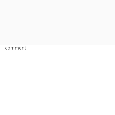
Yongpyong Resort
Leave a comment
comment