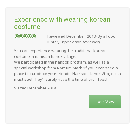
Experience with wearing korean
costume
Reviewed December, 2018 (By a Food
Hunter, TripAdvisor Reviewer)
You can experience wearing the traditional korean
costume in namsan hanok village.
We participated in the hanbok program, as well as a
special workshop from Noreum Machi!If you ever need a
place to introduce your friends, Namsan Hanok Village is a
must-see! They’ll surely have the time of their lives!
Visited December 2018
Tour View