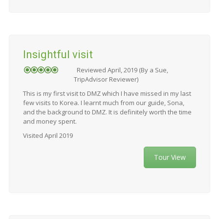
Insightful visit
Reviewed April, 2019 (By a Sue,
TripAdvisor Reviewer)
This is my first visit to DMZ which I have missed in my last
few visits to Korea. I learnt much from our guide, Sona,
and the background to DMZ. It is definitely worth the time
and money spent.
Visited April 2019
Tour View