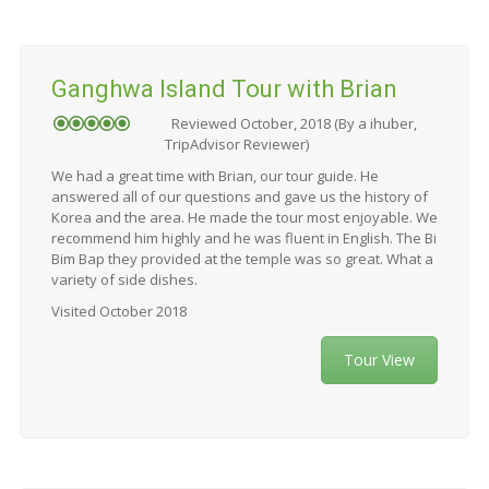
Ganghwa Island Tour with Brian
Reviewed October, 2018 (By a ihuber,
TripAdvisor Reviewer)
We had a great time with Brian, our tour guide. He
answered all of our questions and gave us the history of
Korea and the area. He made the tour most enjoyable. We
recommend him highly and he was fluent in English. The Bi
Bim Bap they provided at the temple was so great. What a
variety of side dishes.
Visited October 2018
Tour View