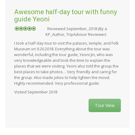
Awesome half-day tour with funny
guide Yeoni
Reviewed September, 2018 (By a
KP_Author, TripAdvisor Reviewer)
I took a half-day tour to visit the palaces, temple, and Folk
Museum on 9.20.2018. Everything about the tour was
wonderful, including the tour guide, Yeoni Jin, who was
very knowledgeable and took the time to explain the
places that we were visiting. Yeoni also told the group the
best places to take photos… Very friendly and caring for
the group. Also made jokes to help lighten the mood.
Highly recommended. Very professional guide.
Visited September 2018
Tour View