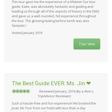
This tour gave me the experience of a lifetime! Our tour
guide, Katie, was absolutely fantastic and guiding and
leading us through all of the aspects of history in the DMZ
and gave us a well rounded, full experience throughout
the tour. The ginseng tasting before lunch was also
fantastic !
Visited January 2019
Tour View
The Best Guide EVER: Ms. Jin ❤
Reviewed January, 2019 (By a Alvin I,
TripAdvisor Reviewer)
Such a hassle-free and fun experience! We booked the
Jisan Ski Tour from our hotel with less than a day