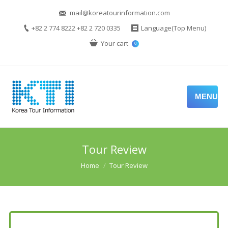
mail@koreatourinformation.com
+82 2 774 8222 +82 2 720 0335
Language(Top Menu)
Your cart
0
MENU
Tour Review
You are here:
Home
Tour Review