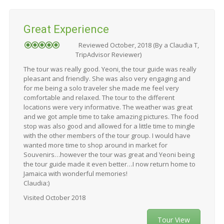
Great Experience
Reviewed October, 2018 (By a Claudia T,
TripAdvisor Reviewer)
The tour was really good. Yeoni, the tour guide was really
pleasant and friendly. She was also very engaging and
for me being a solo traveler she made me feel very
comfortable and relaxed. The tour to the different
locations were very informative. The weather was great
and we got ample time to take amazing pictures. The food
stop was also good and allowed for a little time to mingle
with the other members of the tour group. I would have
wanted more time to shop around in market for
Souvenirs…however the tour was great and Yeoni being
the tour guide made it even better…I now return home to
Jamaica with wonderful memories!
Claudia:)
Visited October 2018
Tour View