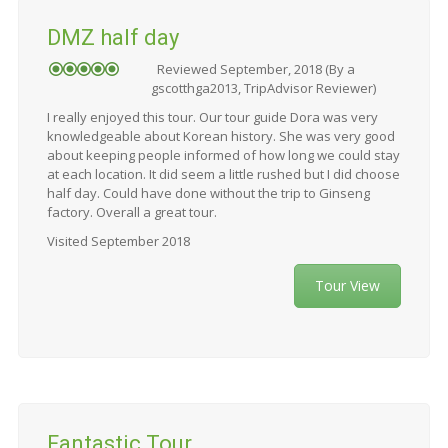
DMZ half day
Reviewed September, 2018 (By a
gscotthga2013, TripAdvisor Reviewer)
I really enjoyed this tour. Our tour guide Dora was very
knowledgeable about Korean history. She was very good
about keeping people informed of how long we could stay
at each location. It did seem a little rushed but I did choose
half day. Could have done without the trip to Ginseng
factory. Overall a great tour.
Visited September 2018
Tour View
Fantastic Tour