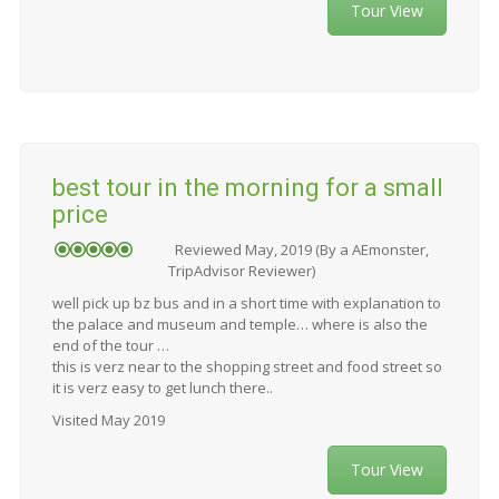
Tour View
best tour in the morning for a small
price
Reviewed May, 2019 (By a AEmonster,
TripAdvisor Reviewer)
well pick up bz bus and in a short time with explanation to
the palace and museum and temple… where is also the
end of the tour …
this is verz near to the shopping street and food street so
it is verz easy to get lunch there..
Visited May 2019
Tour View