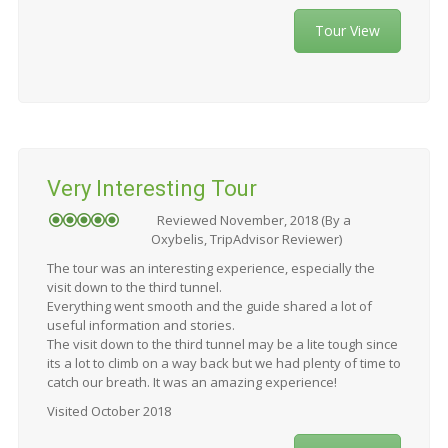
Tour View
Very Interesting Tour
Reviewed November, 2018 (By a
Oxybelis, TripAdvisor Reviewer)
The tour was an interesting experience, especially the
visit down to the third tunnel.
Everything went smooth and the guide shared a lot of
useful information and stories.
The visit down to the third tunnel may be a lite tough since
its a lot to climb on a way back but we had plenty of time to
catch our breath. It was an amazing experience!
Visited October 2018