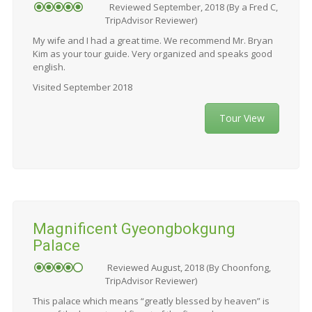
Reviewed September, 2018 (By a Fred C,
TripAdvisor Reviewer)
My wife and I had a great time. We recommend Mr. Bryan
Kim as your tour guide. Very organized and speaks good
english.
Visited September 2018
Tour View
Magnificent Gyeongbokgung
Palace
Reviewed August, 2018 (By Choonfong,
TripAdvisor Reviewer)
This palace which means “greatly blessed by heaven” is