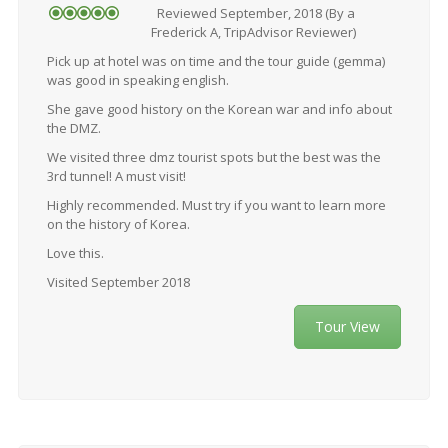
Reviewed September, 2018 (By a
Frederick A, TripAdvisor Reviewer)
Pick up at hotel was on time and the tour guide (gemma)
was good in speaking english.
She gave good history on the Korean war and info about
the DMZ.
We visited three dmz tourist spots but the best was the
3rd tunnel! A must visit!
Highly recommended. Must try if you want to learn more
on the history of Korea.
Love this.
Visited September 2018
Tour View