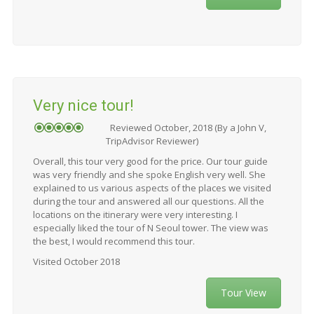
Very nice tour!
Reviewed October, 2018 (By a John V,
TripAdvisor Reviewer)
Overall, this tour very good for the price. Our tour guide
was very friendly and she spoke English very well. She
explained to us various aspects of the places we visited
during the tour and answered all our questions. All the
locations on the itinerary were very interesting. I
especially liked the tour of N Seoul tower. The view was
the best, I would recommend this tour.
Visited October 2018
Tour View