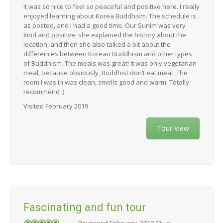
It was so nice to feel so peaceful and positive here. I really
enjoyed learning about Korea Buddhism. The schedule is
as posted, and I had a good time. Our Sunim was very
kind and positive, she explained the history about the
location, and then she also talked a bit about the
differences between Korean Buddhism and other types
of Buddhism. The meals was great! It was only vegetarian
meal, because obviously, Buddhist don’t eat meat. The
room I was in was clean, smells good and warm. Totally
recommend :).
Visited February 2019
Tour View
Fascinating and fun tour
Reviewed February, 2019 (By a