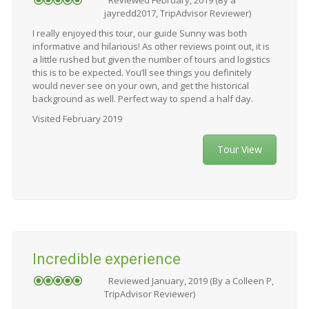
jayredd2017, TripAdvisor Reviewer)
I really enjoyed this tour, our guide Sunny was both
informative and hilarious! As other reviews point out, it is
a little rushed but given the number of tours and logistics
this is to be expected. You’ll see things you definitely
would never see on your own, and get the historical
background as well. Perfect way to spend a half day.
Visited February 2019
Tour View
Incredible experience
Reviewed January, 2019 (By a Colleen P,
TripAdvisor Reviewer)