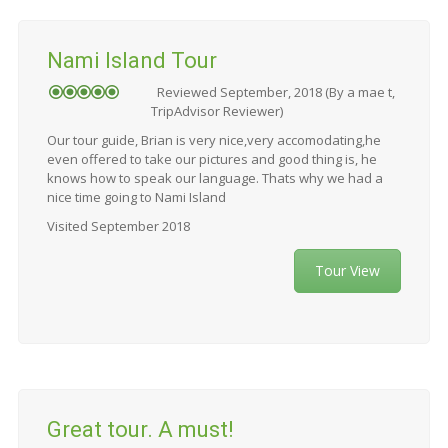
Nami Island Tour
Reviewed September, 2018 (By a mae t,
TripAdvisor Reviewer)
Our tour guide, Brian is very nice,very accomodating,he
even offered to take our pictures and good thing is, he
knows how to speak our language. Thats why we had a
nice time going to Nami Island
Visited September 2018
Tour View
Great tour. A must!