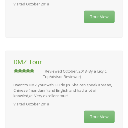
Visited October 2018
Tour View
DMZ Tour
Reviewed October, 2018 (By a lucy c,
TripAdvisor Reviewer)
I went to DMZ your with Guide Jin. She can speak Korean,
Chinese (mandarin) and English and had a lot of
knowledge! Very excellent tour!
Visited October 2018
Tour View