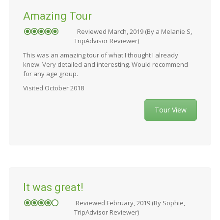
Amazing Tour
Reviewed March, 2019 (By a Melanie S,
TripAdvisor Reviewer)
This was an amazing tour of what I thought I already
knew. Very detailed and interesting. Would recommend
for any age group.
Visited October 2018
Tour View
It was great!
Reviewed February, 2019 (By Sophie,
TripAdvisor Reviewer)