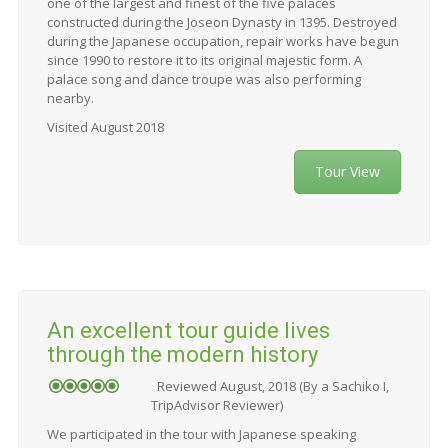
one of the largest and finest of the five palaces
constructed during the Joseon Dynasty in 1395. Destroyed
during the Japanese occupation, repair works have begun
since 1990 to restore it to its original majestic form. A
palace song and dance troupe was also performing
nearby.
Visited August 2018
Tour View
An excellent tour guide lives
through the modern history
Reviewed August, 2018 (By a Sachiko I,
TripAdvisor Reviewer)
We participated in the tour with Japanese speaking