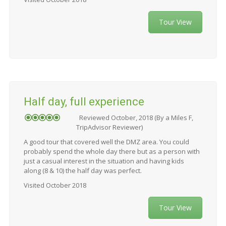
Tour View
Half day, full experience
Reviewed October, 2018 (By a Miles F,
TripAdvisor Reviewer)
A good tour that covered well the DMZ area. You could
probably spend the whole day there but as a person with
just a casual interest in the situation and having kids
along (8 & 10) the half day was perfect.
Visited October 2018
Tour View