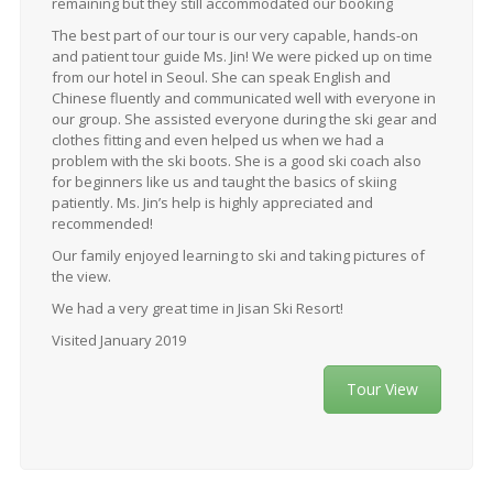
remaining but they still accommodated our booking
The best part of our tour is our very capable, hands-on
and patient tour guide Ms. Jin! We were picked up on time
from our hotel in Seoul. She can speak English and
Chinese fluently and communicated well with everyone in
our group. She assisted everyone during the ski gear and
clothes fitting and even helped us when we had a
problem with the ski boots. She is a good ski coach also
for beginners like us and taught the basics of skiing
patiently. Ms. Jin’s help is highly appreciated and
recommended!
Our family enjoyed learning to ski and taking pictures of
the view.
We had a very great time in Jisan Ski Resort!
Visited January 2019
Tour View