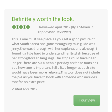
Definitely worth the look.
Reviewed April, 2019 (By a Steven R,
TripAdvisor Reviewer)
This is one must see place as you get a good picture of
what South Korea has gone through.My tour guide was
Jinny.She was thorough with her explanations although I
found it a little hard to understand her English because of
her strong Korean language.The stops could have been
longer.There are 5000 people per day on these tours so I
see how time is important.Still a little longer at each site
would have been more relaxing.This tour does not include
the JSA as you have to book with someone who includes
that for an extra price.
Visited April 2019
Tour View