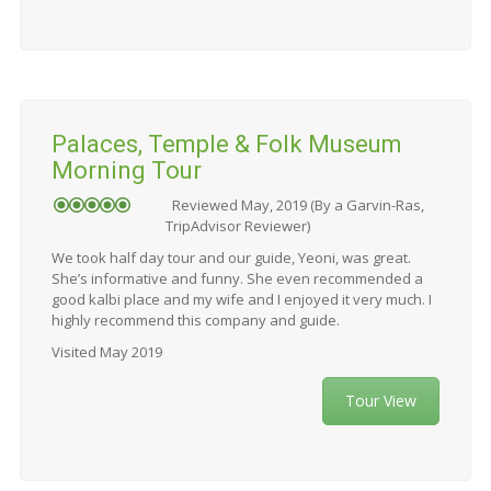
Palaces, Temple & Folk Museum
Morning Tour
Reviewed May, 2019 (By a Garvin-Ras,
TripAdvisor Reviewer)
We took half day tour and our guide, Yeoni, was great.
She’s informative and funny. She even recommended a
good kalbi place and my wife and I enjoyed it very much. I
highly recommend this company and guide.
Visited May 2019
Tour View