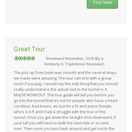
Tour View
Great Tour
Reviewed November, 2018 (By a
Kimberly K, TripAdvisor Reviewer)
The pick up from hotel was smooth and the several stops
we made were amazing. The tour can end with a group
lunch if you pay. I would say the only thing that you should
really understand is the actual visit to the tunnel is A
MAJOR WORKOUT. The tour guide will tell you before you
go into the tunnel that it’s not for people who have a heart
condition, bad knees, etc but I’m a fit and active female
who’s is 6 ft and I had a struggle with the tour of the
tunnel. Once you get down the straight shot downward, if
your tall you will have to walk the next mile or so vent
over. Then once you turn back around and get out to the