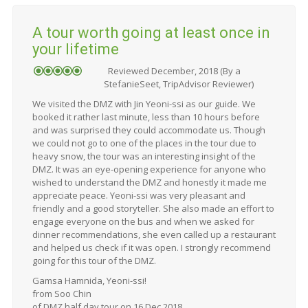
A tour worth going at least once in
your lifetime
Reviewed December, 2018 (By a
StefanieSeet, TripAdvisor Reviewer)
We visited the DMZ with Jin Yeoni-ssi as our guide. We
booked it rather last minute, less than 10 hours before
and was surprised they could accommodate us. Though
we could not go to one of the places in the tour due to
heavy snow, the tour was an interesting insight of the
DMZ. It was an eye-opening experience for anyone who
wished to understand the DMZ and honestly it made me
appreciate peace. Yeoni-ssi was very pleasant and
friendly and a good storyteller. She also made an effort to
engage everyone on the bus and when we asked for
dinner recommendations, she even called up a restaurant
and helped us check if it was open. I strongly recommend
going for this tour of the DMZ.
Gamsa Hamnida, Yeoni-ssi!
from Soo Chin
of DMZ half day tour on 16 Dec 2018