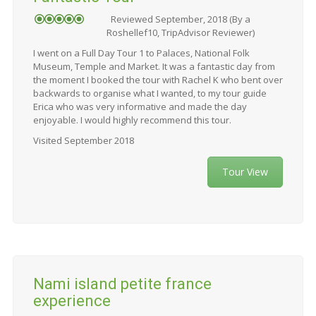
Reviewed September, 2018 (By a
Roshellef10, TripAdvisor Reviewer)
I went on a Full Day Tour 1 to Palaces, National Folk
Museum, Temple and Market. It was a fantastic day from
the moment I booked the tour with Rachel K who bent over
backwards to organise what I wanted, to my tour guide
Erica who was very informative and made the day
enjoyable. I would highly recommend this tour.
Visited September 2018
Tour View
Nami island petite france
experience