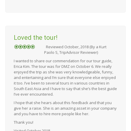
Loved the tour!
Reviewed October, 2018 (By a Kurt
Paolo S, TripAdvisor Reviewer)
I wanted to share our commendation for our tour guide,
Erica Kim. The tour was for DMZ on October 6. We really
enjoyed the trip as she was very knowledgeable, funny,
and entertaining and I’m sure that everyone else enjoyed
it too. I’ve been to several tours in various countries in
South East Asia and I have to say that she’s the best guide
I’ve ever encountered.
I hope that she hears about this feedback and that you
give her a raise. She is an amazing asset in your company
and you have to hire more people like her.
Thank you!
Visited October 2018