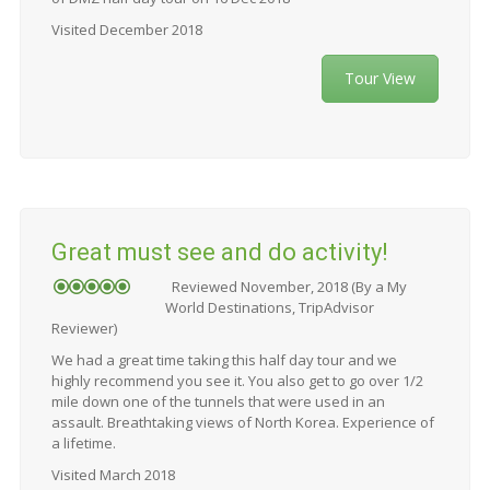
Visited December 2018
Tour View
Great must see and do activity!
Reviewed November, 2018 (By a My
World Destinations, TripAdvisor
Reviewer)
We had a great time taking this half day tour and we
highly recommend you see it. You also get to go over 1/2
mile down one of the tunnels that were used in an
assault. Breathtaking views of North Korea. Experience of
a lifetime.
Visited March 2018