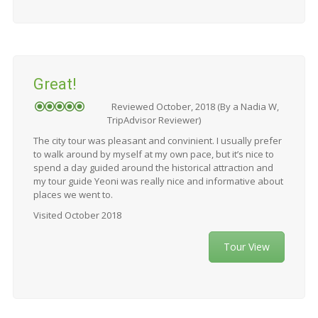
Great!
Reviewed October, 2018 (By a Nadia W,
TripAdvisor Reviewer)
The city tour was pleasant and convinient. I usually prefer
to walk around by myself at my own pace, but it’s nice to
spend a day guided around the historical attraction and
my tour guide Yeoni was really nice and informative about
places we went to.
Visited October 2018
Tour View