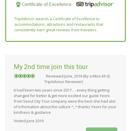
TripAdvisor awards a Certificate of Excellence to
accommodations, attractions and restaurants that
consistently earn great reviews from travelers.
My 2nd time join this tour
Reviewed June, 2019 (By a Miss Kh B,
TripAdvisor Reviewer)
it had been two years since 2017 … every thing getting
changed for better & get more excited our guide Yeoni
from Seoul City Tour company were the best she had alot
of information about the culture ^_^ thanks Yeoni for your
kindness & guidance
Visited June 2019