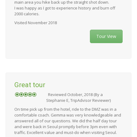
main area you hike back up the straight shot down.
I was happy as I got to experience history and burn off
2000 calories.
Visited November 2018
Tour View
Great tour
Reviewed October, 2018 (By a
Stephanie E, TripAdvisor Reviewer)
On time pick up from the hotel, ride to the DMZ was in a
comfortable coach. Gemma was very knowledgeable and
answered all of our questions. We did the half day tour
and were back in Seoul promptly before 3pm even with
traffic. Excellent value and must-do when visiting Seoul.