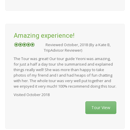
Amazing experience!
Reviewed October, 2018 (By a Kate B,
TripAdvisor Reviewer)
The Tour was great! Our tour guide Yeoni was amazing,
for just a half a day tour she summarised and explained
things really well! She was more than happy to take
photos of my friend and I and had heaps of fun chatting
with her. The whole tour was very well put together and
we enjoyed it very much! 100% recommend doing this tour.
Visited October 2018
Tour View