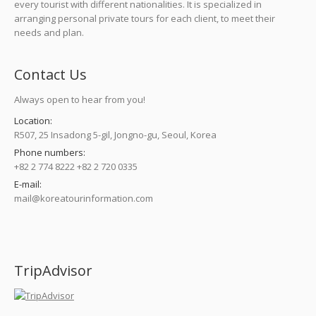
every tourist with different nationalities. It is specialized in
arranging personal private tours for each client, to meet their
needs and plan.
Contact Us
Always open to hear from you!
Location:
R507, 25 Insadong 5-gil, Jongno-gu, Seoul, Korea
Phone numbers:
+82 2 774 8222 +82 2 720 0335
E-mail:
mail@koreatourinformation.com
Find us on:
TripAdvisor