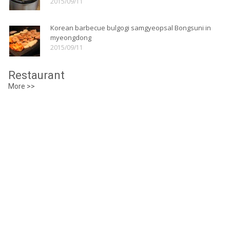
2015/09/11
Korean barbecue bulgogi samgyeopsal Bongsuni in
myeongdong
2015/09/11
Restaurant
More >>
Myeongdong Juk(Porridge)
Details