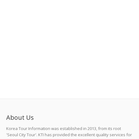
Tak-Ei Noodle (탁이국수) in Jeju Island
Details
About Us
Korea Tour Information was established in 2013, from its root
'Seoul City Tour'. KTI has provided the excellent quality services for