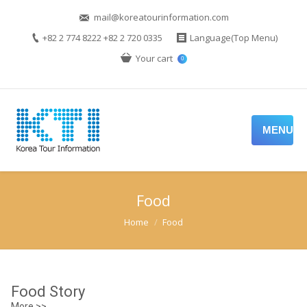
mail@koreatourinformation.com
+82 2 774 8222 +82 2 720 0335
Language(Top Menu)
Your cart
0
MENU
Food
You are here:
Home
Food
Food Story
More >>