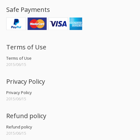
Safe Payments
Terms of Use
Terms of Use
2015/06/15
Privacy Policy
Privacy Policy
2015/06/15
Refund policy
Refund policy
2015/06/15