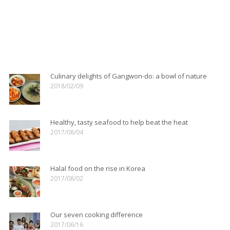
Culinary delights of Gangwon-do: Chodang tofu
serves up natural bean taste
Details
Culinary delights of Gangwon-do: a bowl of nature
2018/02/09
Healthy, tasty seafood to help beat the heat
2017/08/04
Halal food on the rise in Korea
2017/08/02
Our seven cooking difference
2017/06/16