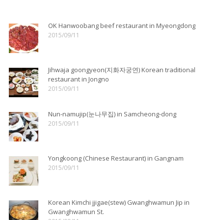
OK Hanwoobang beef restaurant in Myeongdong
2015/09/11
Jihwaja goongyeon(지화자궁연) Korean traditional
restaurant in Jongno
2015/09/11
Nun-namujip(눈나무집) in Samcheong-dong
2015/09/11
Yongkoong (Chinese Restaurant) in Gangnam
2015/09/11
Korean Kimchi jjigae(stew) Gwanghwamun Jip in
Gwanghwamun St.