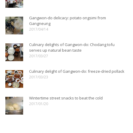
Gangwon-do delicacy: potato ongsimi from
Gangneung
2017/04/14
Culinary delights of Gangwon-do: Chodang tofu
serves up natural bean taste
2017/03/27
Culinary delight of Gangwon-do: freeze-dried pollack
2017/03/23
Wintertime street snacks to beat the cold
2017/01/20