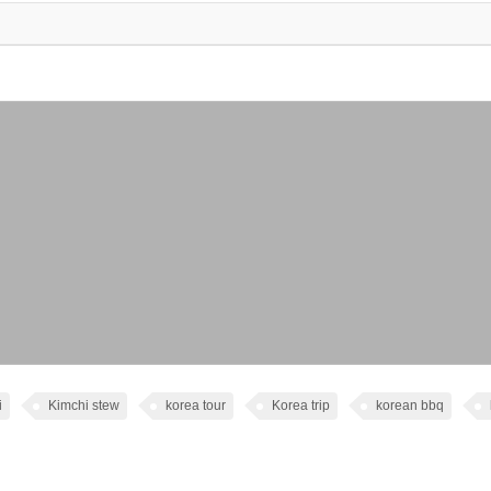
i
Kimchi stew
korea tour
Korea trip
korean bbq