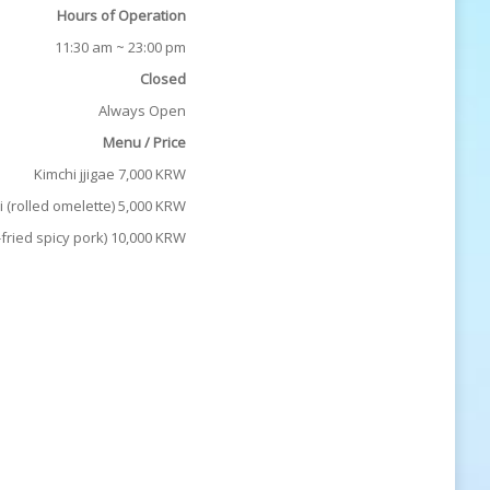
Hours of Operation
11:30 am ~ 23:00 pm
Closed
Always Open
Menu / Price
Kimchi jjigae 7,000 KRW
 (rolled omelette) 5,000 KRW
fried spicy pork) 10,000 KRW