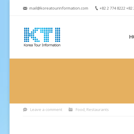
mail@koreatourinformation.com
+82 2 774 8222 +82 
H
You are here:
Leave a comment
Food
,
Restaurants