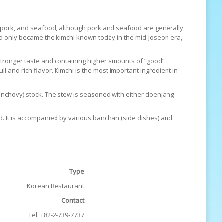
ofu, pork, and seafood, although pork and seafood are generally
nd only became the kimchi known today in the mid-Joseon era,
stronger taste and containing higher amounts of “good”
ll and rich flavor. Kimchi is the most important ingredient in
i (anchovy) stock. The stew is seasoned with either doenjang
d. It is accompanied by various banchan (side dishes) and
Type
Korean Restaurant
Contact
Tel. +82-2-739-7737