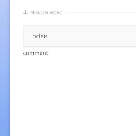
About the author
hclee
comment