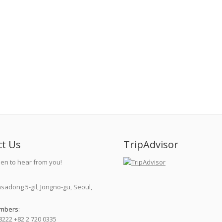
ct Us
TripAdvisor
en to hear from you!
nsadong 5-gil, Jongno-gu, Seoul,
mbers:
8222 +82 2 720 0335