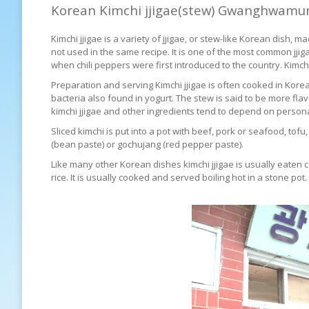
Korean Kimchi jjigae(stew) Gwanghwamu
Kimchi jjigae is a variety of jjigae, or stew-like Korean dish,
not used in the same recipe. It is one of the most common jj
when chili peppers were first introduced to the country. Kimc
Preparation and serving Kimchi jjigae is often cooked in Kor
bacteria also found in yogurt. The stew is said to be more flavo
kimchi jjigae and other ingredients tend to depend on person
Sliced kimchi is put into a pot with beef, pork or seafood, tof
(bean paste) or gochujang (red pepper paste).
Like many other Korean dishes kimchi jjigae is usually eaten 
rice. It is usually cooked and served boiling hot in a stone pot.