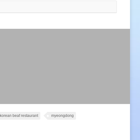
korean beaf restaurant
myeongdong