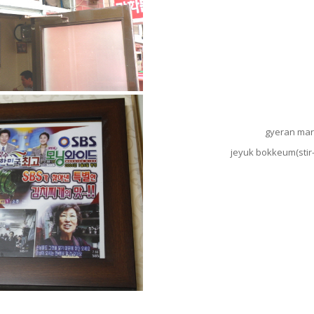
gyeran mari
jeyuk bokkeum(stir-