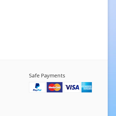
Safe Payments