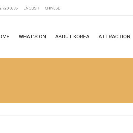
2 720 0335
ENGLISH
CHINESE
OME
WHAT’S ON
ABOUT KOREA
ATTRACTION