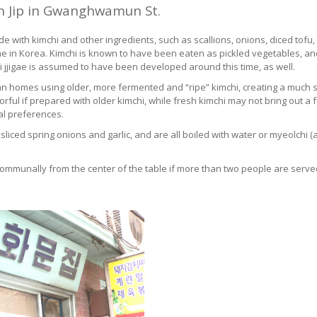
n Jip in Gwanghwamun St.
 made with kimchi and other ingredients, such as scallions, onions, diced t
igae in Korea. Kimchi is known to have been eaten as pickled vegetables, a
hi jjigae is assumed to have been developed around this time, as well.
ean homes using older, more fermented and “ripe” kimchi, creating a much 
rful if prepared with older kimchi, while fresh kimchi may not bring out a fu
al preferences.
u, sliced spring onions and garlic, and are all boiled with water or myeolch
communally from the center of the table if more than two people are serve