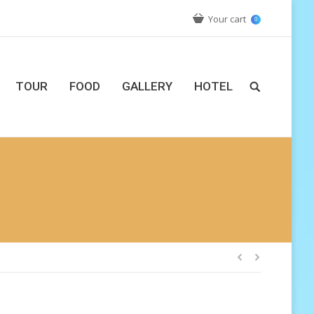
Your cart
0
TOUR
FOOD
GALLERY
HOTEL