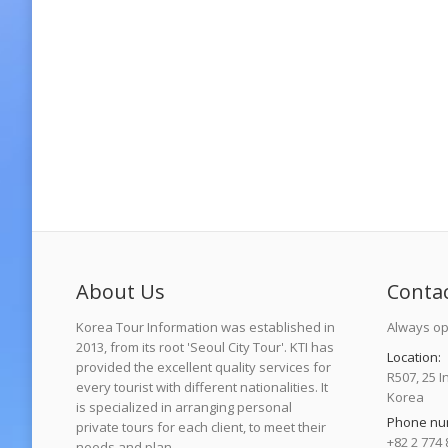
About Us
Conta
Korea Tour Information was established in
Always op
2013, from its root 'Seoul City Tour'. KTI has
Location:
provided the excellent quality services for
R507, 25 I
every tourist with different nationalities. It
Korea
is specialized in arranging personal
Phone nu
private tours for each client, to meet their
+82 2 774 
needs and plan.