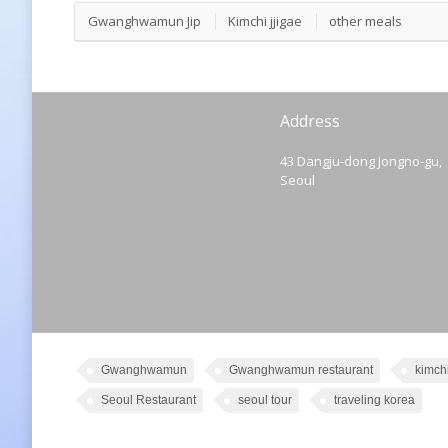
Gwanghwamun Jip
Kimchi jjigae
other meals
Address
43 Dangju-dong Jongno-gu,
Seoul
Gwanghwamun
Gwanghwamun restaurant
kimch
Seoul Restaurant
seoul tour
traveling korea