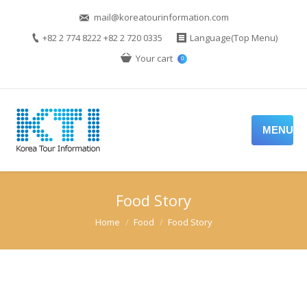
mail@koreatourinformation.com
+82 2 774 8222 +82 2 720 0335
Language(Top Menu)
Your cart
0
MENU
Food Story
You are here:
Home
Food
Food Story