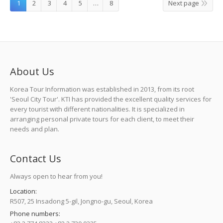
1
2
3
4
5
…
8
Next page
About Us
Korea Tour Information was established in 2013, from its root
'Seoul City Tour'. KTI has provided the excellent quality services for
every tourist with different nationalities. It is specialized in
arranging personal private tours for each client, to meet their
needs and plan.
Contact Us
Always open to hear from you!
Location:
R507, 25 Insadong 5-gil, Jongno-gu, Seoul, Korea
Phone numbers: