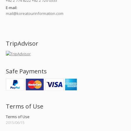
+82 2 774 8222 +82 2 720 0335
E-mail:
mail@koreatourinformation.com
Find us on:
TripAdvisor
Safe Payments
Terms of Use
Terms of Use
2015/06/15