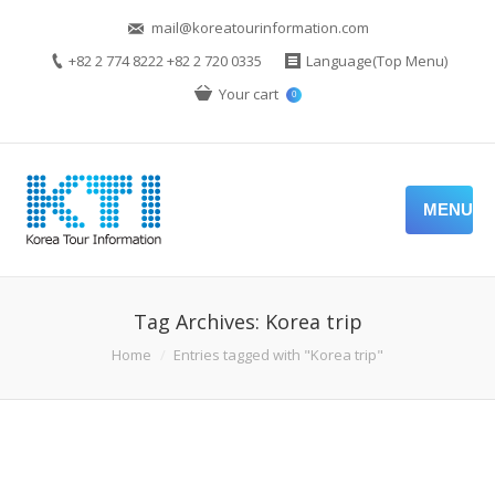
mail@koreatourinformation.com
+82 2 774 8222 +82 2 720 0335
Language(Top Menu)
Your cart
0
MENU
Tag Archives:
Korea trip
You are here:
Home
Entries tagged with "Korea trip"