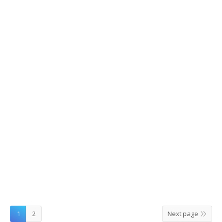
AANGAN Restaurant in Ihwa Universtity
St.
2015/09/11
Leave a comment
Food
,
Restaurants
By
hclee
1
2
Next page