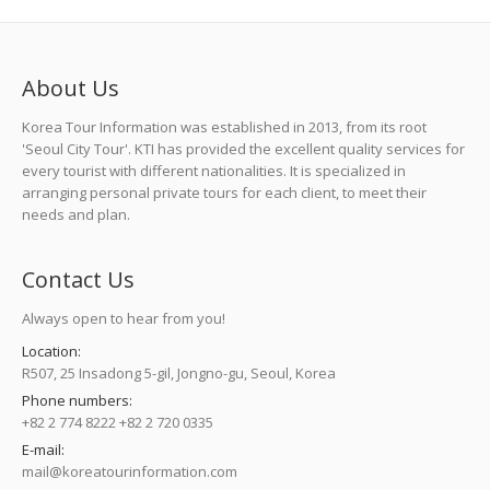
About Us
Korea Tour Information was established in 2013, from its root
'Seoul City Tour'. KTI has provided the excellent quality services for
every tourist with different nationalities. It is specialized in
arranging personal private tours for each client, to meet their
needs and plan.
Contact Us
Always open to hear from you!
Location:
R507, 25 Insadong 5-gil, Jongno-gu, Seoul, Korea
Phone numbers:
+82 2 774 8222 +82 2 720 0335
E-mail:
mail@koreatourinformation.com