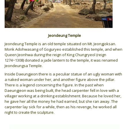
Jeondeung Temple
Jeondeung Temple is an old temple situated on Mt. Jeongjoksan.
Monk Adohwasang of Goguryeo established this temple, and when
Queen Jeonhwa during the reign of King Chungryeol (reign
1274~1308) donated a jade lantern to the temple, it was renamed
Jeondeungsa Temple.
Inside Daeungjeon there is a peculiar statue of an ugly woman with
a naked woman under her, and another figure above the pillar.
There is a legend concerning the figure. In the past when
Daeungjeon was being built, the head carpenter fell in love with a
villager working at a drinking establishment. Because he loved her,
he gave her all the money he had earned, but she ran away. The
carpenter lay sick for a while, then as his revenge, he worked all
night to create the sculpture.