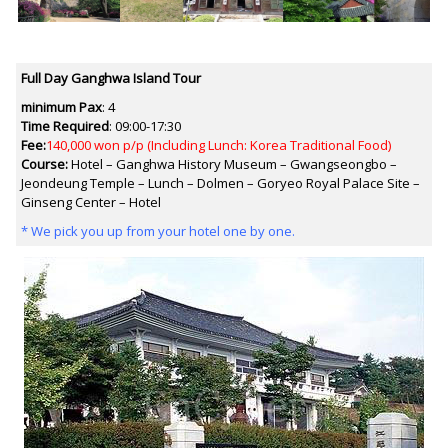
Full Day Ganghwa Island Tour
minimum Pax
: 4
Time Required
:
09:00-17:30
Fee:
140,000 won p/p (Including Lunch: Korea Traditional Food)
Course:
Hotel – Ganghwa History Museum – Gwangseongbo –
Jeondeung Temple – Lunch – Dolmen – Goryeo Royal Palace Site –
Ginseng Center – Hotel
* We pick you up from your hotel one by one.