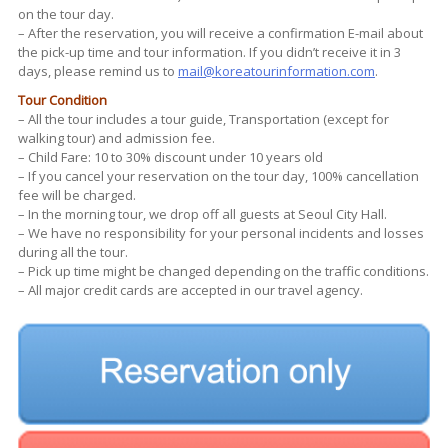
on the tour day.
– After the reservation, you will receive a confirmation E-mail about
the pick-up time and tour information. If you didn’t receive it in 3
days, please remind us to
mail@koreatourinformation.com
.
Tour Condition
– All the tour includes a tour guide, Transportation (except for
walking tour) and admission fee.
– Child Fare: 10 to 30% discount under 10 years old
– If you cancel your reservation on the tour day, 100% cancellation
fee will be charged.
– In the morning tour, we drop off all guests at Seoul City Hall.
– We have no responsibility for your personal incidents and losses
during all the tour.
– Pick up time might be changed depending on the traffic conditions.
– All major credit cards are accepted in our travel agency.