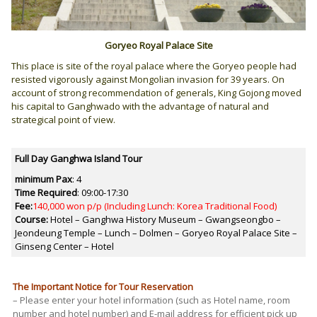
Goryeo Royal Palace Site
This place is site of the royal palace where the Goryeo people had
resisted vigorously against Mongolian invasion for 39 years. On
account of strong recommendation of generals, King Gojong moved
his capital to Ganghwado with the advantage of natural and
strategical point of view.
Full Day Ganghwa Island Tour
minimum Pax
: 4
Time Required
:
09:00-17:30
Fee:
140,000 won p/p (Including Lunch: Korea Traditional Food)
Course:
Hotel – Ganghwa History Museum – Gwangseongbo –
Jeondeung Temple – Lunch – Dolmen – Goryeo Royal Palace Site –
Ginseng Center – Hotel
The Important Notice for Tour Reservation
– Please enter your hotel information (such as Hotel name, room
number and hotel number) and E-mail address for efficient pick up