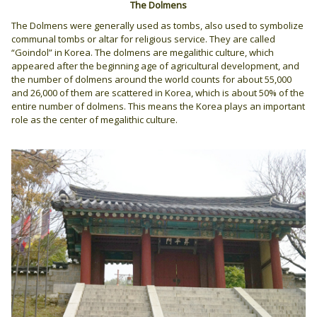
The Dolmens
The Dolmens were generally used as tombs, also used to symbolize
communal tombs or altar for religious service. They are called
“Goindol” in Korea. The dolmens are megalithic culture, which
appeared after the beginning age of agricultural development, and
the number of dolmens around the world counts for about 55,000
and 26,000 of them are scattered in Korea, which is about 50% of the
entire number of dolmens. This means the Korea plays an important
role as the center of megalithic culture.