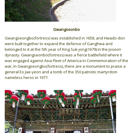
Gwangseonbo
Gwangseongbo(fortress) was established in 1658, and Hwado-don
were built together to expand the defense of Ganghwa and
belonged to it at the 5th year of King Suk-jong(1679) in the Joseon
dynasty. Gwangseonbo(fortress) was a fierce battlefield where it
was engaged against Asia Fleet of America in Commemoration of the
war, In Gwangseongbo(fortress), there are a monument to praise a
general Eo Jae-yeon and a tomb of the 350 patriotic martyrdom
nameless heros in 1977.