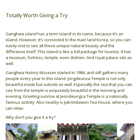
Totally Worth Giving a Try
Ganghwa island has a term ‘island’ in its name, because it’s an
island. However, it’s connected to the main land Korea, so you can
easily visit to see all these unique natural beauty and the
difference itself. This island is like a full-package for tourists. It has
a museum, fortress, temple, even dolmen. And royal palace site as
well.
Ganghwa History Museum started in 1984, and still gathers many
people every year to this island. Jongdeunsa Temple is not only
beautiful inside but outside as well. Especially the sea that you can
see from the temple is exquisitely beautiful in the morning and
evening. Greeting sunrise at Jeondeungsa Temple is a nationally
famous activity. Also nearby is Jukrimdawon Tea House, where you
can relax.
Why don’t you give it a try?