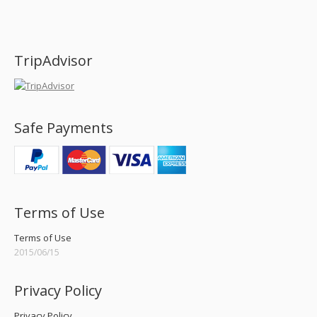
Find us on:
TripAdvisor
Safe Payments
Terms of Use
Terms of Use
2015/06/15
Privacy Policy
Privacy Policy