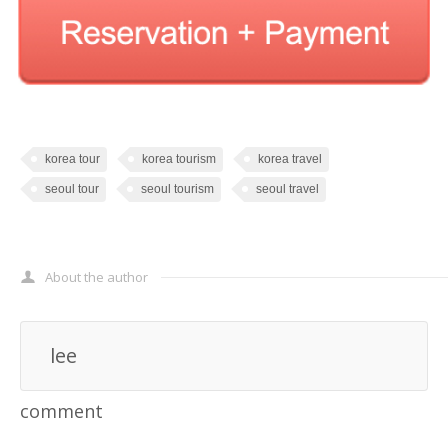
korea tour
korea tourism
korea travel
seoul tour
seoul tourism
seoul travel
About the author
lee
comment