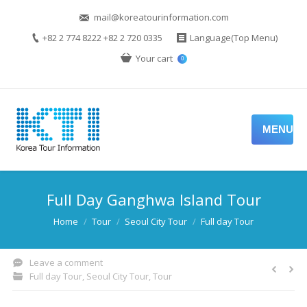
mail@koreatourinformation.com
+82 2 774 8222 +82 2 720 0335
Language(Top Menu)
Your cart
0
MENU
Full Day Ganghwa Island Tour
You are here:
Home
Tour
Seoul City Tour
Full day Tour
Leave a comment
Full day Tour
,
Seoul City Tour
,
Tour