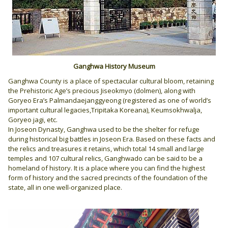
Ganghwa History Museum
Ganghwa County is a place of spectacular cultural bloom, retaining
the Prehistoric Age’s precious Jiseokmyo (dolmen), along with
Goryeo Era’s Palmandaejanggyeong (registered as one of world’s
important cultural legacies,Tripitaka Koreana), Keumsokhwalja,
Goryeo jagi, etc.
In Joseon Dynasty, Ganghwa used to be the shelter for refuge
during historical big battles in Joseon Era. Based on these facts and
the relics and treasures it retains, which total 14 small and large
temples and 107 cultural relics, Ganghwado can be said to be a
homeland of history. It is a place where you can find the highest
form of history and the sacred precincts of the foundation of the
state, all in one well-organized place.