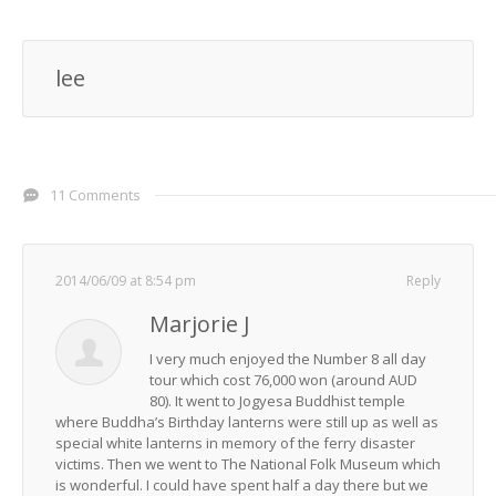
lee
11 Comments
2014/06/09 at 8:54 pm
Reply
Marjorie J
I very much enjoyed the Number 8 all day
tour which cost 76,000 won (around AUD
80). It went to Jogyesa Buddhist temple
where Buddha’s Birthday lanterns were still up as well as
special white lanterns in memory of the ferry disaster
victims. Then we went to The National Folk Museum which
is wonderful. I could have spent half a day there but we