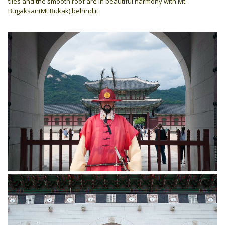
tiles and the smooth roof are in beautiful harmony with Mt.
Bugaksan(Mt.Bukak) behind it.