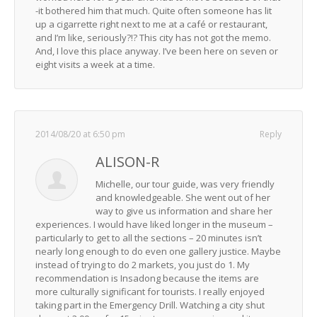
-it bothered him that much. Quite often someone has lit
up a cigarrette right next to me at a café or restaurant,
and I’m like, seriously?!? This city has not got the memo.
And, I love this place anyway. I’ve been here on seven or
eight visits a week at a time.
2014/08/20 at 6:50 pm
Reply
ALISON-R
Michelle, our tour guide, was very friendly
and knowledgeable. She went out of her
way to give us information and share her
experiences. I would have liked longer in the museum –
particularly to get to all the sections – 20 minutes isn’t
nearly long enough to do even one gallery justice. Maybe
instead of trying to do 2 markets, you just do 1. My
recommendation is Insadong because the items are
more culturally significant for tourists. I really enjoyed
taking part in the Emergency Drill. Watching a city shut