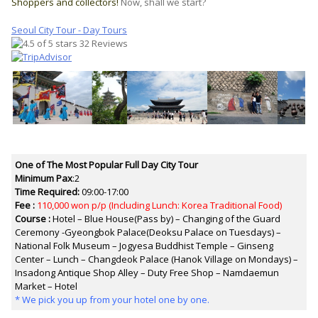
Shoppers and collectors!
Now, shall we start?
Seoul City Tour - Day Tours
32 Reviews
One of The Most Popular Full Day City Tour
Minimum Pax
:2
Time Required:
09:00-17:00
Fee :
110,000 won p/p
(Including Lunch: Korea Traditional Food)
Course :
Hotel – Blue House(Pass by) – Changing of the Guard
Ceremony -Gyeongbok Palace(Deoksu Palace on Tuesdays) –
National Folk Museum – Jogyesa Buddhist Temple – Ginseng
Center – Lunch – Changdeok Palace (Hanok Village on Mondays) –
Insadong Antique Shop Alley – Duty Free Shop – Namdaemun
Market – Hotel
* We pick you up from your hotel one by one.