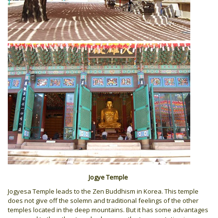
Jogye Temple
Jogyesa Temple leads to the Zen Buddhism in Korea. This temple
does not give off the solemn and traditional feelings of the other
temples located in the deep mountains. But it has some advantages