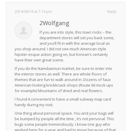
2014/06/18 at 1:14 pm
Reply
2Wolfgang
If you are into style, this town rocks – the
department stores will set you back some,
and you’ll fit in with the average local as
you shop around. I did not see much American style
hipster-esque action going on, but Korean’s certainly
have their own great scene.
If you do the Namdaemun market, be sure to enter into
the interior stores as well. There are whole floors of
themes that are fun to walk around in. Dozens of faux
American-looking knickknack shops (Route 66 mock ups
for example) Mountains of dried and real flowers.
I found it convenient to have a small subway map card
handy during my visit.
One thing about personal space. You and your bags will
be bumped by people all the time , it’s not personal. This
bugs some people tremendously. I know one guy who
worked here for a year and had to move because of that