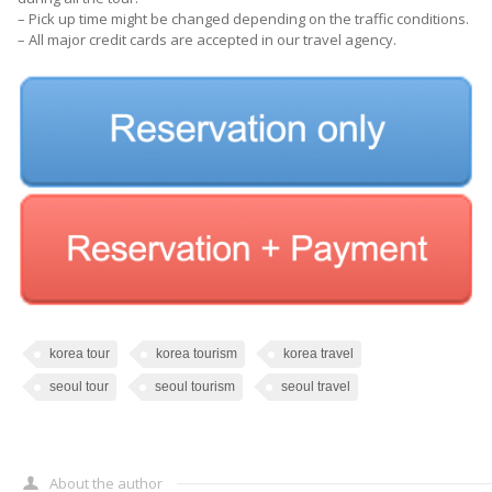
– Pick up time might be changed depending on the traffic conditions.
– All major credit cards are accepted in our travel agency.
korea tour
korea tourism
korea travel
seoul tour
seoul tourism
seoul travel
About the author