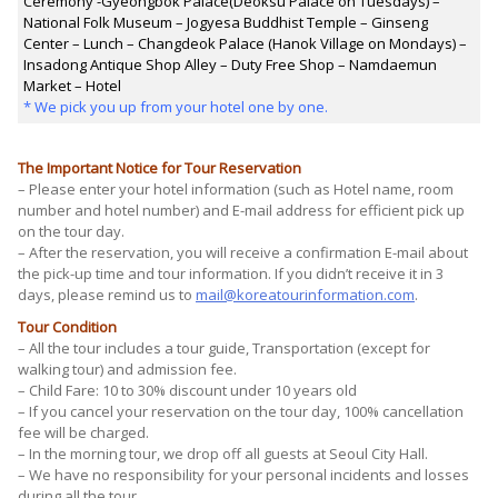
Ceremony -Gyeongbok Palace(Deoksu Palace on Tuesdays) –
National Folk Museum – Jogyesa Buddhist Temple – Ginseng
Center – Lunch – Changdeok Palace (Hanok Village on Mondays) –
Insadong Antique Shop Alley – Duty Free Shop – Namdaemun
Market – Hotel
* We pick you up from your hotel one by one.
The Important Notice for Tour Reservation
– Please enter your hotel information (such as Hotel name, room
number and hotel number) and E-mail address for efficient pick up
on the tour day.
– After the reservation, you will receive a confirmation E-mail about
the pick-up time and tour information. If you didn’t receive it in 3
days, please remind us to
mail@koreatourinformation.com
.
Tour Condition
– All the tour includes a tour guide, Transportation (except for
walking tour) and admission fee.
– Child Fare: 10 to 30% discount under 10 years old
– If you cancel your reservation on the tour day, 100% cancellation
fee will be charged.
– In the morning tour, we drop off all guests at Seoul City Hall.
– We have no responsibility for your personal incidents and losses
during all the tour.