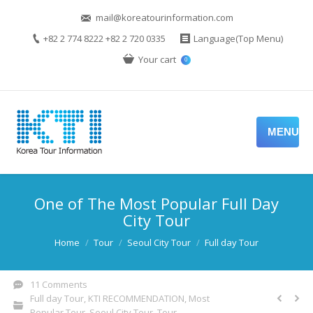
mail@koreatourinformation.com
+82 2 774 8222 +82 2 720 0335
Language(Top Menu)
Your cart
0
MENU
One of The Most Popular Full Day
City Tour
You are here:
Home
Tour
Seoul City Tour
Full day Tour
11 Comments
Full day Tour
,
KTI RECOMMENDATION
,
Most
Popular Tour
,
Seoul City Tour
,
Tour