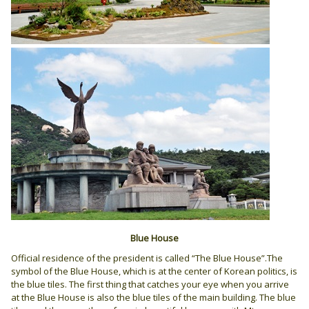
Blue House
Official residence of the president is called “The Blue House”.The
symbol of the Blue House, which is at the center of Korean politics, is
the blue tiles. The first thing that catches your eye when you arrive
at the Blue House is also the blue tiles of the main building. The blue