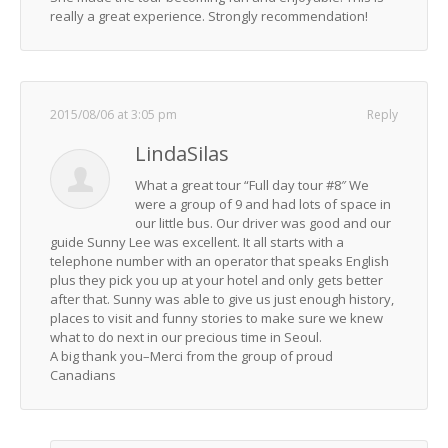
really a great experience. Strongly recommendation!
2015/08/06 at 3:05 pm
Reply
LindaSilas
What a great tour “Full day tour #8″ We
were a group of 9 and had lots of space in
our little bus. Our driver was good and our
guide Sunny Lee was excellent. It all starts with a
telephone number with an operator that speaks English
plus they pick you up at your hotel and only gets better
after that. Sunny was able to give us just enough history,
places to visit and funny stories to make sure we knew
what to do next in our precious time in Seoul.
A big thank you–Merci from the group of proud
Canadians