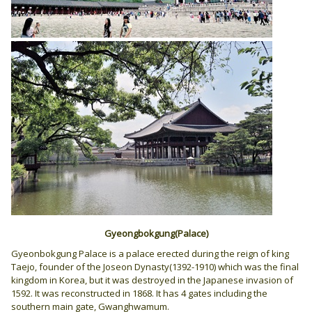
Gyeongbokgung(Palace)
Gyeonbokgung Palace is a palace erected during the reign of king
Taejo, founder of the Joseon Dynasty(1392-1910) which was the final
kingdom in Korea, but it was destroyed in the Japanese invasion of
1592. It was reconstructed in 1868. It has 4 gates including the
southern main gate, Gwanghwamum.