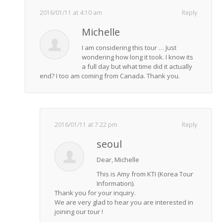
2016/01/11 at 4:10 am
Reply
Michelle
I am considering this tour … Just
wondering how long it took. I know its
a full day but what time did it actually
end? I too am coming from Canada. Thank you.
2016/01/11 at 7:22 pm
Reply
seoul
Dear, Michelle
This is Amy from KTI (Korea Tour
Information).
Thank you for your inquiry.
We are very glad to hear you are interested in
joining our tour !