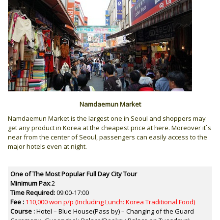
Namdaemun Market
Namdaemun Market is the largest one in Seoul and shoppers may
get any product in Korea at the cheapest price at here. Moreover it`s
near from the center of Seoul, passengers can easily access to the
major hotels even at night.
One of The Most Popular Full Day City Tour
Minimum Pax
:2
Time Required:
09:00-17:00
Fee :
110,000 won p/p
(Including Lunch: Korea Traditional Food)
Course :
Hotel – Blue House(Pass by) – Changing of the Guard