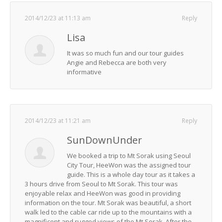
2014/12/23 at 11:13 am
Reply
Lisa
It was so much fun and our tour guides
Angie and Rebecca are both very
informative
2014/12/23 at 11:21 am
Reply
SunDownUnder
We booked a trip to Mt Sorak using Seoul
City Tour, HeeWon was the assigned tour
guide. This is a whole day tour as it takes a
3 hours drive from Seoul to Mt Sorak. This tour was
enjoyable relax and HeeWon was good in providing
information on the tour. Mt Sorak was beautiful, a short
walk led to the cable car ride up to the mountains with a
magnificent and rugged views of the Mt Sorak. After the