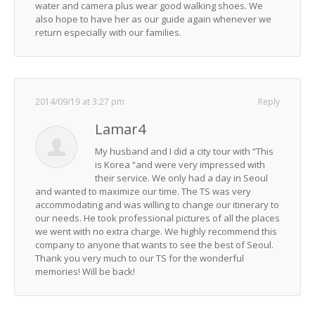
water and camera plus wear good walking shoes. We
also hope to have her as our guide again whenever we
return especially with our families.
2014/09/19 at 3:27 pm
Reply
Lamar4
My husband and I did a city tour with “This
is Korea “and were very impressed with
their service. We only had a day in Seoul
and wanted to maximize our time. The TS was very
accommodating and was willing to change our itinerary to
our needs. He took professional pictures of all the places
we went with no extra charge. We highly recommend this
company to anyone that wants to see the best of Seoul.
Thank you very much to our TS for the wonderful
memories! Will be back!