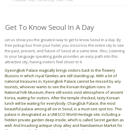
Get To Know Seoul In A Day
Let us show you the greatest way to get to know Seoul in a day. By
free pickup bus from your hotel, you crisscross the entire city to see
the past, present, and future of Seoul at a same time. Also, Listening
to your language speaking guide provides an easy path into this
attractive city, having visitors feel closer to it.
Gyeongbok Palace magically brings visitors back to the flowery
illusions in which royal families are still standing up. With a lot of
national treasures in, Kyeongbok Palace cannot be missed by any
tourists, whoever wants to see the Korean Kingdom ruins. In
National Folk Museum, there still exists vivid atmosphere of ancient
Korea, waiting for visitors. After the temple checked, tasty Korean
lunch will be waiting for everybody. ChangDuk Palace, the most
beautiful palace among all six in Seoul, is a must-see spot too. This
palace is designated as a UNESCO World Heritage site, including a
hidden private garden deep inside, which is called Secret garden as
well. And Insadong antique shop alley and Namdaemun Market for