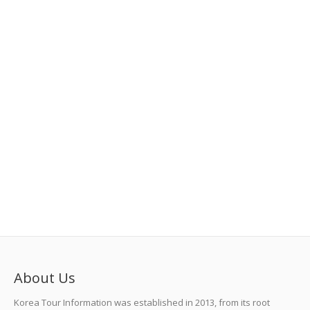
About Us
Korea Tour Information was established in 2013, from its root