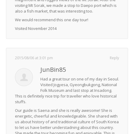
visiting Mt Sorak, we made a stop to Daepo port which is
also a fish market, that was interesting too.
We would recommend this one day tour!
Visited November 2014
2015/08/06 at 3:01 pm
Reply
JunBin85
Had a great tour on one of my day in Seoul.
Visited Jogyesa, Gyeongbukgong, National
Folk Museum and last stop at Insadong.
This is definitely nice trip for traveller who love historical
stuffs.
Our guide is Saena and she is really awesome! She is
energetic, cheerful and knowledgeable. She shared with
us about history of and traditional culture of South Korea
to let us have better understadning about this country.
She made the tour becoming fun and enjoyable. This is