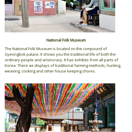
National Folk Museum
The National Folk Museum is located on the compound of
Gyeongbok palace. It shows you the traditional life of both the
ordinary people and aristocracy. It has exhibits from all parts of
Korea. There ae displays of traditional farming methods, hunting,
weaving, cooking and other house keeping chores.