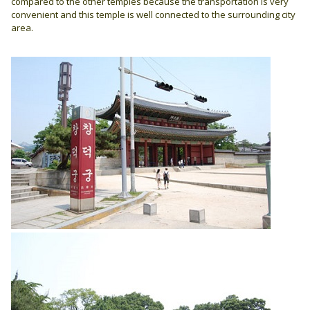
compared to the other temples because the transportation is very
convenient and this temple is well connected to the surrounding city
area.