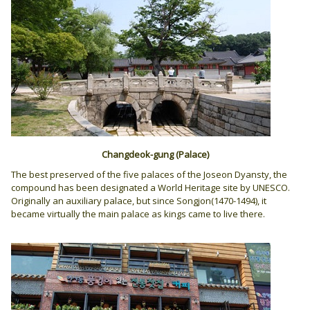
Changdeok-gung
(Palace)
The best preserved of the five palaces of the Joseon Dyansty, the
compound has been designated a World Heritage site by UNESCO.
Originally an auxiliary palace, but since Songjon(1470-1494), it
became virtually the main palace as kings came to live there.