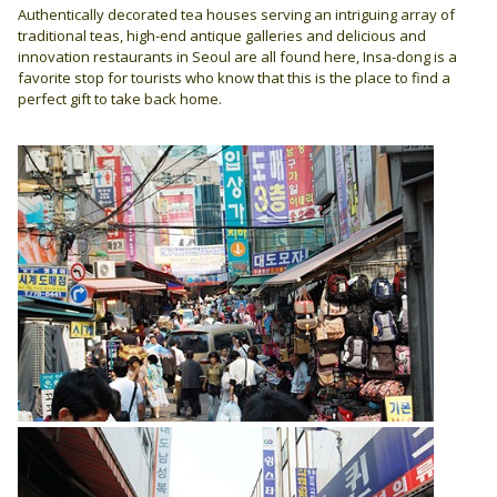
Authentically decorated tea houses serving an intriguing array of
traditional teas, high-end antique galleries and delicious and
innovation restaurants in Seoul are all found here, Insa-dong is a
favorite stop for tourists who know that this is the place to find a
perfect gift to take back home.