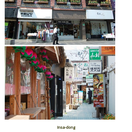
Insa-dong