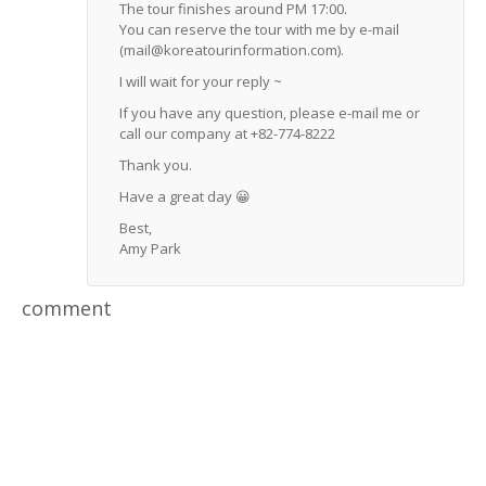
The tour finishes around PM 17:00.
You can reserve the tour with me by e-mail
(mail@koreatourinformation.com).
I will wait for your reply ~
If you have any question, please e-mail me or
call our company at +82-774-8222
Thank you.
Have a great day 😀
Best,
Amy Park
comment