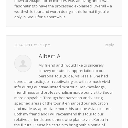
down at 2:00pm for 15 minutes was amazing and it was
fascinating to have the processed explained. Overall – a
worthwhile tour and worth doing in this format if you’re
only in Seoul for a short while.
2014/09/11 at 3:52 pm
Reply
Albert A
My friend and I would like to sincerely
convey our utmost appreciation to our
personal tour guide, Ms. Jessie. She had
done a fantastic job in captivating us with so much vivid
info during our time-limited mini tour. Her knowledge,
friendliness and professionalism made our visit to Seoul
more enjoyable. Through her narration and visiting
specified areas of the tour, it enhanced our education
and made us appreciate more this unique Asian culture.
Both my friend and I will recommend this tour to our
relatives, friends and others who plan to visit Korea in
the future. Please be certain to bring both a bottle of