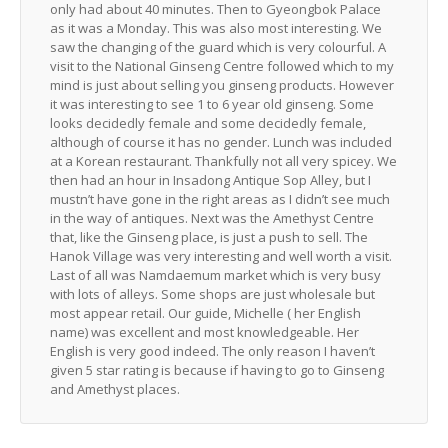
only had about 40 minutes. Then to Gyeongbok Palace
as it was a Monday. This was also most interesting. We
saw the changing of the guard which is very colourful. A
visit to the National Ginseng Centre followed which to my
mind is just about selling you ginseng products. However
it was interesting to see 1 to 6 year old ginseng. Some
looks decidedly female and some decidedly female,
although of course it has no gender. Lunch was included
at a Korean restaurant. Thankfully not all very spicey. We
then had an hour in Insadong Antique Sop Alley, but I
mustn’t have gone in the right areas as I didn’t see much
in the way of antiques. Next was the Amethyst Centre
that, like the Ginseng place, is just a push to sell. The
Hanok Village was very interesting and well worth a visit.
Last of all was Namdaemum market which is very busy
with lots of alleys. Some shops are just wholesale but
most appear retail. Our guide, Michelle ( her English
name) was excellent and most knowledgeable. Her
English is very good indeed. The only reason I haven’t
given 5 star rating is because if having to go to Ginseng
and Amethyst places.