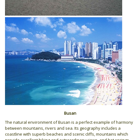
Busan
The natural environment of Busan is a perfect example of harmony
between mountains, rivers and sea. Its geography includes a
coastline with superb beaches and scenic cliffs, mountains which
provide excellent hiking and extraordinary views, and hot springs