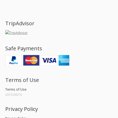
Find us on:
TripAdvisor
Safe Payments
Terms of Use
Terms of Use
2015/06/15
Privacy Policy