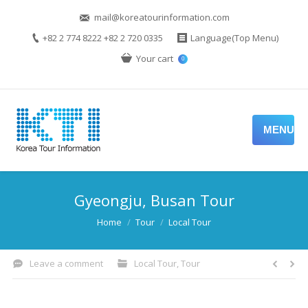
mail@koreatourinformation.com
+82 2 774 8222 +82 2 720 0335
Language(Top Menu)
Your cart
0
MENU
Gyeongju, Busan Tour
You are here:
Home
Tour
Local Tour
Leave a comment
Local Tour
,
Tour