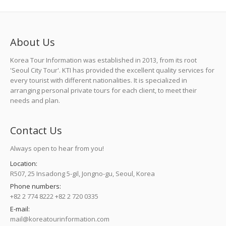
About Us
Korea Tour Information was established in 2013, from its root
'Seoul City Tour'. KTI has provided the excellent quality services for
every tourist with different nationalities. It is specialized in
arranging personal private tours for each client, to meet their
needs and plan.
Contact Us
Always open to hear from you!
Location:
R507, 25 Insadong 5-gil, Jongno-gu, Seoul, Korea
Phone numbers:
+82 2 774 8222 +82 2 720 0335
E-mail:
mail@koreatourinformation.com