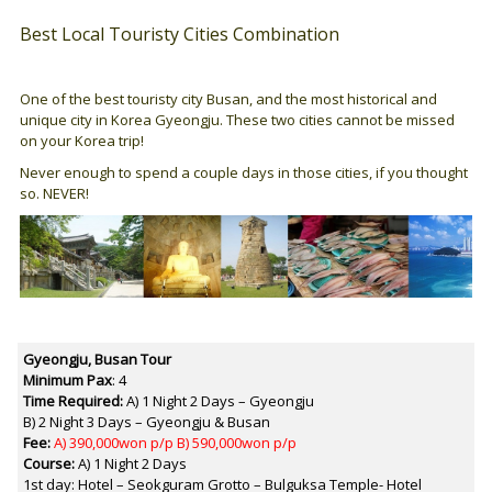
Best Local Touristy Cities Combination
One of the best touristy city Busan, and the most historical and
unique city in Korea Gyeongju. These two cities cannot be missed
on your Korea trip!
Never enough to spend a couple days in those cities, if you thought
so. NEVER!
Gyeongju, Busan
Tour
Minimum Pax
: 4
Time Required:
A) 1 Night 2 Days – Gyeongju
B) 2 Night 3 Days – Gyeongju & Busan
Fee:
A) 390,000won p/p B) 590,000won p/p
Course:
A) 1 Night 2 Days
1st day: Hotel – Seokguram Grotto – Bulguksa Temple- Hotel