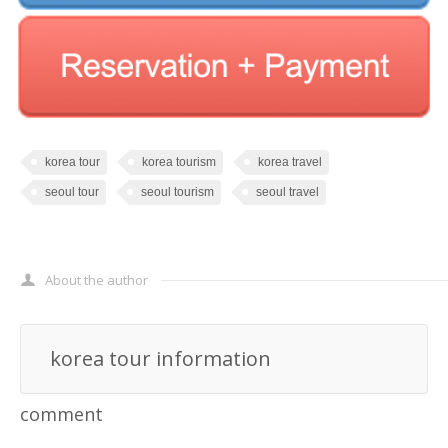
korea tour
korea tourism
korea travel
seoul tour
seoul tourism
seoul travel
About the author
korea tour information
comment