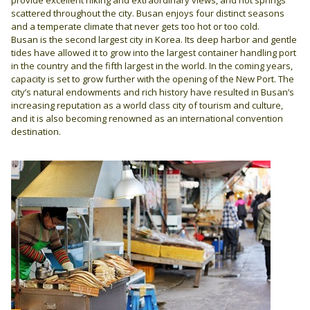
scattered throughout the city. Busan enjoys four distinct seasons
and a temperate climate that never gets too hot or too cold.
Busan is the second largest city in Korea. Its deep harbor and gentle
tides have allowed it to grow into the largest container handling port
in the country and the fifth largest in the world. In the coming years,
capacity is set to grow further with the opening of the New Port. The
city’s natural endowments and rich history have resulted in Busan’s
increasing reputation as a world class city of tourism and culture,
and it is also becoming renowned as an international convention
destination.