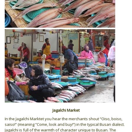
Jagalchi Market
In the Jagalchi Marktet you hear the merchants shout “Oiso, boiso,
saiso!” (meaning “Come, look and buy!”) in the typical Busan dialect.
Jagalchi is full of the warmth of character unique to Busan. The