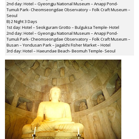
2nd day: Hotel – Gyeongju National Museum – Anapji Pond-
Tumuli Park- Cheomseongdae Observatory – Folk Craft Museum –
Seoul
B) 2 Night 3 Days
1st day: Hotel – Seokguram Grotto – Bulguksa Temple- Hotel
2nd day: Hotel – Gyeongju National Museum – Anapji Pond-
Tumuli Park- Cheomseongdae Observatory – Folk Craft Museum –
Busan – Yondusan Park – Jagalchi Fisher Market – Hotel
3rd day: Hotel – Haeundae Beach- Beomuh Temple- Seoul