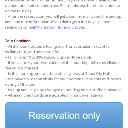
number and hotel number) and E-mail address for efficient pick up
on the tour day.
– After the reservation, you will get a confirm mail about the pick-up
time and tour information. If you didn’t get it in 3 days, please
remind us to
mail@koreatourinformation.com
.
Tour Condition
– All the tour includes a tour guide, Transportation (except for
walking tour) and admission fee.
– Child Fare: 10 to 30% discount under 10 years old
– If you cancel your reservation on the tour day, 100% cancellation
fee will be charged.
– In the morning tour, we drop off all guests at Seoul City Hall.
– We have no responsibility for your personal incidents and losses
during all the tour.
– Pick up time might be changed depending on the traffic conditions.
– All major credit cards are accepted in our travel agency.