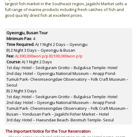
largest fish market in the Southeast region, Jagalchi Market sells a
full range of marine products including fresh catches of fish and
good qua lity dried fish at excellent prices.
Gyeongju, Busan
Tour
Minimum Pax
: 4
Time Required:
A) 1 Night 2 Days – Gyeongju
B) 2 Night 3 Days – Gyeongju & Busan
Fee:
A) 390,000won p/p B) 590,000won p/p
Course:
A) 1 Night 2 Days
1st day: Hotel – Seokguram Grotto – Bulguksa Temple- Hotel
2nd day: Hotel – Gyeongju National Museum – Anapji Pond-
Tumuli Park- Cheomseongdae Observatory – Folk Craft Museum –
Seoul
B) 2 Night 3 Days
1st day: Hotel – Seokguram Grotto – Bulguksa Temple- Hotel
2nd day: Hotel – Gyeongju National Museum – Anapji Pond-
Tumuli Park- Cheomseongdae Observatory – Folk Craft Museum –
Busan – Yondusan Park – Jagalchi Fisher Market – Hotel
3rd day: Hotel – Haeundae Beach- Beomuh Temple- Seoul
The Important Notice for the Tour Reservation
– Please enter your hotel information (such as Hotel name, room