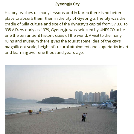
Gyeongju City
History teaches us many lessons and in Korea there is no better
place to absorb them, than in the city of Gyeongju. The city was the
cradle of Silla culture and site of the dynasty’s capital from 57 B.C. to
935 A.D. As early as 1979, Gyeongju was selected by UNESCO to be
one the ten ancient historic cities of the world. A visit to the many
ruins and museum there gives the tourist some idea of the city’s
magnificent scale, height of cultural attainment and superiority in art
and learning over one thousand years ago.