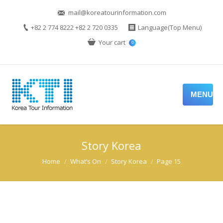
mail@koreatourinformation.com
+82 2 774 8222 +82 2 720 0335
Language(Top Menu)
Your cart
0
MENU
Story Korea
You are here:
Home
What’s On
Story Korea
Page 15