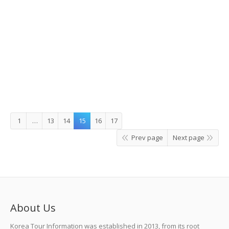
Hike to heal: recreational forests near
the seas
Details
Leave a comment
Story Korea
,
What's On
By
C.IL CHANG
1
…
13
14
15
16
17
Prev page
Next page
About Us
Korea Tour Information was established in 2013, from its root