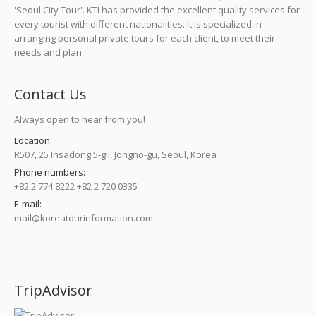
'Seoul City Tour'. KTI has provided the excellent quality services for
every tourist with different nationalities. It is specialized in
arranging personal private tours for each client, to meet their
needs and plan.
Contact Us
Always open to hear from you!
Location:
R507, 25 Insadong 5-gil, Jongno-gu, Seoul, Korea
Phone numbers:
+82 2 774 8222 +82 2 720 0335
E-mail:
mail@koreatourinformation.com
Find us on:
TripAdvisor