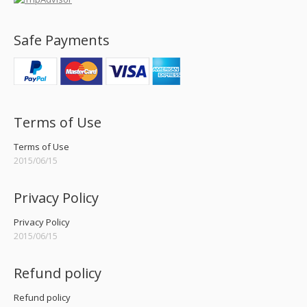
Safe Payments
Terms of Use
Terms of Use
2015/06/15
Privacy Policy
Privacy Policy
2015/06/15
Refund policy
Refund policy