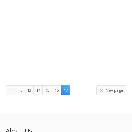
Economic Situation
Details
Leave a comment
Story Korea
,
What's On
By
korea tour information
1
…
13
14
15
16
17
Prev page
About Us