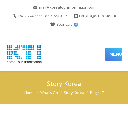
mail@koreatourinformation.com
+82 2 774 8222 +82 2 720 0335
Language(Top Menu)
Your cart
0
MENU
Story Korea
You are here:
Home
What’s On
Story Korea
Page 17