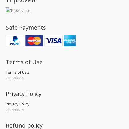
TripAdvisor
Safe Payments
Terms of Use
Terms of Use
2015/06/15
Privacy Policy
Privacy Policy
2015/06/15
Refund policy