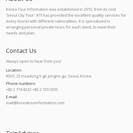
Korea Tour Information was established in 2013, from its root
'Seoul City Tour'. KTI has provided the excellent quality services for
every tourist with different nationalities. It is specialized in
arranging personal private tours for each client, to meet their
needs and plan.
Contact Us
Always open to hear from you!
Location:
R507, 25 Insadong 5-gil, Jongno-gu, Seoul, Korea
Phone numbers:
+82 2 774 8222 +82 2 720 0335
E-mail:
mail@koreatourinformation.com
Find us on: