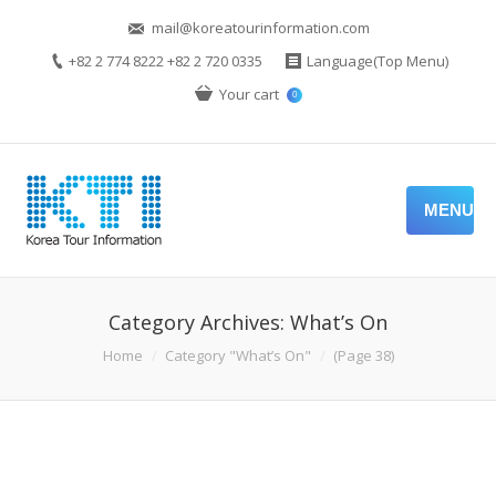
mail@koreatourinformation.com
+82 2 774 8222 +82 2 720 0335
Language(Top Menu)
Your cart
0
MENU
Category Archives:
What’s On
You are here:
Home
Category "What’s On"
(Page 38)