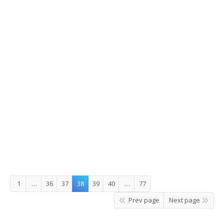
Korea 5th in World Bank’s Doing
Business Report
Korea 5th in World Bank’s Doing Business Report Korea
came in fifth place in the Doing Business 2015 report
published by the World Bank Group on October 29. The
country’s rank climbed two notches over last year’s report,
achieving its highest marks since the World Bank started
its yearly evaluation of 189 nations…
2014/11/11
Leave a comment
Story Korea
,
What's On
By
JungEun
1
…
36
37
38
39
40
…
77
Prev page
Next page