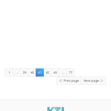
Part 4. The Heavenly Maiden and the
Woodcutter
Childhood reminiscence via old stamps – Part 4. The
Heavenly Maiden and the Woodcutter One day, a
woodcutter saves a deer that is being chased by a hunter.
The deer rewards the woodcutter by telling him of the
secret location where the heavenly maidens descend
from the skies to bathe. The deer also…
2014/10/23
Leave a comment
Story Korea
,
What's On
By
JungEun
1
…
39
40
41
42
43
…
77
Prev page
Next page