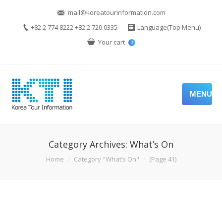
mail@koreatourinformation.com
+82 2 774 8222 +82 2 720 0335
Language(Top Menu)
Your cart
0
MENU
Category Archives:
What’s On
You are here:
Home
Category "What’s On"
(Page 41)