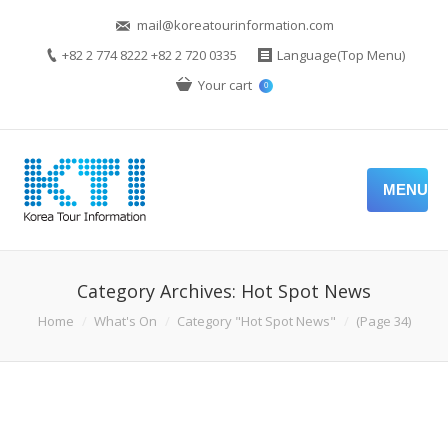
mail@koreatourinformation.com
+82 2 774 8222 +82 2 720 0335
Language(Top Menu)
Your cart
0
MENU
Category Archives:
Hot Spot News
You are here:
Home
What's On
Category "Hot Spot News"
(Page 34)