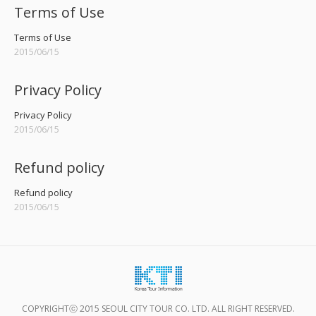
Terms of Use
Terms of Use
2015/06/15
Privacy Policy
Privacy Policy
2015/06/15
Refund policy
Refund policy
2015/06/15
COPYRIGHTⓒ 2015 SEOUL CITY TOUR CO. LTD. ALL RIGHT RESERVED.