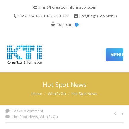
mail@koreatourinformation.com
+82 2 774 8222 +82 2 720 0335
Language(Top Menu)
Your cart
0
MENU
Hot Spot News
You are here:
Home
What's On
Hot Spot News
Leave a comment
Hot Spot News
,
What's On