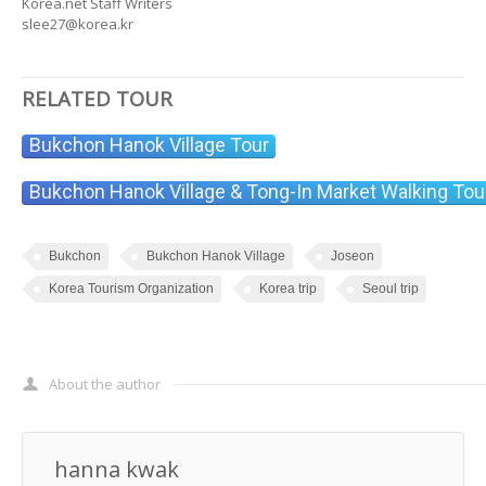
Korea.net Staff Writers
slee27@korea.kr
RELATED TOUR
Bukchon Hanok Village Tour
Bukchon Hanok Village & Tong-In Market Walking Tou
Bukchon
Bukchon Hanok Village
Joseon
Korea Tourism Organization
Korea trip
Seoul trip
About the author
hanna kwak