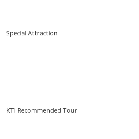
Special Attraction
KTI Recommended Tour