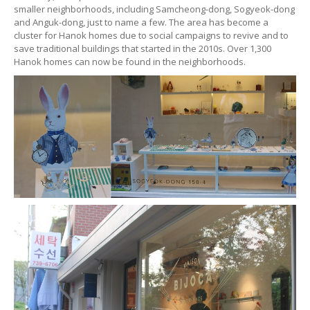
smaller neighborhoods, including Samcheong-dong, Sogyeok-dong
and Anguk-dong, just to name a few. The area has become a
cluster for Hanok homes due to social campaigns to revive and to
save traditional buildings that started in the 2010s. Over 1,300
Hanok homes can now be found in the neighborhoods.