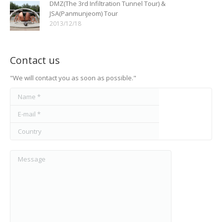
DMZ(The 3rd Infiltration Tunnel Tour) &
JSA(Panmunjeom) Tour
2013/12/18
Contact us
"We will contact you as soon as possible."
Name *
E-mail *
Country
Message