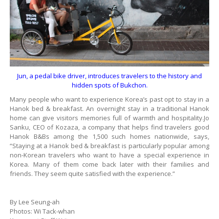
Jun, a pedal bike driver, introduces travelers to the history and
hidden spots of Bukchon.
Many people who want to experience Korea’s past opt to stay in a
Hanok bed & breakfast. An overnight stay in a traditional Hanok
home can give visitors memories full of warmth and hospitality.Jo
Sanku, CEO of Kozaza, a company that helps find travelers good
Hanok B&Bs among the 1,500 such homes nationwide, says,
“Staying at a Hanok bed & breakfast is particularly popular among
non-Korean travelers who want to have a special experience in
Korea. Many of them come back later with their families and
friends. They seem quite satisfied with the experience.”
By Lee Seung-ah
Photos: Wi Tack-whan