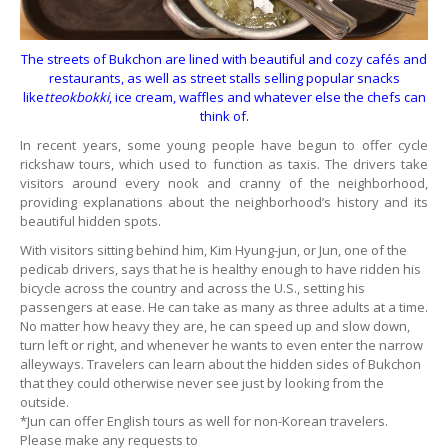
The streets of Bukchon are lined with beautiful and cozy cafés and
restaurants, as well as street stalls selling popular snacks
like
tteokbokki
, ice cream, waffles and whatever else the chefs can
think of.
In recent years, some young people have begun to offer cycle
rickshaw tours, which used to function as taxis. The drivers take
visitors around every nook and cranny of the neighborhood,
providing explanations about the neighborhood’s history and its
beautiful hidden spots.
With visitors sitting behind him, Kim Hyung-jun, or Jun, one of the
pedicab drivers, says that he is healthy enough to have ridden his
bicycle across the country and across the U.S., setting his
passengers at ease. He can take as many as three adults at a time.
No matter how heavy they are, he can speed up and slow down,
turn left or right, and whenever he wants to even enter the narrow
alleyways. Travelers can learn about the hidden sides of Bukchon
that they could otherwise never see just by looking from the
outside.
*Jun can offer English tours as well for non-Korean travelers.
Please make any requests to