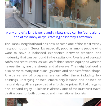
A tiny one-of-a-kind jewelry and trinkets shop can be found along
one of the many alleys, catching passersby’s attention.
The Hanok neighborhood has now become one of the most trendy
neighborhoods in Seoul. It’s especially popular among people who
want to have a balanced experience between tradition and
modernity that can be found in the capital city. A variety of concept
cafés and restaurants, as well as fashion stores equipped with the
newest items, line the streets and alleyways. The neighborhood is
also home to many museums, galleries and handicraft workshops.
A wide variety of programs are on offer there, including folk
paintings, knot tying classes, embroidery lessons and classes on
natural dying. All are provided at affordable prices. Full of things to
see, eat and enjoy, Bukchon is already one of the must-visit travel
destinations for both domestic and international tourists.