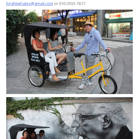
brightwhales@gmail.com
or 010-3555-7617