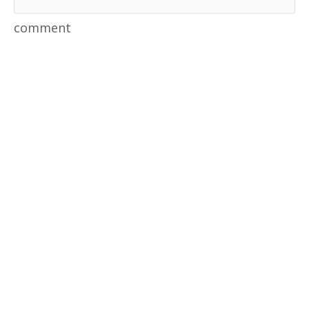
comment