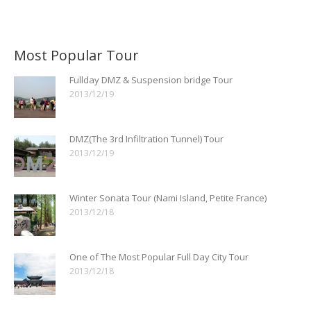
Most Popular Tour
Fullday DMZ & Suspension bridge Tour
2013/12/19
DMZ(The 3rd Infiltration Tunnel) Tour
2013/12/19
Winter Sonata Tour (Nami Island, Petite France)
2013/12/18
One of The Most Popular Full Day City Tour
2013/12/18