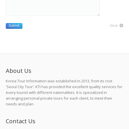
clear
Submit
About Us
Korea Tour Information was established in 2013, from its root
'Seoul City Tour'. KTI has provided the excellent quality services for
every tourist with different nationalities. It is specialized in
arranging personal private tours for each client, to meet their
needs and plan.
Contact Us