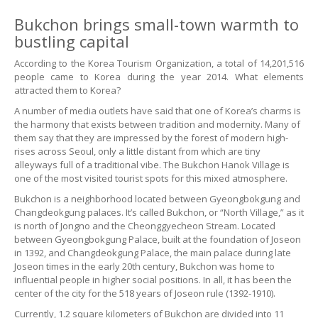
Bukchon brings small-town warmth to
bustling capital
According to the Korea Tourism Organization, a total of 14,201,516
people came to Korea during the year 2014. What elements
attracted them to Korea?
A number of media outlets have said that one of Korea’s charms is
the harmony that exists between tradition and modernity. Many of
them say that they are impressed by the forest of modern high-
rises across Seoul, only a little distant from which are tiny
alleyways full of a traditional vibe. The Bukchon Hanok Village is
one of the most visited tourist spots for this mixed atmosphere.
Bukchon is a neighborhood located between Gyeongbokgung and
Changdeokgung palaces. It’s called Bukchon, or “North Village,” as it
is north of Jongno and the Cheonggyecheon Stream. Located
between Gyeongbokgung Palace, built at the foundation of Joseon
in 1392, and Changdeokgung Palace, the main palace during late
Joseon times in the early 20th century, Bukchon was home to
influential people in higher social positions. In all, it has been the
center of the city for the 518 years of Joseon rule (1392-1910).
Currently, 1.2 square kilometers of Bukchon are divided into 11