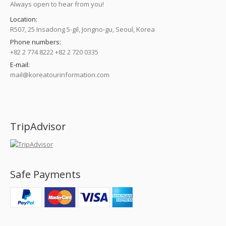
Always open to hear from you!
Location:
R507, 25 Insadong 5-gil, Jongno-gu, Seoul, Korea
Phone numbers:
+82 2 774 8222 +82 2 720 0335
E-mail:
mail@koreatourinformation.com
Find us on:
TripAdvisor
Safe Payments