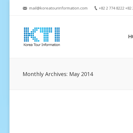
mail@koreatourinformation.com
+82 2 774 8222 +82 
H
Monthly Archives:
May 2014