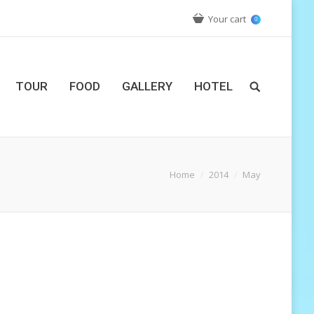
Your cart
0
TOUR
FOOD
GALLERY
HOTEL
here:
Home
2014
May