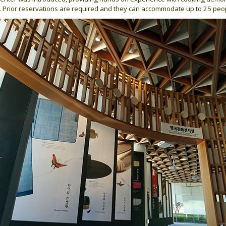
3. Prior reservations are required and they can accommodate up to 25 peo