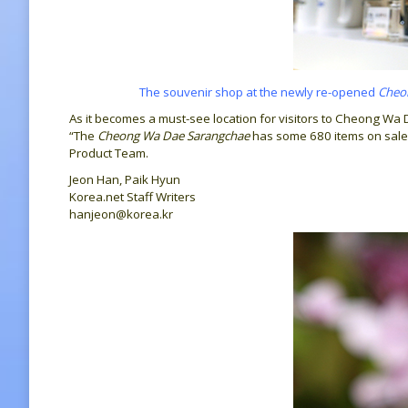
The souvenir shop at the newly re-opened
Cheo
As it becomes a must-see location for visitors to Cheong Wa 
“The
Cheong Wa Dae Sarangchae
has some 680 items on sale,
Product Team.
Jeon Han, Paik Hyun
Korea.net Staff Writers
hanjeon@korea.kr