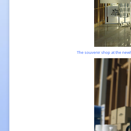
The souvenir shop at the new