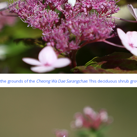
 the grounds of the
Cheong Wa Dae Sarangchae
. This deciduous shrub gro