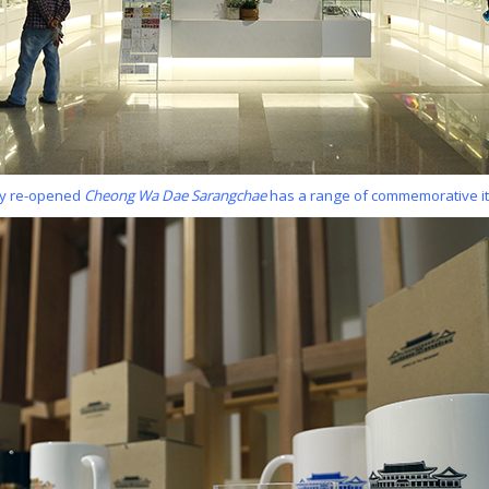
ly re-opened
Cheong Wa Dae Sarangchae
has a range of commemorative it