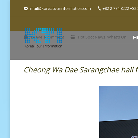
mail@koreatourinformation.com
+82 2 774 8222 +82 
You are here:
Leave a comment
Hot Spot News
,
What's On
H
Cheong Wa Dae Sarangchae hall f