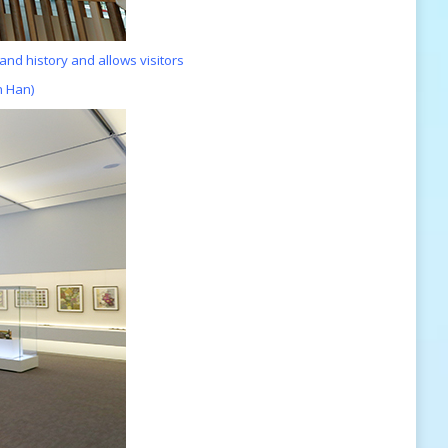
 and history
and allows visitors
n Han)