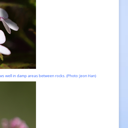
ws well in damp areas between rocks. (Photo: Jeon Han)