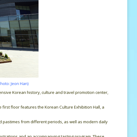
photo: Jeon Han)
nsive Korean history, culture and travel promotion center,
rst floor features the Korean Culture Exhibition Hall, a
nd pastimes from different periods, as well as modern daily
onstrations and an accompanying tasting program. These