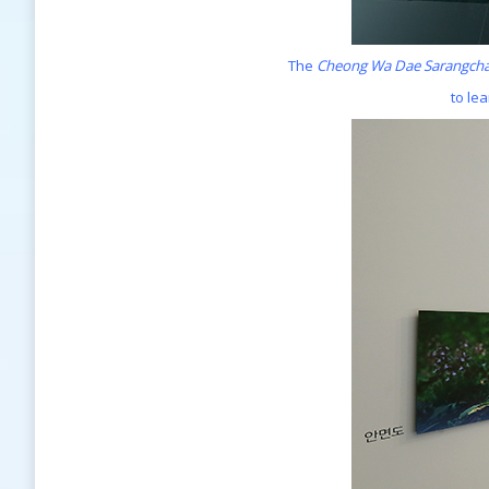
The
Cheong Wa Dae Sarangch
to le