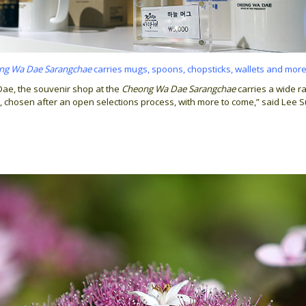
ng Wa Dae Sarangchae
carries mugs, spoons, chopsticks, wallets and more
Dae, the souvenir shop at the
Cheong Wa Dae Sarangchae
carries a wide r
 chosen after an open selections process, with more to come,” said Lee 