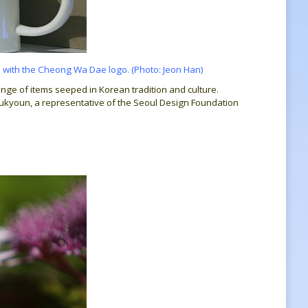
 with the Cheong Wa Dae logo. (Photo: Jeon Han)
ange of items seeped in Korean tradition and culture.
Sukyoun, a representative of the Seoul Design Foundation