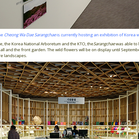
the
Cheong Wa Dae Sarangchae
is currently hosting an exhibition of Korea 
e, the Korea National Arboretum and the KTO, the
Sarangchae
was able to 
all and the front garden. The wild flowers will be on display until Septemb
ure landscapes.