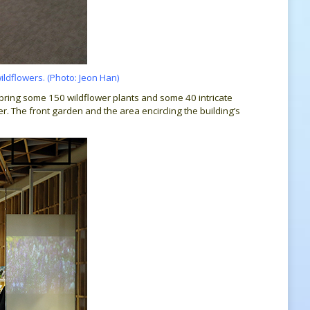
wildflowers. (Photo: Jeon Han)
bring some 150 wildflower plants and some 40 intricate
er. The front garden and the area encircling the building’s