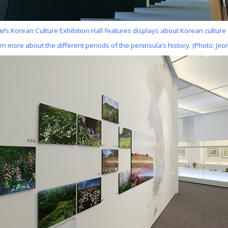
ae
’s Korean Culture Exhibition Hall features displays about Korean culture
arn more about the different periods of the peninsula’s history. (Photo: Jeo