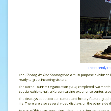
The recently r
The
Cheong Wa Dae Sanrangchae
, a multi-purpose exhibitio
ready to greet incoming visitors.
The Korea Tourism Organization (KTO) completed two months of
special exhibits hall, a Korean cuisine experience center, a 
The displays about Korean culture and history feature graphic
life. There are also several video displays on the other side d
As part of this new renovation, a Korean cuisine experienc