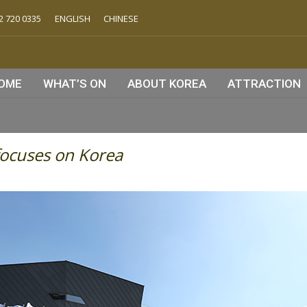
2 720 0335
ENGLISH
CHINESE
OME
WHAT’S ON
ABOUT KOREA
ATTRACTION
ocuses on Korea