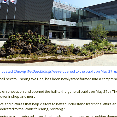
enovated
Cheong Wa Dae Sarangchae
re-opened to the public on May 27. (
n hall next to Cheong Wa Dae, has been newly transformed into a comprehe
 renovation and opened the hall to the general public on May 27th. The fi
souvenir shop and more.
s and pictures that help visitors to better understand traditional attire a
edicated to the iconic folksong, “Arirang.”
e center was introduced, providing hands on experience with cooking dem