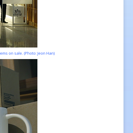
ems on sale. (Photo: Jeon Han)