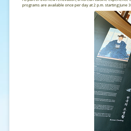
programs are available once per day at 2 p.m. starting June 