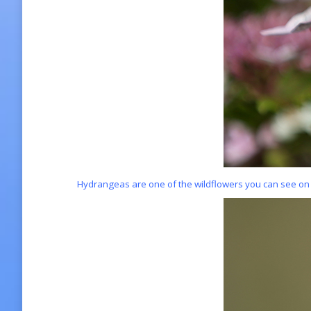
Hydrangeas are one of the wildflowers you can see on