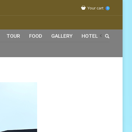
Your cart
0
TOUR
FOOD
GALLERY
HOTEL