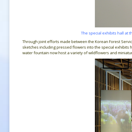
The special exhibits hall at 
Through joint efforts made between the Korean Forest Servic
sketches including pressed flowers into the special exhibits h
water fountain now host a variety of wildflowers and miniat