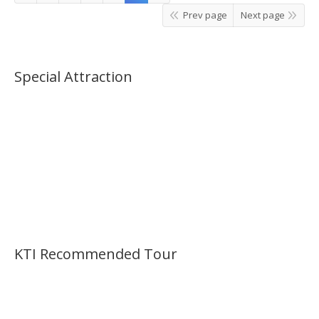
Prev page
Next page
Special Attraction
KTI Recommended Tour