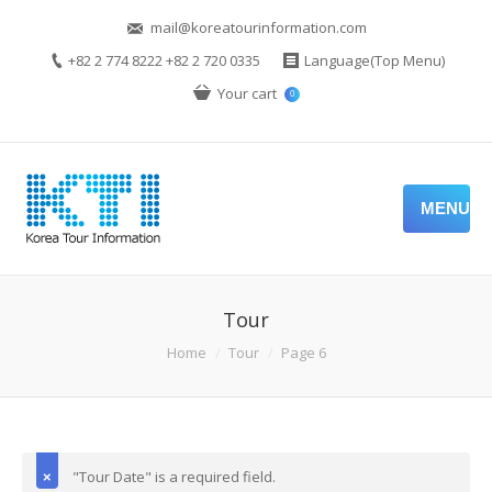
mail@koreatourinformation.com
+82 2 774 8222 +82 2 720 0335
Language(Top Menu)
Your cart
0
MENU
Tour
Home
Tour
Page 6
"Tour Date" is a required field.