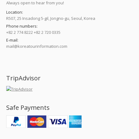
Always open to hear from you!
Location:
R507, 25 Insadong 5-gil, Jongno-gu, Seoul, Korea
Phone numbers:
+82 2 774 8222 +82 2 720 0335
E-mail:
mail@koreatourinformation.com
Find us on:
TripAdvisor
Safe Payments