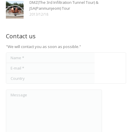
DMZ(The 3rd Infiltration Tunnel Tour) &
JSA(Panmunjeom) Tour
2013/12/18
Contact us
"We will contact you as soon as possible."
Name *
E-mail *
Country
Message