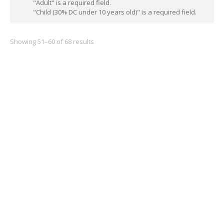
"Adult" is a required field.
"Child (30% DC under 10 years old)" is a required field.
Showing 51–60 of 68 results