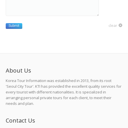
clear
Submit
About Us
Korea Tour Information was established in 2013, from its root
'Seoul City Tour'. KTI has provided the excellent quality services for
every tourist with different nationalities. It is specialized in
arranging personal private tours for each client, to meet their
needs and plan.
Contact Us