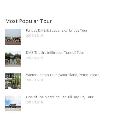
Most Popular Tour
Fullday DMZ & Suspension bridge Tour
2013/12/19
DMZ(The 3rd Infiltration Tunnel) Tour
2013/12/19
Winter Sonata Tour (Nami Island, Petite France)
2013/12/18
One of The Most Popular Full Day City Tour
2013/12/18