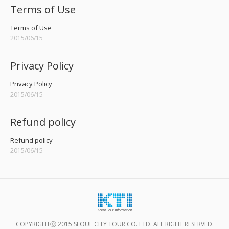
Terms of Use
Terms of Use
2015/06/15
Privacy Policy
Privacy Policy
2015/06/15
Refund policy
Refund policy
2015/06/15
COPYRIGHTⓒ 2015 SEOUL CITY TOUR CO. LTD. ALL RIGHT RESERVED.