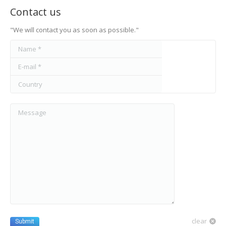
Contact us
"We will contact you as soon as possible."
Name *
E-mail *
Country
Message
clear
Submit