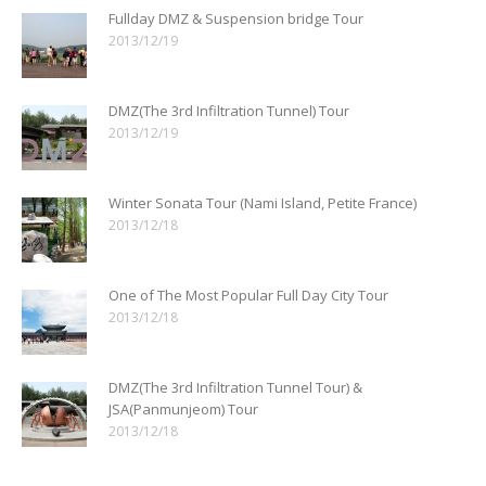
Fullday DMZ & Suspension bridge Tour
2013/12/19
DMZ(The 3rd Infiltration Tunnel) Tour
2013/12/19
Winter Sonata Tour (Nami Island, Petite France)
2013/12/18
One of The Most Popular Full Day City Tour
2013/12/18
DMZ(The 3rd Infiltration Tunnel Tour) &
JSA(Panmunjeom) Tour
2013/12/18