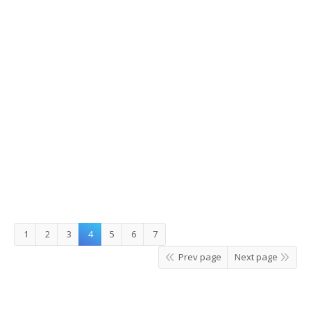
Muslim Nami Island Tour
1
2
3
4
5
6
7
Prev page
Next page