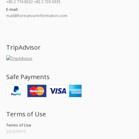
+82 2 774 8222 +82 2 720 0335
E-mail:
mail@koreatourinformation.com
Find us on:
TripAdvisor
Safe Payments
Terms of Use
Terms of Use
2015/06/15