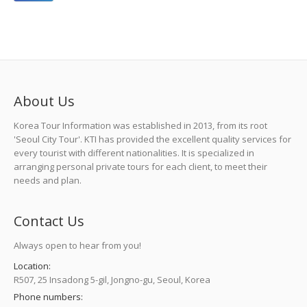
About Us
Korea Tour Information was established in 2013, from its root
'Seoul City Tour'. KTI has provided the excellent quality services for
every tourist with different nationalities. It is specialized in
arranging personal private tours for each client, to meet their
needs and plan.
Contact Us
Always open to hear from you!
Location:
R507, 25 Insadong 5-gil, Jongno-gu, Seoul, Korea
Phone numbers: