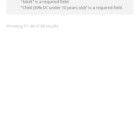
"Adult" is a required field.
"Child (30% DC under 10 years old)" is a required field.
Showing 31–40 of 68 results