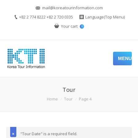
mail@koreatourinformation.com
+82 2 774 8222 +82 2 720 0335
Language(Top Menu)
Your cart
0
MENU
Tour
Home
Tour
Page 4
"Tour Date" is a required field.