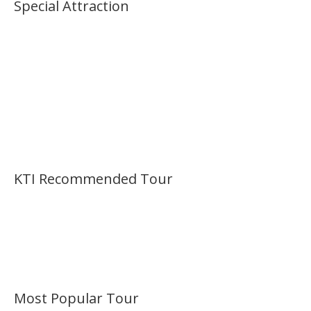
Special Attraction
KTI Recommended Tour
Most Popular Tour