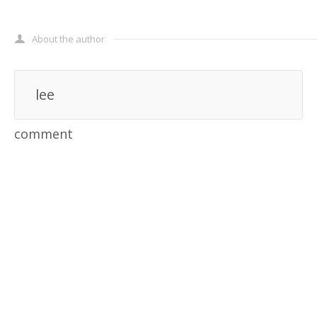
About the author
lee
comment