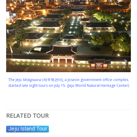
The Jeju
Mokgwana
(제주목관아), a Joseon government office complex,
started late night tours on July 15. (Jeju World Natural Heritage Center)
RELATED TOUR
Jeju Island Tour