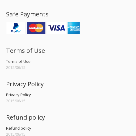
Safe Payments
Terms of Use
Terms of Use
2015/06/15
Privacy Policy
Privacy Policy
2015/06/15
Refund policy
Refund policy
2015/06/15