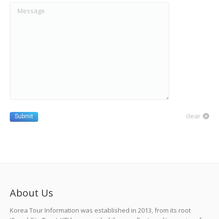
Message
clear
Submit
About Us
Korea Tour Information was established in 2013, from its root