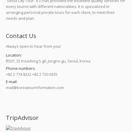
'Seoul City Tour'. KTI has provided the excellent quality services for
every tourist with different nationalities. It is specialized in
arranging personal private tours for each client, to meet their
needs and plan.
Contact Us
Always open to hear from you!
Location:
R507, 25 Insadong 5-gil, Jongno-gu, Seoul, Korea
Phone numbers:
+82 2 774 8222 +82 2 720 0335
E-mail:
mail@koreatourinformation.com
Find us on:
TripAdvisor