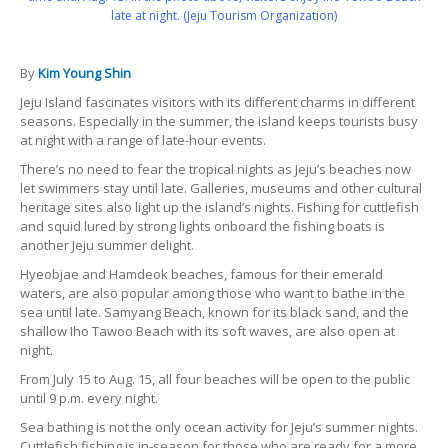
late at night. (Jeju Tourism Organization)
By
Kim Young Shin
Jeju Island fascinates visitors with its different charms in different
seasons. Especially in the summer, the island keeps tourists busy
at night with a range of late-hour events.
There’s no need to fear the tropical nights as Jeju’s beaches now
let swimmers stay until late. Galleries, museums and other cultural
heritage sites also light up the island’s nights. Fishing for cuttlefish
and squid lured by strong lights onboard the fishing boats is
another Jeju summer delight.
Hyeobjae and Hamdeok beaches, famous for their emerald
waters, are also popular among those who want to bathe in the
sea until late. Samyang Beach, known for its black sand, and the
shallow Iho Tawoo Beach with its soft waves, are also open at
night.
From July 15 to Aug. 15, all four beaches will be open to the public
until 9 p.m. every night.
Sea bathing is not the only ocean activity for Jeju’s summer nights.
Cuttlefish fishing is in-season for those who are ready for a more