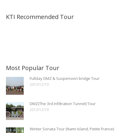
KTI Recommended Tour
Most Popular Tour
Fullday DMZ & Suspension bridge Tour
2013/12/19
DMZ(The 3rd Infiltration Tunnel) Tour
2013/12/19
Winter Sonata Tour (Nami Island, Petite France)