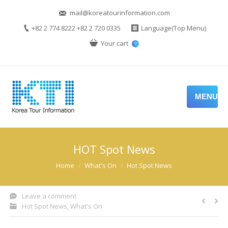
mail@koreatourinformation.com
+82 2 774 8222 +82 2 720 0335
Language(Top Menu)
Your cart
0
MENU
HOT Spot News
You are here:
Home
What's On
Hot Spot News
Leave a comment
Hot Spot News
,
What's On