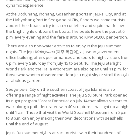
dynamic experience.
At the Doduhang, Ihohang, Gosanhang ports in Jeju-si City, and at
the Hahyohang Port in Seogwipo-si City, fishers welcome tourists
aboard their boats to try to catch cuttlefish and squid that follow
the bright lights onboard the boats. The boats leave the port at 6
p.m. every evening and the fare is around KRW 50,000 per person.
There are also non-water activities to enjoy in the Jeju summer
nights. The Jeju
Mokgwana
(제주 목관아), a Joseon government
office building, offers performances and tours to night visitors from
6 p.m. every Saturday from July 15 to Sept. 16. The Jeju Starlight
World Park and the Halla Arboretum are also open until 11 p.m. for
those who want to observe the clear Jeju night sky or stroll through
a fabulous garden.
Seogwipo-si City on the southern coast of Jeju Island is also
offering a range of night activities. The Jeju Sculpture Park opened
its night program “Forest Fantasia” on July 14 that allows visitors to
walk along a path decorated with 40 sculptures that light up at night
until 1 a.m. Those that visit the World Seashell Museum from 5 p.m.
to 8 p.m. can enjoy making their own decorations with seashells
until the end of August.
Jeju’s fun summer nights attract tourists with their hundreds of