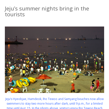
Jeju’s summer nights bring in the
tourists
Jeju’s Hyeobjae, Hamdeok, Iho Tewoo and Samyang beaches now allow
swimmers to stay two more hours after dark, until 9 p.m., for a limited
time until Aug. 15. In the photo above, visitors enjoy Iho Tewoo Beach