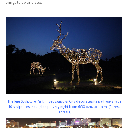
things to do and see.
The Jeju Sculpture Park in Seogwipo-si City decorates its pathways with
40 sculptures that light up every night from 6:30 p.m. to 1 a.m. (Forest
Fantasia)