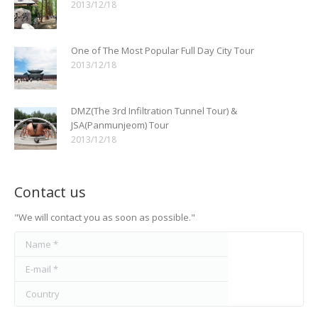
2013/12/18
One of The Most Popular Full Day City Tour
2013/12/18
DMZ(The 3rd Infiltration Tunnel Tour) &
JSA(Panmunjeom) Tour
2013/12/18
Contact us
"We will contact you as soon as possible."
Name *
E-mail *
Country