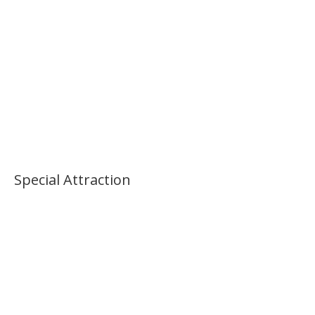
Special Attraction