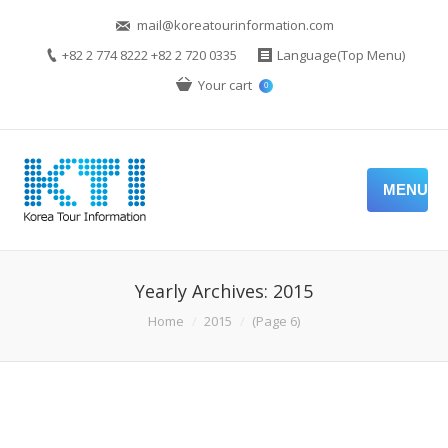
mail@koreatourinformation.com
+82 2 774 8222 +82 2 720 0335
Language(Top Menu)
Your cart
0
MENU
Yearly Archives:
2015
You are here:
Home
2015
(Page 6)