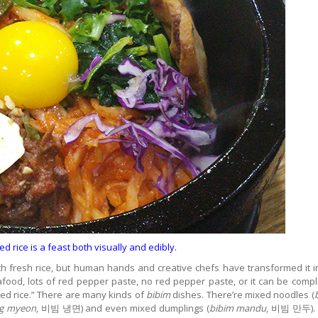
 rice is a feast both visually and edibly.
ith fresh rice, but human hands and creative chefs have transformed it i
afood, lots of red pepper paste, no red pepper paste, or it can be compl
d rice.” There are many kinds of
bibim
dishes. There’re mixed noodles (
ng myeon
, 비빔 냉면) and even mixed dumplings (
bibim mandu
, 비빔 만두). 