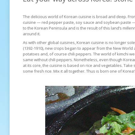
The delicious world of Korean cuisine is broad and deep. From 
cuisine — red pepper paste, soy sauce and soybean paste 
to the Korean Peninsula and is the result of this land’s mille
around it.
As with other global cuisines, Korean cuisine is no longer so
(1392-1910), new crops began to appear from the New World 
potatoes and, of course chili peppers. The world of kimchi w
same without chili peppers. Nonetheless, even though Korean
at its core, the cuisine is based on rice and vegetables. Ta
some fresh rice. Mix it all together. Thus is born one of Kor