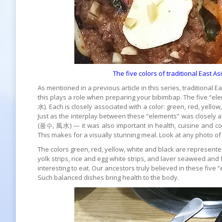
The five colors of traditional East 
As mentioned in a previous article in this series, traditiona
this plays a role when preparing your bibimbap. The five “el
水). Each is closely associated with a color: green, red, yellow
Just as the interplay between these “elements” was closely a
(풍수, 風水) — it was also important in health, cuisine and cook
This makes for a visually stunning meal. Look at any photo of
The colors green, red, yellow, white and black are represent
yolk strips, rice and egg white strips, and laver seaweed and
interesting to eat. Our ancestors truly believed in these five 
Such balanced dishes bring health to the body.