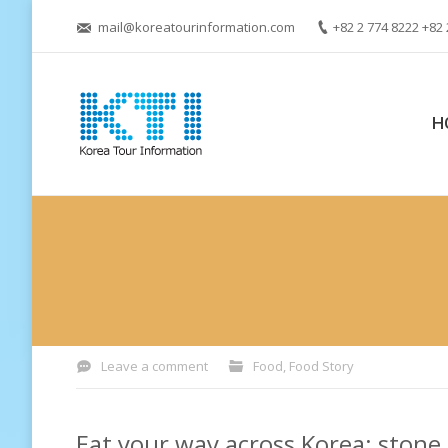
mail@koreatourinformation.com
+82 2 774 8222 +82 
H
You are here:
Leave a comment
Food
,
Food Story
Eat your way across Korea: stone