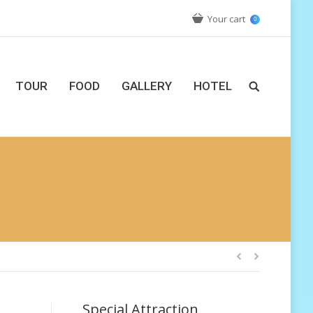
Your cart
0
TOUR
FOOD
GALLERY
HOTEL
Special Attraction