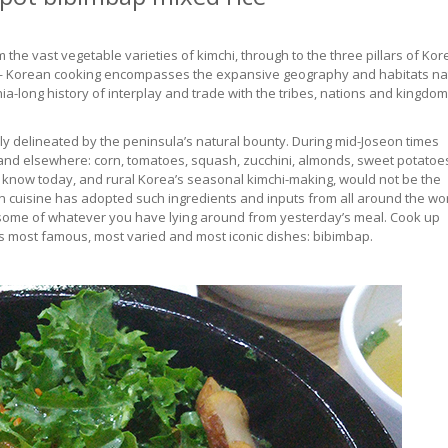
the vast vegetable varieties of kimchi, through to the three pillars of Ko
— Korean cooking encompasses the expansive geography and habitats na
nnia-long history of interplay and trade with the tribes, nations and kingdo
lely delineated by the peninsula’s natural bounty. During mid-Joseon times
and elsewhere: corn, tomatoes, squash, zucchini, almonds, sweet potatoe
e know today, and rural Korea’s seasonal kimchi-making, would not be the
 cuisine has adopted such ingredients and inputs from all around the wor
ke some of whatever you have lying around from yesterday’s meal. Cook up
ea’s most famous, most varied and most iconic dishes: bibimbap.