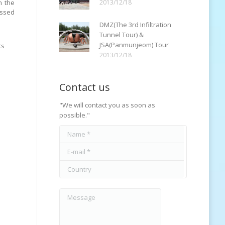
n the
2013/12/18
essed
DMZ(The 3rd Infiltration
Tunnel Tour) &
JSA(Panmunjeom) Tour
ts
2013/12/18
Contact us
"We will contact you as soon as
possible."
Name *
E-mail *
Country
Message