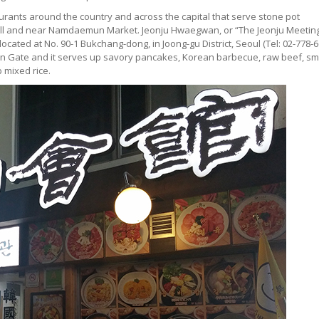
rants around the country and across the capital that serve stone pot
Hall and near Namdaemun Market. Jeonju Hwaegwan, or “The Jeonju Meetin
located at No. 90-1 Bukchang-dong, in Joong-gu District, Seoul (Tel: 02-778-6
emun Gate and it serves up savory pancakes, Korean barbecue, raw beef, sm
 mixed rice.