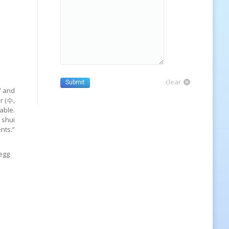
clear
Submit
” and
r (수,
able.
 shui
nts.”
 egg