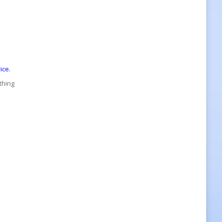
ice.
thing