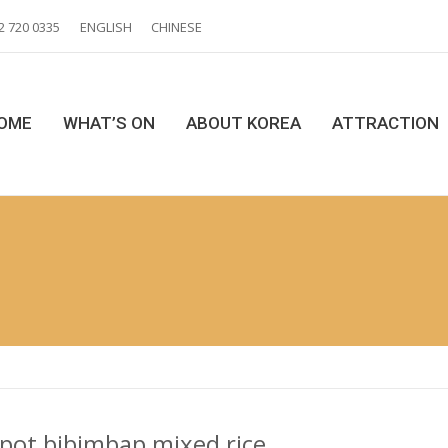
2 720 0335
ENGLISH
CHINESE
OME
WHAT’S ON
ABOUT KOREA
ATTRACTION
 pot bibimbap mixed rice