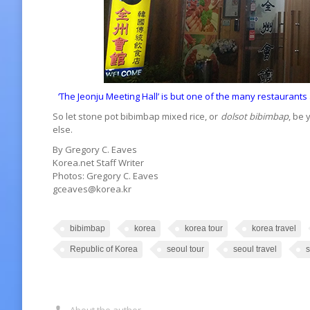
‘The Jeonju Meeting Hall’ is but one of the many restaurant
So let stone pot bibimbap mixed rice, or
dolsot bibimbap
, be 
else.
By Gregory C. Eaves
Korea.net Staff Writer
Photos: Gregory C. Eaves
gceaves@korea.kr
bibimbap
korea
korea tour
korea travel
Republic of Korea
seoul tour
seoul travel
s