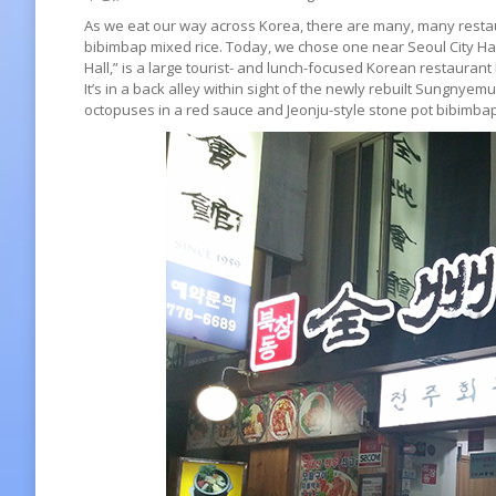
As we eat our way across Korea, there are many, many restau
bibimbap mixed rice. Today, we chose one near Seoul City 
Hall,” is a large tourist- and lunch-focused Korean restaurant 
It’s in a back alley within sight of the newly rebuilt Sungny
octopuses in a red sauce and Jeonju-style stone pot bibimbap