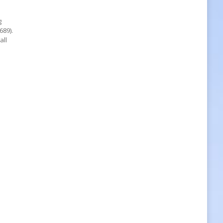
g
689).
all