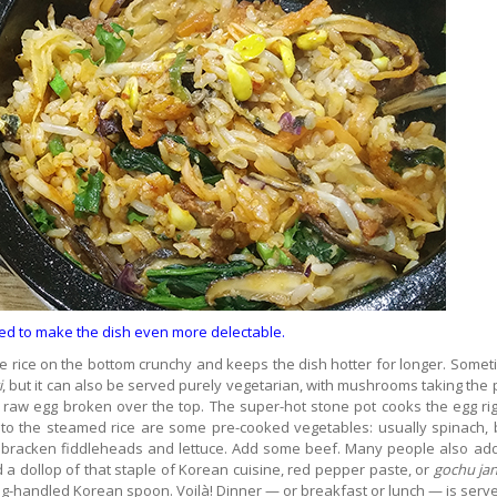
ed to make the dish even more delectable.
e rice on the bottom crunchy and keeps the dish hotter for longer. Somet
i
, but it can also be served purely vegetarian, with mushrooms taking the 
 raw egg broken over the top. The super-hot stone pot cooks the egg rig
d to the steamed rice are some pre-cooked vegetables: usually spinach,
or bracken fiddleheads and lettuce. Add some beef. Many people also ad
d a dollop of that staple of Korean cuisine, red pepper paste, or
gochu ja
 long-handled Korean spoon. Voilà! Dinner — or breakfast or lunch — is serv