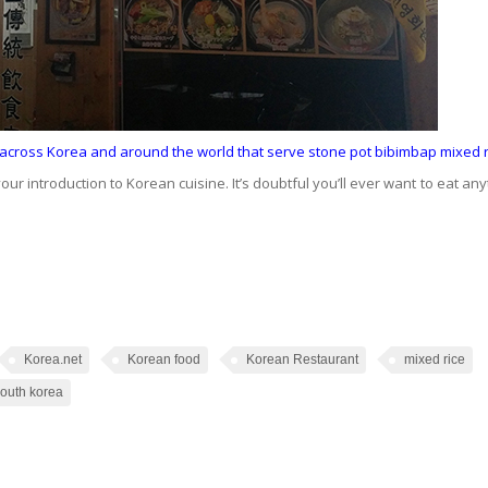
s across Korea and around the world that serve stone pot bibimbap mixed r
your introduction to Korean cuisine. It’s doubtful you’ll ever want to eat any
Korea.net
Korean food
Korean Restaurant
mixed rice
outh korea