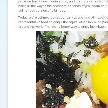
province has its own variant, too, and the dish varies fr
north all the way to the seashore flatlands of Jeollanam-do (
airline food version of bibimbap.
Today, we’re going to look specifically at one kind of mixed ri
representative food of Jeonju, the capital of Jeollabuk-do (No
around the world. There’s no better way to enjoy bibimbap than