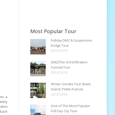
Most Popular Tour
Fullday DMZ & Suspension
bridge Tour
2013/12/19
DMZ(The 3rd Infiltration
Tunnel) Tour
2013/12/19
Winter Sonata Tour (Nami
Island, Petite France)
2013/12/18
nto a
etely
One of The Most Popular
bibim
Full Day City Tour
Each