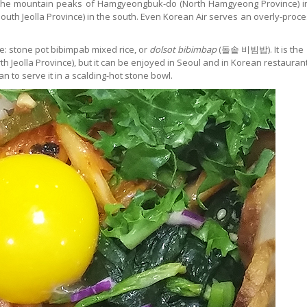
om the mountain peaks of Hamgyeongbuk-do (North Hamgyeong Province) i
South Jeolla Province) in the south. Even Korean Air serves an overly-proc
ce: stone pot bibimpab mixed rice, or
dolsot bibimbap
(돌솥 비빔밥). It is the
rth Jeolla Province), but it can be enjoyed in Seoul and in Korean restauran
 to serve it in a scalding-hot stone bowl.