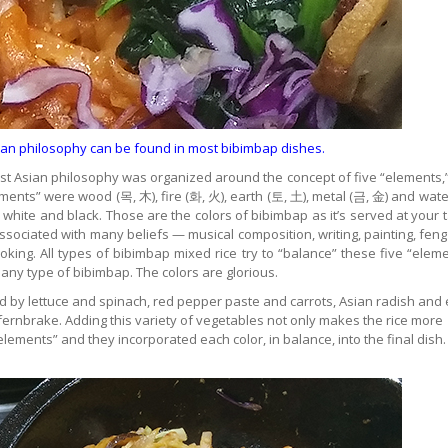
Asian philosophy can be found in most bibimbap dishes.
l East Asian philosophy was organized around the concept of five “elements,
ements” were wood (목, 木), fire (화, 火), earth (토, 土), metal (금, 金) and wate
, white and black. Those are the colors of bibimbap as it’s served at your t
ssociated with many beliefs — musical composition, writing, painting, feng
ing. All types of bibimbap mixed rice try to “balance” these five “eleme
 any type of bibimbap. The colors are glorious.
ed by lettuce and spinach, red pepper paste and carrots, Asian radish and
 fernbrake. Adding this variety of vegetables not only makes the rice more
“elements” and they incorporated each color, in balance, into the final dish.