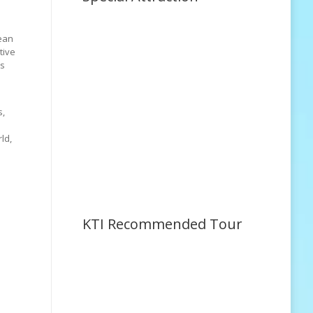
rean
tive
ms
s,
ld,
KTI Recommended Tour