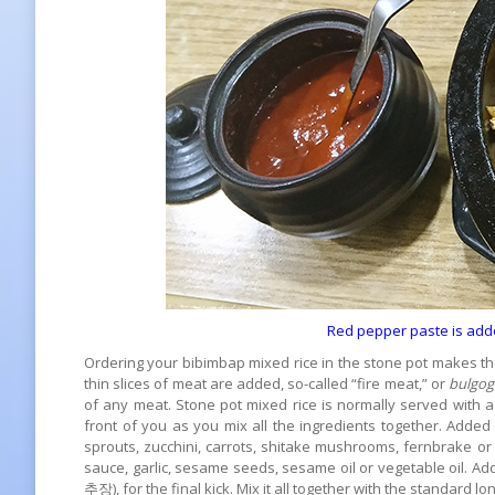
Red pepper paste is add
Ordering your bibimbap mixed rice in the stone pot makes th
thin slices of meat are added, so-called “fire meat,” or
bulgog
of any meat. Stone pot mixed rice is normally served with a
front of you as you mix all the ingredients together. Adde
sprouts, zucchini, carrots, shitake mushrooms, fernbrake 
sauce, garlic, sesame seeds, sesame oil or vegetable oil. Ad
추장), for the final kick. Mix it all together with the standard