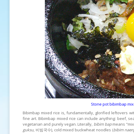
Stone pot bibimbap mixed
Bibimbap mixed rice is, fundamentally, glorified leftovers w
fine art. Bibimbap mixed rice can include anything: beef, se
vegetarian and purely vegan. Literally,
bibim bap
means “mixe
guksu
, 비빔국수), cold mixed buckwheat noodles (
bibim nae