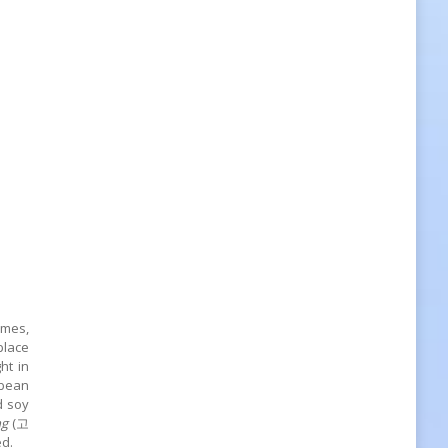
imes,
place
ht in
 bean
d soy
ng
(고
ed.