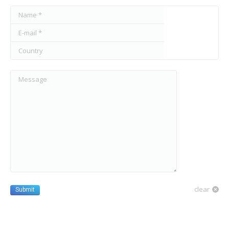
Name *
E-mail *
Country
Message
clear
Submit