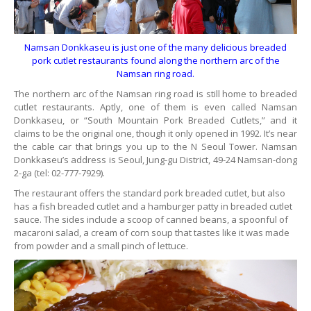
Namsan Donkkaseu is just one of the many delicious breaded
pork cutlet restaurants found along the northern arc of the
Namsan ring road.
The northern arc of the Namsan ring road is still home to breaded
cutlet restaurants. Aptly, one of them is even called Namsan
Donkkaseu, or “South Mountain Pork Breaded Cutlets,” and it
claims to be the original one, though it only opened in 1992. It’s near
the cable car that brings you up to the N Seoul Tower. Namsan
Donkkaseu’s address is Seoul, Jung-gu District, 49-24 Namsan-dong
2-ga (tel: 02-777-7929).
The restaurant offers the standard pork breaded cutlet, but also
has a fish breaded cutlet and a hamburger patty in breaded cutlet
sauce. The sides include a scoop of canned beans, a spoonful of
macaroni salad, a cream of corn soup that tastes like it was made
from powder and a small pinch of lettuce.