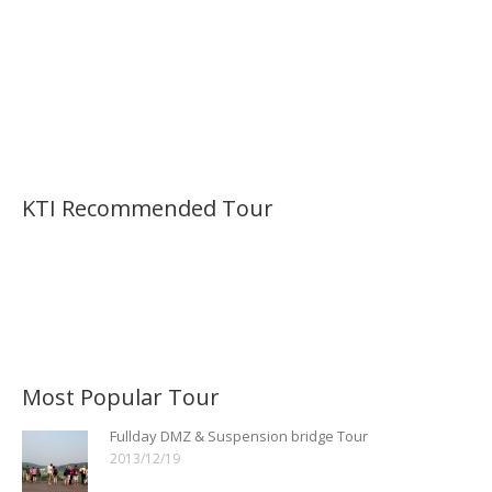
KTI Recommended Tour
Most Popular Tour
Fullday DMZ & Suspension bridge Tour
2013/12/19