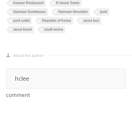
Korean Restaurant
N Seoul Tower
Namsan Donkkaseu
Namsan Mountain
pork
pork cutlet
Republic of Korea
seoul tour
seoul travel
south korea
About the author
hclee
comment