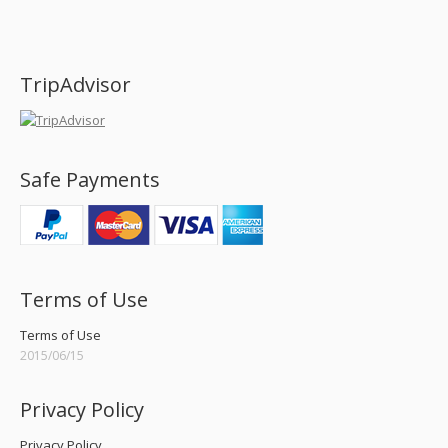
Find us on:
TripAdvisor
Safe Payments
Terms of Use
Terms of Use
2015/06/15
Privacy Policy
Privacy Policy