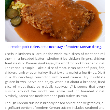
Breaded pork cutlets are a mainstay of modern Korean dining.
Chefs in kitchens all around the world take slices of meat and roll
them in a breaded batter, whether it be chicken fingers, chicken
fried steak or Korean
donkkaseu
, the word for pork breaded cutlet.
The recipe is simple. Take a slice of meat. It can be beef, pork, fish,
chicken, lamb or even turkey. Beat it with a mallet a few times. Dip it
in a flour-and-egg concoction with bread crumbs. Fry it until it’s
golden brown. Serve and enjoy. What is it about a breaded, fried
slice of meat that’s so globally captivating? It seems that every
cuisine around the world has some sort of breaded cutlet.
Similarly, Korea has made breaded pork cutlets its own.
Though Korean cuisine is broadly based on rice and vegetables, a
significant portion of modern Korean cuisine includes seafood and