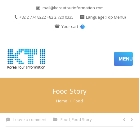
mail@koreatourinformation.com
+82 2 774 8222 +82 2 720 0335
Language(Top Menu)
Your cart
0
MENU
Food Story
You are here:
Home
Food
Leave a comment
Food
,
Food Story