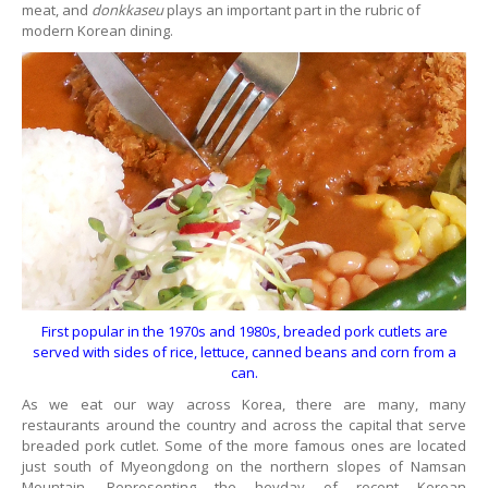
meat, and
donkkaseu
plays an important part in the rubric of
modern Korean dining.
First popular in the 1970s and 1980s, breaded pork cutlets are
served with sides of rice, lettuce, canned beans and corn from a
can.
As we eat our way across Korea, there are many, many
restaurants around the country and across the capital that serve
breaded pork cutlet. Some of the more famous ones are located
just south of Myeongdong on the northern slopes of Namsan
Mountain. Representing the heyday of recent Korean