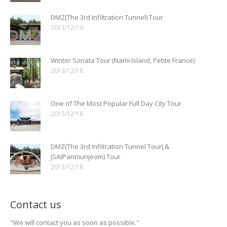
DMZ(The 3rd Infiltration Tunnel) Tour
2013/12/19
Winter Sonata Tour (Nami Island, Petite France)
2013/12/18
One of The Most Popular Full Day City Tour
2013/12/18
DMZ(The 3rd Infiltration Tunnel Tour) &
JSA(Panmunjeom) Tour
2013/12/18
Contact us
"We will contact you as soon as possible."