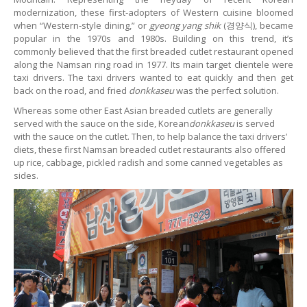
modernization, these first-adopters of Western cuisine bloomed
when “Western-style dining,” or
gyeong yang shik
(경양식), became
popular in the 1970s and 1980s. Building on this trend, it’s
commonly believed that the first breaded cutlet restaurant opened
along the Namsan ring road in 1977. Its main target clientele were
taxi drivers. The taxi drivers wanted to eat quickly and then get
back on the road, and fried
donkkaseu
was the perfect solution.
Whereas some other East Asian breaded cutlets are generally
served with the sauce on the side, Korean
donkkaseu
is served
with the sauce on the cutlet. Then, to help balance the taxi drivers’
diets, these first Namsan breaded cutlet restaurants also offered
up rice, cabbage, pickled radish and some canned vegetables as
sides.