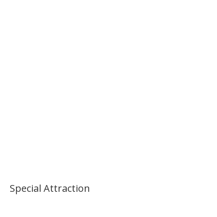
Special Attraction