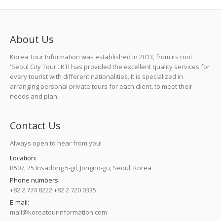
About Us
Korea Tour Information was established in 2013, from its root
'Seoul City Tour'. KTI has provided the excellent quality services for
every tourist with different nationalities. It is specialized in
arranging personal private tours for each client, to meet their
needs and plan.
Contact Us
Always open to hear from you!
Location:
R507, 25 Insadong 5-gil, Jongno-gu, Seoul, Korea
Phone numbers:
+82 2 774 8222 +82 2 720 0335
E-mail:
mail@koreatourinformation.com