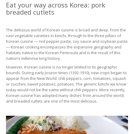
Eat your way across Korea: pork
breaded cutlets
The delicious world of Korean cuisine is broad and deep. From the
vast vegetable varieties in kimchi, through to the three pillars of
Korean cuisine — red pepper paste, soy sauce and soybean paste
— Korean cooking encompasses the expansive geography and
habitats native to the Korean Peninsula and is the result of this
nation’s millennia-long history.
However, Korean cuisine is no longer limited to its geographic
bounds. During early Joseon times (1392-1910), new crops began to
appear from the New World: chili peppers, corn, tomatoes, squash
or zucchini, sweet potatoes, potatoes. The generic kimchi we know
today would not be the same without chili peppers. More recently,
Korean cuisine has adopted many dishes from around the world,
and breaded cutlets are one of the most delicious.