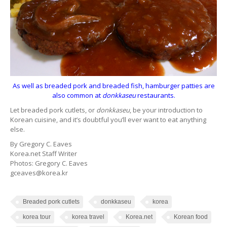
As well as breaded pork and breaded fish, hamburger patties are
also common at
donkkaseu
restaurants.
Let breaded pork cutlets, or
donkkaseu
, be your introduction to
Korean cuisine, and it’s doubtful you’ll ever want to eat anything
else.
By Gregory C. Eaves
Korea.net Staff Writer
Photos: Gregory C. Eaves
gceaves@korea.kr
Breaded pork cutlets
donkkaseu
korea
korea tour
korea travel
Korea.net
Korean food