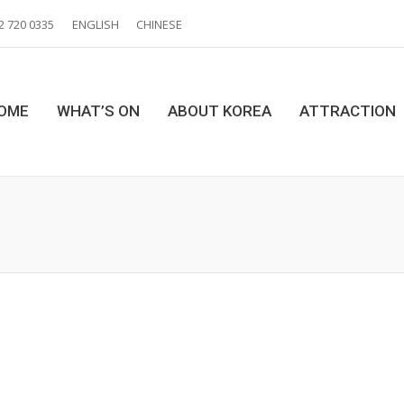
2 720 0335
ENGLISH
CHINESE
OME
WHAT’S ON
ABOUT KOREA
ATTRACTION
You are here: