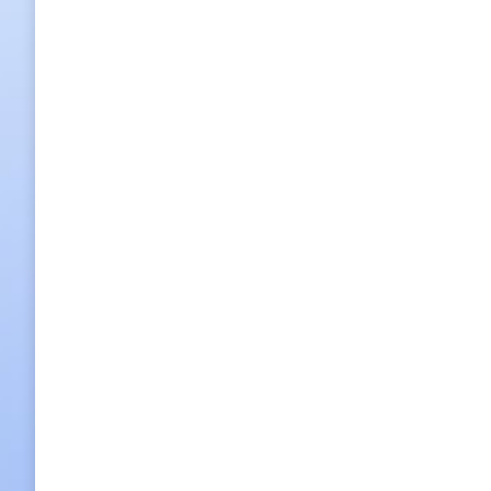
Night tour Korea House
Buffet Dinner: KRW 150,000 p/p / Full Course Dinner: KRW
2013/12/03
1 Comment
Night Tour
,
Tour
By
korea tou