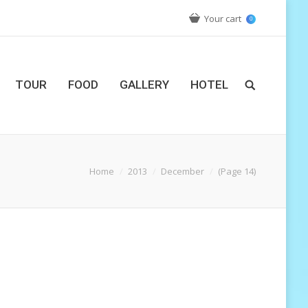
Your cart
0
TOUR
FOOD
GALLERY
HOTEL
Home
2013
December
(Page 14)