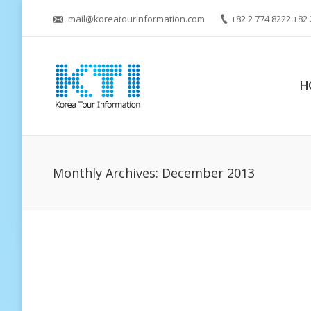
mail@koreatourinformation.com
+82 2 774 8222 +82 
H
Monthly Archives:
December 2013