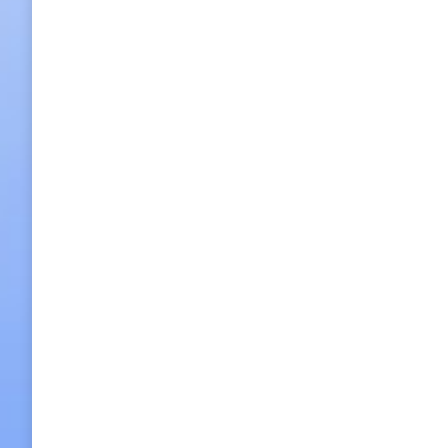
Morning National Museum Tour
KRW 60,000 p/p
2013/12/03
Leave a comment
Half day Tour
,
Seoul City 