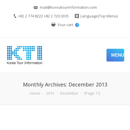
mail@koreatourinformation.com
+82 2 774 8222 +82 2 720 0335
Language(Top Menu)
Your cart
0
MENU
Monthly Archives:
December 2013
You are here:
Home
2013
December
(Page 11)