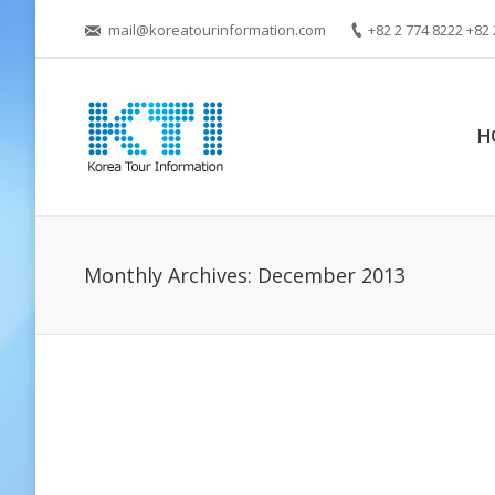
mail@koreatourinformation.com
+82 2 774 8222 +82 
H
Monthly Archives:
December 2013