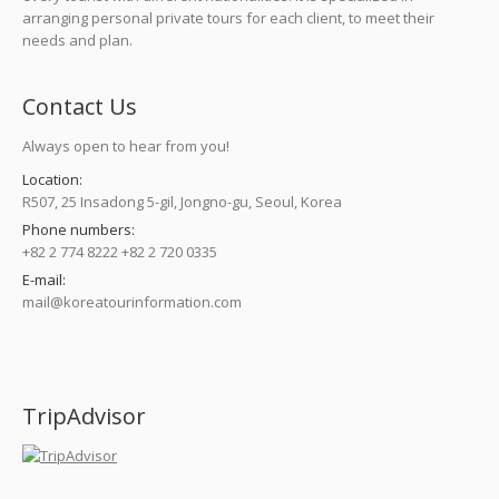
arranging personal private tours for each client, to meet their
needs and plan.
Contact Us
Always open to hear from you!
Location:
R507, 25 Insadong 5-gil, Jongno-gu, Seoul, Korea
Phone numbers:
+82 2 774 8222 +82 2 720 0335
E-mail:
mail@koreatourinformation.com
Find us on:
TripAdvisor