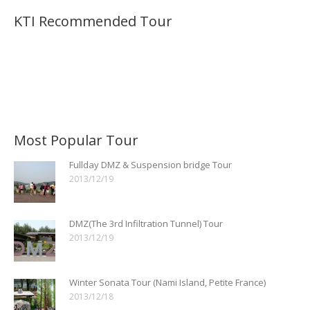
KTI Recommended Tour
Most Popular Tour
Fullday DMZ & Suspension bridge Tour
2013/12/19
DMZ(The 3rd Infiltration Tunnel) Tour
2013/12/19
Winter Sonata Tour (Nami Island, Petite France)
2013/12/18