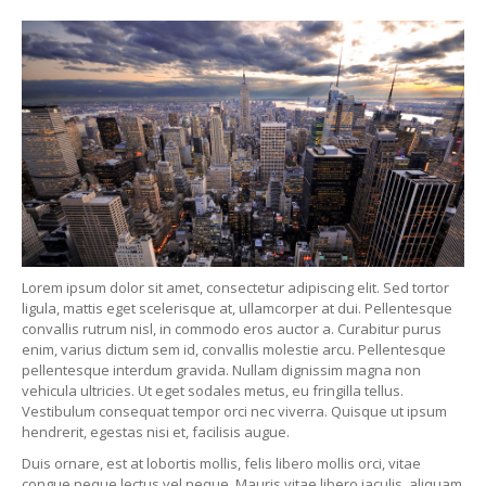
Lorem ipsum dolor sit amet, consectetur adipiscing elit. Sed tortor
ligula, mattis eget scelerisque at, ullamcorper at dui. Pellentesque
convallis rutrum nisl, in commodo eros auctor a. Curabitur purus
enim, varius dictum sem id, convallis molestie arcu. Pellentesque
pellentesque interdum gravida. Nullam dignissim magna non
vehicula ultricies. Ut eget sodales metus, eu fringilla tellus.
Vestibulum consequat tempor orci nec viverra. Quisque ut ipsum
hendrerit, egestas nisi et, facilisis augue.
Duis ornare, est at lobortis mollis, felis libero mollis orci, vitae
congue neque lectus vel neque. Mauris vitae libero iaculis, aliquam