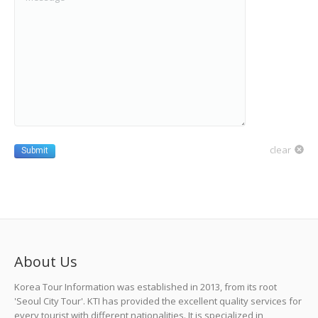
clear
Submit
About Us
Korea Tour Information was established in 2013, from its root
'Seoul City Tour'. KTI has provided the excellent quality services for
every tourist with different nationalities. It is specialized in