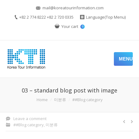
mail@koreatourinformation.com
+82 2 774 8222 +82 2 720 0335
Language(Top Menu)
Your cart
0
MENU
03 – standard blog post with image
You are here:
Home
미분류
##Blog category
Leave a comment
##Blog category
,
미분류