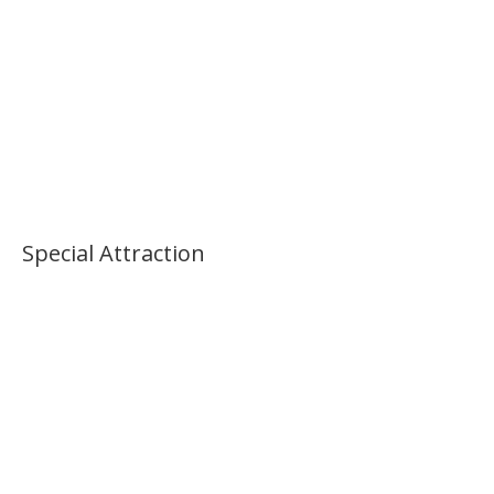
Special Attraction