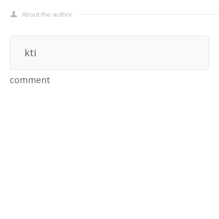
About the author
kti
comment