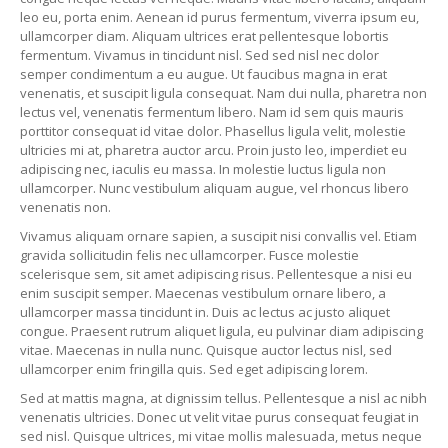
leo eu, porta enim. Aenean id purus fermentum, viverra ipsum eu,
ullamcorper diam. Aliquam ultrices erat pellentesque lobortis
fermentum. Vivamus in tincidunt nisl. Sed sed nisl nec dolor
semper condimentum a eu augue. Ut faucibus magna in erat
venenatis, et suscipit ligula consequat. Nam dui nulla, pharetra non
lectus vel, venenatis fermentum libero. Nam id sem quis mauris
porttitor consequat id vitae dolor. Phasellus ligula velit, molestie
ultricies mi at, pharetra auctor arcu. Proin justo leo, imperdiet eu
adipiscing nec, iaculis eu massa. In molestie luctus ligula non
ullamcorper. Nunc vestibulum aliquam augue, vel rhoncus libero
venenatis non.
Vivamus aliquam ornare sapien, a suscipit nisi convallis vel. Etiam
gravida sollicitudin felis nec ullamcorper. Fusce molestie
scelerisque sem, sit amet adipiscing risus. Pellentesque a nisi eu
enim suscipit semper. Maecenas vestibulum ornare libero, a
ullamcorper massa tincidunt in. Duis ac lectus ac justo aliquet
congue. Praesent rutrum aliquet ligula, eu pulvinar diam adipiscing
vitae. Maecenas in nulla nunc. Quisque auctor lectus nisl, sed
ullamcorper enim fringilla quis. Sed eget adipiscing lorem.
Sed at mattis magna, at dignissim tellus. Pellentesque a nisl ac nibh
venenatis ultricies. Donec ut velit vitae purus consequat feugiat in
sed nisl. Quisque ultrices, mi vitae mollis malesuada, metus neque