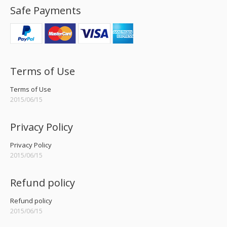
Safe Payments
Terms of Use
Terms of Use
2015/06/15
Privacy Policy
Privacy Policy
2015/06/15
Refund policy
Refund policy
2015/06/15