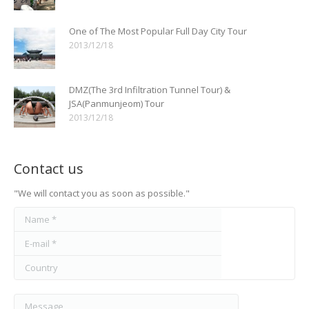
One of The Most Popular Full Day City Tour
2013/12/18
DMZ(The 3rd Infiltration Tunnel Tour) &
JSA(Panmunjeom) Tour
2013/12/18
Contact us
"We will contact you as soon as possible."
Name *
E-mail *
Country
Message