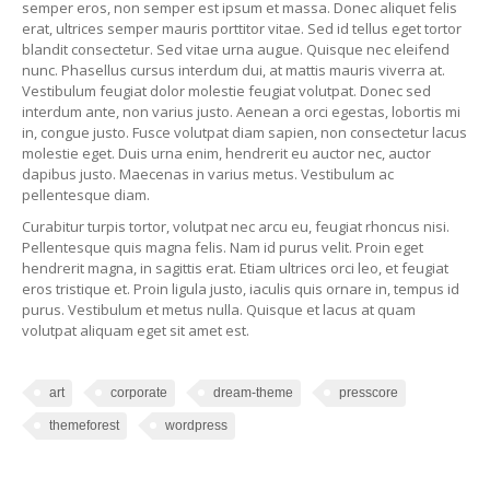
semper eros, non semper est ipsum et massa. Donec aliquet felis
erat, ultrices semper mauris porttitor vitae. Sed id tellus eget tortor
blandit consectetur. Sed vitae urna augue. Quisque nec eleifend
nunc. Phasellus cursus interdum dui, at mattis mauris viverra at.
Vestibulum feugiat dolor molestie feugiat volutpat. Donec sed
interdum ante, non varius justo. Aenean a orci egestas, lobortis mi
in, congue justo. Fusce volutpat diam sapien, non consectetur lacus
molestie eget. Duis urna enim, hendrerit eu auctor nec, auctor
dapibus justo. Maecenas in varius metus. Vestibulum ac
pellentesque diam.
Curabitur turpis tortor, volutpat nec arcu eu, feugiat rhoncus nisi.
Pellentesque quis magna felis. Nam id purus velit. Proin eget
hendrerit magna, in sagittis erat. Etiam ultrices orci leo, et feugiat
eros tristique et. Proin ligula justo, iaculis quis ornare in, tempus id
purus. Vestibulum et metus nulla. Quisque et lacus at quam
volutpat aliquam eget sit amet est.
art
corporate
dream-theme
presscore
themeforest
wordpress