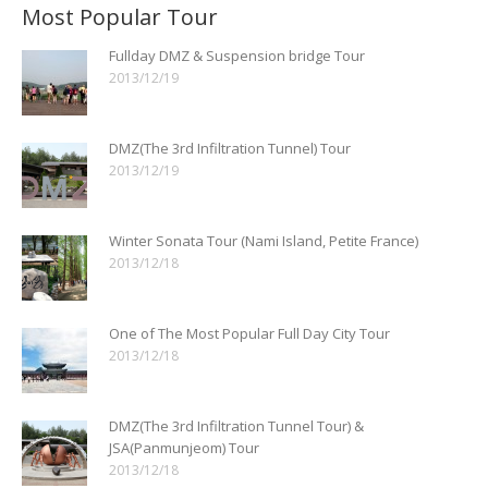
Most Popular Tour
Fullday DMZ & Suspension bridge Tour
2013/12/19
DMZ(The 3rd Infiltration Tunnel) Tour
2013/12/19
Winter Sonata Tour (Nami Island, Petite France)
2013/12/18
One of The Most Popular Full Day City Tour
2013/12/18
DMZ(The 3rd Infiltration Tunnel Tour) &
JSA(Panmunjeom) Tour
2013/12/18