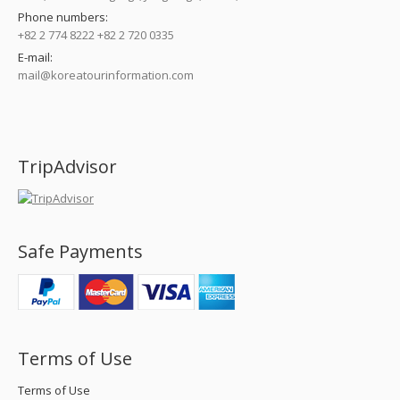
Phone numbers:
+82 2 774 8222 +82 2 720 0335
E-mail:
mail@koreatourinformation.com
Find us on:
TripAdvisor
Safe Payments
Terms of Use
Terms of Use