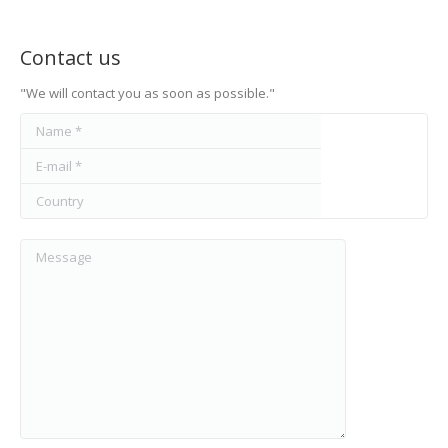
Contact us
"We will contact you as soon as possible."
Name *
E-mail *
Country
Message