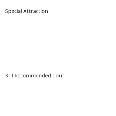
Special Attraction
KTI Recommended Tour