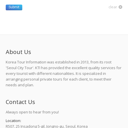
clear
Submit
About Us
Korea Tour Information was established in 2013, from its root
'Seoul City Tour'. KTI has provided the excellent quality services for
every tourist with different nationalities. It is specialized in
arranging personal private tours for each client, to meet their
needs and plan.
Contact Us
Always open to hear from you!
Location:
R507, 25 Insadong 5-gil, Jongno-gu, Seoul, Korea