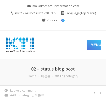
mail@koreatourinformation.com
+82 2 774 8222 +82 2 720 0335
Language(Top Menu)
Your cart
0
MENU
02 – status blog post
You are here:
Home
미분류
##Blog category
Leave a comment
##Blog category
,
미분류