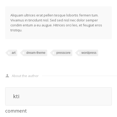
Aliquam ultrices erat pellen tesque lobortis fermen tum.
Vivamus in tincidunt nisl. Sed sed nisl nec dolor semper
condim entum a eu augue. Hitrices orci leo, et feugiat eros
tristiqu.
art
dream-theme
presscore
wordpress
About the author
kti
comment