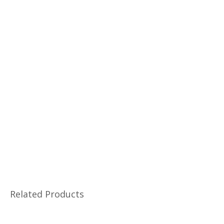
Related Products