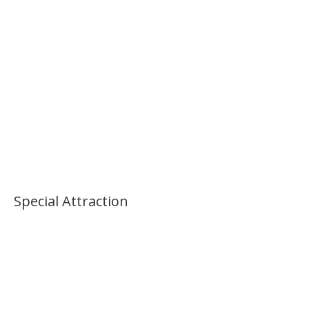
Palace Morning Tour
Special Attraction