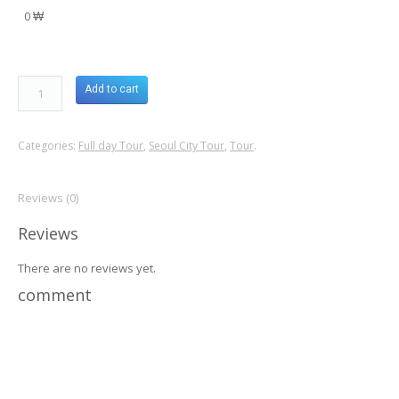
0 ₩
Add to cart
Categories:
Full day Tour
,
Seoul City Tour
,
Tour
.
Reviews (0)
Reviews
There are no reviews yet.
comment