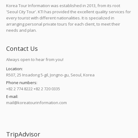
Korea Tour Information was established in 2013, from its root
'Seoul City Tour'. KTI has provided the excellent quality services for
every tourist with different nationalities. It is specialized in
arranging personal private tours for each client, to meet their
needs and plan.
Contact Us
Always open to hear from you!
Location:
R507, 25 Insadong 5-gil, Jongno-gu, Seoul, Korea
Phone numbers:
+82 2 774 8222 +82 2 720 0335
E-mail:
mail@koreatourinformation.com
Find us on:
TripAdvisor