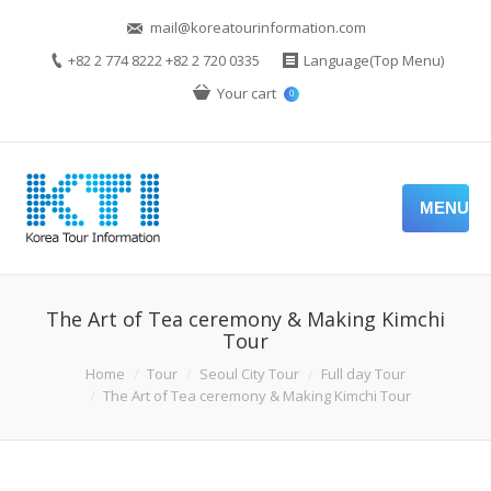
mail@koreatourinformation.com
+82 2 774 8222 +82 2 720 0335
Language(Top Menu)
Your cart
0
MENU
The Art of Tea ceremony & Making Kimchi
Tour
Home
Tour
Seoul City Tour
Full day Tour
The Art of Tea ceremony & Making Kimchi Tour