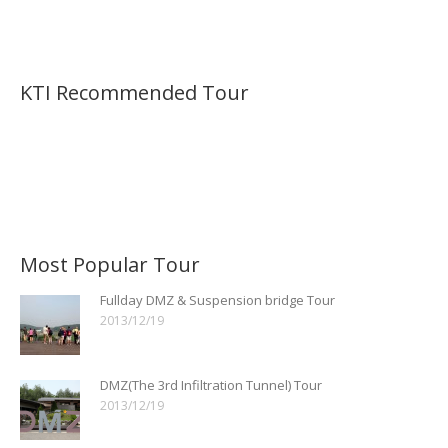
KTI Recommended Tour
Most Popular Tour
Fullday DMZ & Suspension bridge Tour
2013/12/19
DMZ(The 3rd Infiltration Tunnel) Tour
2013/12/19