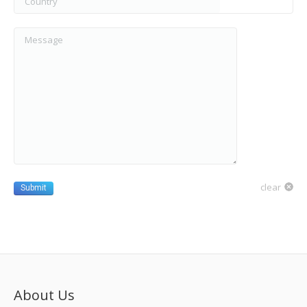
Message
clear
Submit
About Us