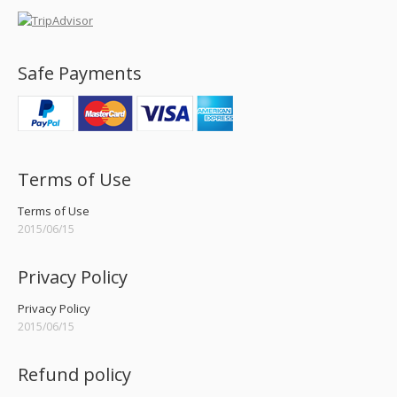
Safe Payments
Terms of Use
Terms of Use
2015/06/15
Privacy Policy
Privacy Policy
2015/06/15
Refund policy