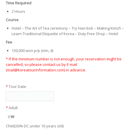
Time Required
2 Hours
Course
Hotel – The Art of Tea ceremony – Try Han-bok – Making Kimch –
Learn Traditional Etiquette of Korea – Duty Free Shop – Hotel
Fee
130,000 won p/p (min, 4)
* If the minimum number is not enough, your reservation might be
cancelled, so please contact us by E-mail
(mail@koreatourinformation.com) in advance.
*
Tour Date
*
Adult
0 ₩
Child(30% DC under 10 years old)