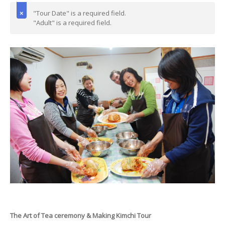
"Tour Date" is a required field.
"Adult" is a required field.
The Art of Tea ceremony & Making Kimchi Tour