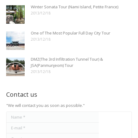
Winter Sonata Tour (Nami Island, Petite France)
2013/12/18
One of The Most Popular Full Day City Tour
2013/12/18
DMZ(The 3rd Infiltration Tunnel Tour) &
JSA(Panmunjeom) Tour
2013/12/18
Contact us
"We will contact you as soon as possible."
Name *
E-mail *
Country