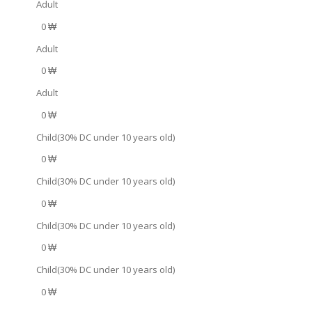
Adult
0 ₩
Adult
0 ₩
Adult
0 ₩
Child(30% DC under 10 years old)
0 ₩
Child(30% DC under 10 years old)
0 ₩
Child(30% DC under 10 years old)
0 ₩
Child(30% DC under 10 years old)
0 ₩