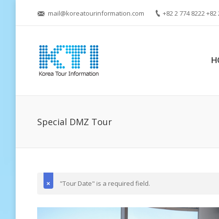
mail@koreatourinformation.com
+82 2 774 8222 +82 
H
Special DMZ Tour
"Tour Date" is a required field.