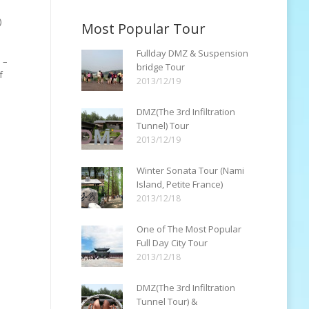
)
Most Popular Tour
Fullday DMZ & Suspension
 –
bridge Tour
f
2013/12/19
DMZ(The 3rd Infiltration
Tunnel) Tour
2013/12/19
Winter Sonata Tour (Nami
Island, Petite France)
2013/12/18
One of The Most Popular
Full Day City Tour
2013/12/18
DMZ(The 3rd Infiltration
Tunnel Tour) &