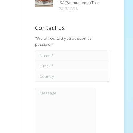
JSA(Panmunjeom) Tour
2013/12/18
Contact us
"We will contact you as soon as
possible."
Name *
E-mail *
Country
Message