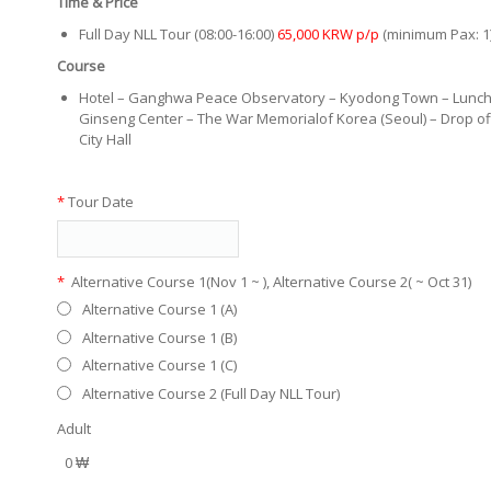
Time & Price
Full Day NLL Tour (08:00-16:00)
65,000 KRW p/p
(minimum Pax: 1
Course
Hotel – Ganghwa Peace Observatory – Kyodong Town – Lunch
Ginseng Center – The War Memorialof Korea (Seoul) – Drop of
City Hall
*
Tour Date
*
Alternative Course 1(Nov 1 ~ ), Alternative Course 2( ~ Oct 31)
Alternative Course 1 (A)
Alternative Course 1 (B)
Alternative Course 1 (C)
Alternative Course 2 (Full Day NLL Tour)
Adult
0 ₩