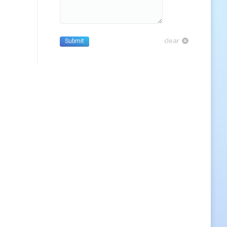
clear
Submit