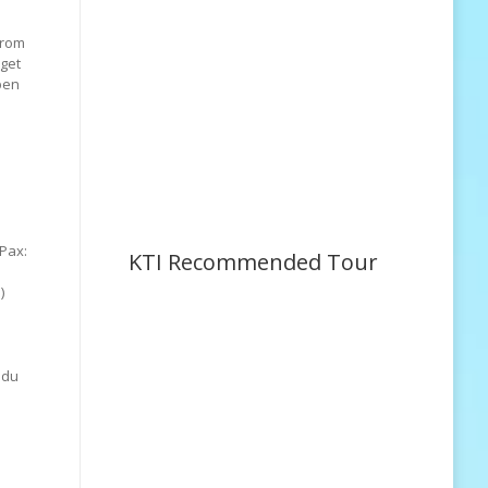
from
 get
pen
Pax:
KTI Recommended Tour
)
Odu