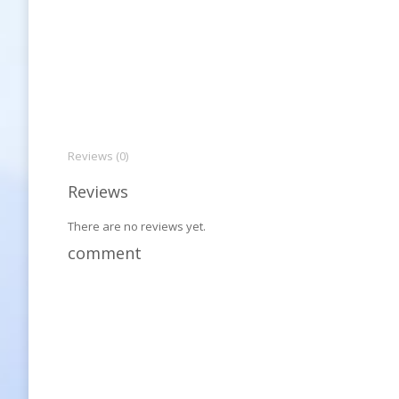
Reviews (0)
Reviews
There are no reviews yet.
comment