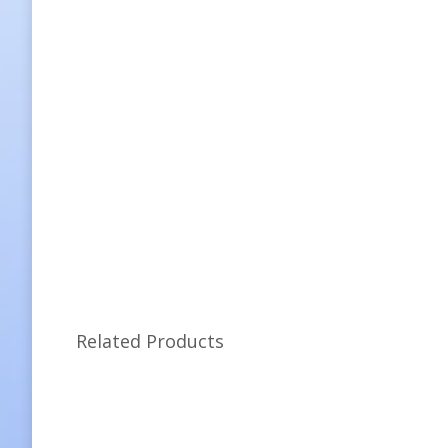
Related Products