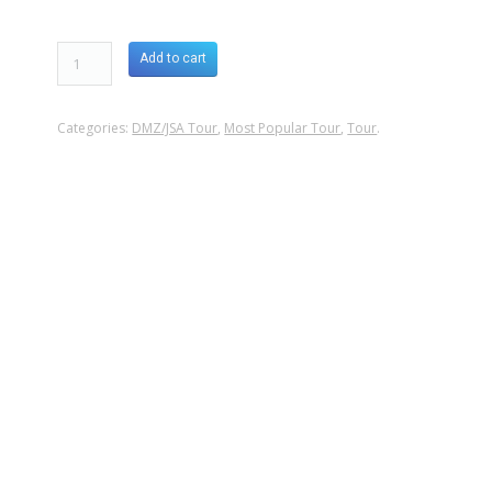
Add to cart
Categories:
DMZ/JSA Tour
,
Most Popular Tour
,
Tour
.