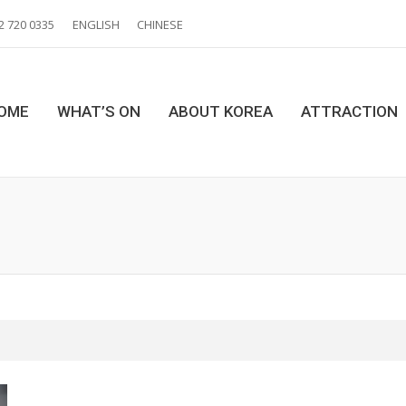
2 720 0335
ENGLISH
CHINESE
OME
WHAT’S ON
ABOUT KOREA
ATTRACTION