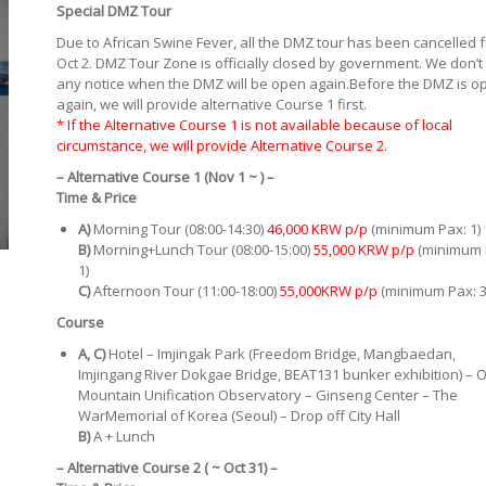
Special DMZ Tour
Due to African Swine Fever, all the DMZ tour has been cancelled 
Oct 2. DMZ Tour Zone is officially closed by government. We don’t
any notice when the DMZ will be open again.Before the DMZ is o
again, we will provide alternative Course 1 first.
* If the Alternative Course 1 is not available because of local
circumstance, we will provide Alternative Course 2.
– Alternative Course 1 (Nov 1 ~ ) –
Time
& Price
A)
Morning Tour (08:00-14:30)
46,000 KRW p/p
(minimum Pax: 1)
B)
Morning+Lunch Tour (08:00-15:00)
55,000 KRW p/p
(minimum 
1)
C)
Afternoon Tour (11:00-18:00)
55,000KRW p/p
(minimum Pax: 3
Course
A, C)
Hotel – Imjingak Park (Freedom Bridge, Mangbaedan,
Imjingang River Dokgae Bridge, BEAT131 bunker exhibition) – 
Mountain Unification Observatory – Ginseng Center – The
WarMemorial of Korea (Seoul) – Drop off City Hall
B)
A + Lunch
– Alternative Course 2 ( ~ Oct 31) –