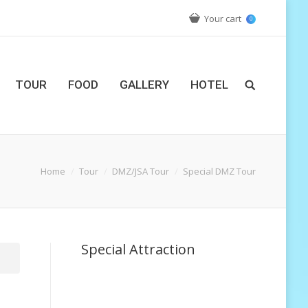
Your cart
0
TOUR
FOOD
GALLERY
HOTEL
Home
Tour
DMZ/JSA Tour
Special DMZ Tour
Special Attraction