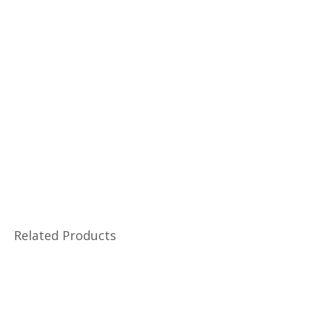
Related Products