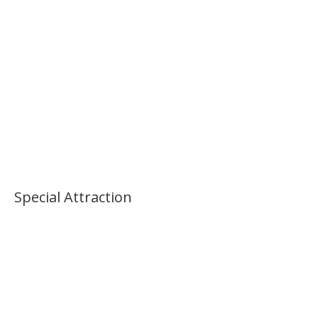
Morning National Museum Tour
Special Attraction