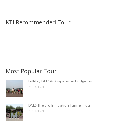
KTI Recommended Tour
Most Popular Tour
Fullday DMZ & Suspension bridge Tour
2013/12/19
DMZ(The 3rd Infiltration Tunnel) Tour
2013/12/19