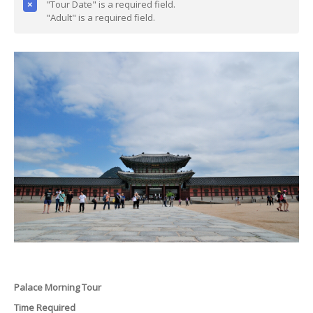
"Tour Date" is a required field.
"Adult" is a required field.
Palace Morning Tour
Time Required