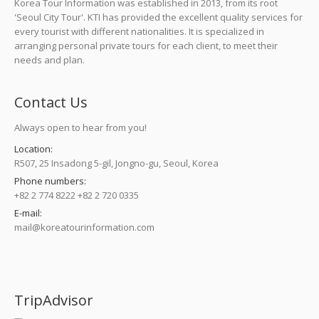
Korea Tour Information was established in 2013, from its root
'Seoul City Tour'. KTI has provided the excellent quality services for
every tourist with different nationalities. It is specialized in
arranging personal private tours for each client, to meet their
needs and plan.
Contact Us
Always open to hear from you!
Location:
R507, 25 Insadong 5-gil, Jongno-gu, Seoul, Korea
Phone numbers:
+82 2 774 8222 +82 2 720 0335
E-mail:
mail@koreatourinformation.com
Find us on:
TripAdvisor