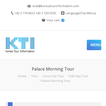
mail@koreatourinformation.com
+82 2 774 8222 +82 2 720 0335
Language(Top Menu)
Your cart
0
MENU
Palace Morning Tour
Home
Tour
Seoul City Tour
Half day Tour
Palace Morning Tour