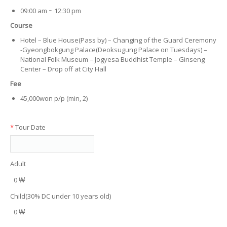
09:00 am ~ 12:30 pm
Course
Hotel – Blue House(Pass by) – Changing of the Guard Ceremony
-Gyeongbokgung Palace(Deoksugung Palace on Tuesdays) –
National Folk Museum – Jogyesa Buddhist Temple – Ginseng
Center – Drop off at City Hall
Fee
45,000won p/p (min, 2)
*
Tour Date
Adult
0 ₩
Child(30% DC under 10 years old)
0 ₩