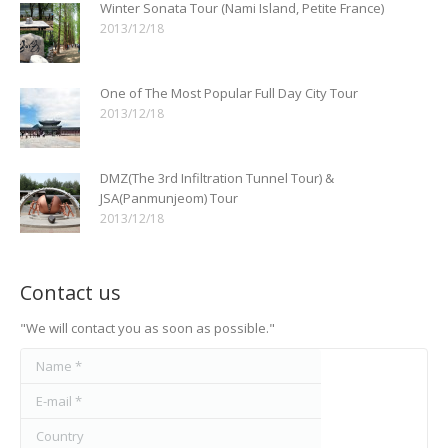
Winter Sonata Tour (Nami Island, Petite France)
2013/12/18
One of The Most Popular Full Day City Tour
2013/12/18
DMZ(The 3rd Infiltration Tunnel Tour) &
JSA(Panmunjeom) Tour
2013/12/18
Contact us
"We will contact you as soon as possible."
Name *
E-mail *
Country