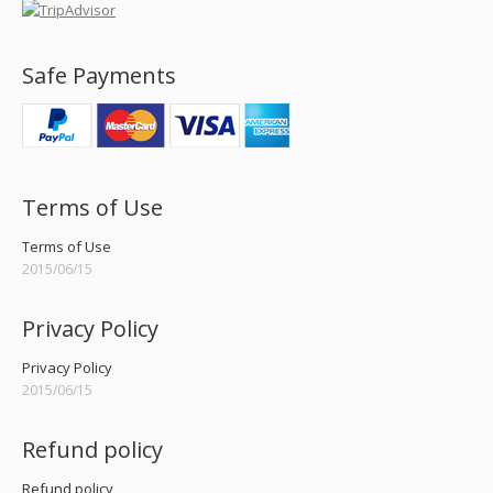
Safe Payments
Terms of Use
Terms of Use
2015/06/15
Privacy Policy
Privacy Policy
2015/06/15
Refund policy
Refund policy