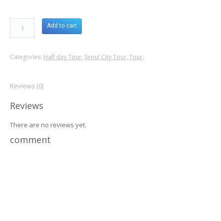
Add to cart
Categories:
Half day Tour
,
Seoul City Tour
,
Tour
.
Reviews (0)
Reviews
There are no reviews yet.
comment