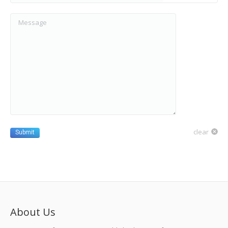
Message
clear
Submit
About Us