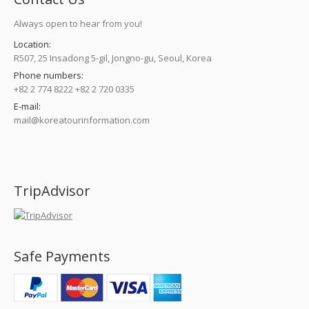
Always open to hear from you!
Location:
R507, 25 Insadong 5-gil, Jongno-gu, Seoul, Korea
Phone numbers:
+82 2 774 8222 +82 2 720 0335
E-mail:
mail@koreatourinformation.com
Find us on:
TripAdvisor
Safe Payments