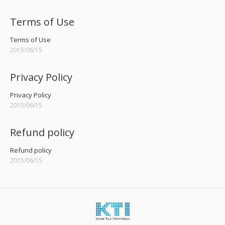
Terms of Use
Terms of Use
2015/06/15
Privacy Policy
Privacy Policy
2015/06/15
Refund policy
Refund policy
2015/06/15