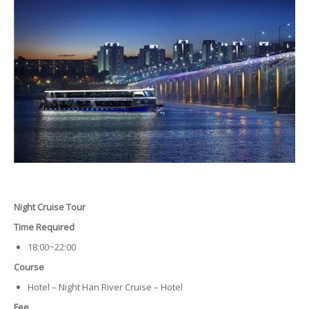
Night Cruise Tour
Time Required
18:00~22:00
Course
Hotel – Night Han River Cruise – Hotel
Fee