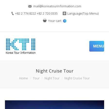
mail@koreatourinformation.com
+82 2 774 8222 +82 2 720 0335
Language(Top Menu)
Your cart
0
MENU
Night Cruise Tour
Home
Tour
Night Tour
Night Cruise Tour