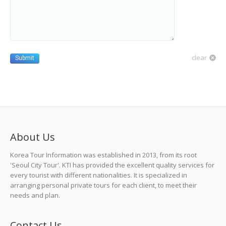
clear
Submit
About Us
Korea Tour Information was established in 2013, from its root
'Seoul City Tour'. KTI has provided the excellent quality services for
every tourist with different nationalities. It is specialized in
arranging personal private tours for each client, to meet their
needs and plan.
Contact Us