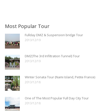
Most Popular Tour
Fullday DMZ & Suspension bridge Tour
2013/12/19
DMZ(The 3rd Infiltration Tunnel) Tour
2013/12/19
Winter Sonata Tour (Nami Island, Petite France)
2013/12/18
One of The Most Popular Full Day City Tour
2013/12/18