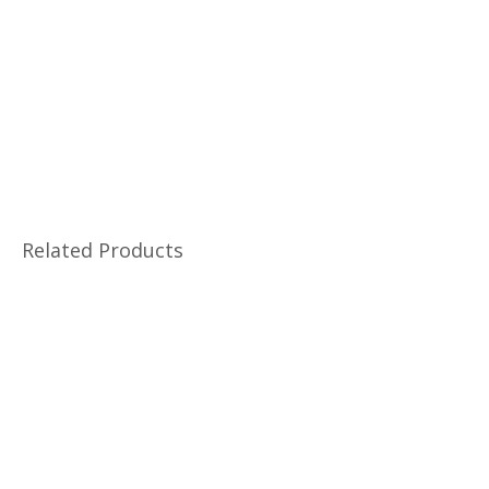
Related Products