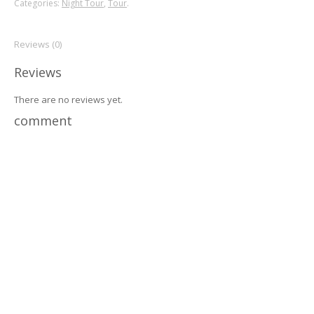
Categories:
Night Tour
,
Tour
.
Reviews (0)
Reviews
There are no reviews yet.
comment