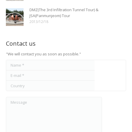
DMZ(The 3rd Infiltration Tunnel Tour) &
JSA(Panmunjeom) Tour
2013/12/18
Contact us
"We will contact you as soon as possible."
Name *
E-mail *
Country
Message