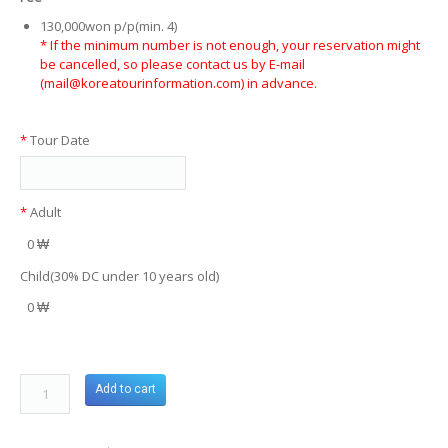
130,000won p/p(min. 4)
* If the minimum number is not enough, your reservation might
be cancelled, so please contact us by E-mail
(mail@koreatourinformation.com) in advance.
*
Tour Date
*
Adult
0 ₩
Child(30% DC under 10 years old)
0 ₩
Add to cart