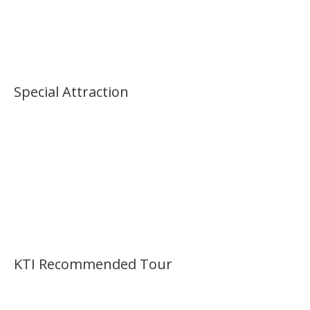
Palace Morning Tour
Special Attraction
KTI Recommended Tour