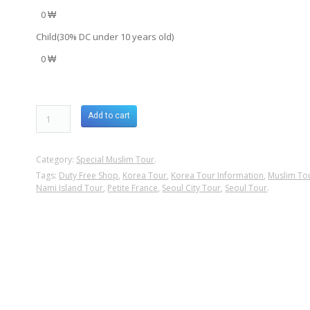
0 ₩
Child(30% DC under 10 years old)
0 ₩
Add to cart
Category:
Special Muslim Tour
.
Tags:
Duty Free Shop
,
Korea Tour
,
Korea Tour Information
,
Muslim To
Nami Island Tour
,
Petite France
,
Seoul City Tour
,
Seoul Tour
.