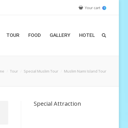
Your cart
0
TOUR
FOOD
GALLERY
HOTEL
me
Tour
Special Muslim Tour
Muslim Nami Island Tour
Special Attraction