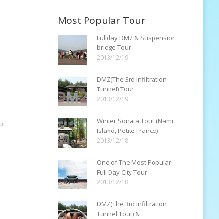
Most Popular Tour
Fullday DMZ & Suspension
bridge Tour
2013/12/19
DMZ(The 3rd Infiltration
Tunnel) Tour
2013/12/19
Winter Sonata Tour (Nami
ur
,
Island, Petite France)
2013/12/18
One of The Most Popular
Full Day City Tour
2013/12/18
DMZ(The 3rd Infiltration
Tunnel Tour) &