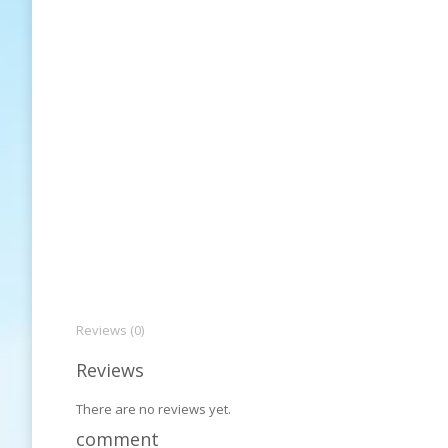
Reviews (0)
Reviews
There are no reviews yet.
comment