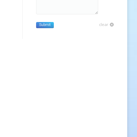
clear
Submit