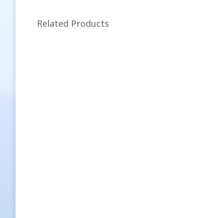
Related Products