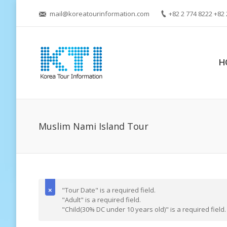
mail@koreatourinformation.com
+82 2 774 8222 +82 
H
Muslim Nami Island Tour
"Tour Date" is a required field.
"Adult" is a required field.
"Child(30% DC under 10 years old)" is a required field.