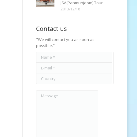
JSA(Panmunjeom) Tour
2013/12/18
Contact us
"We will contact you as soon as
possible."
Name *
E-mail *
Country
Message