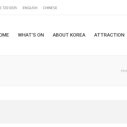
2 720 0335
ENGLISH
CHINESE
OME
WHAT’S ON
ABOUT KOREA
ATTRACTION
Ho