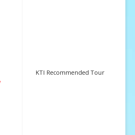
KTI Recommended Tour
e