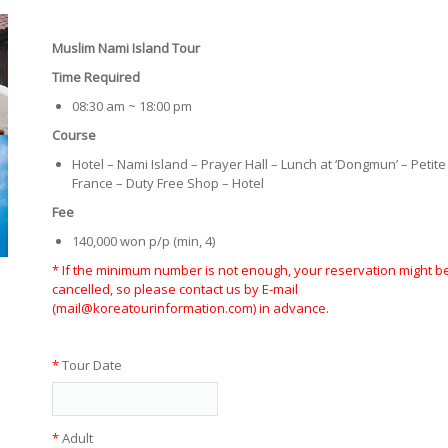
Muslim Nami Island Tour
Time Required
08:30 am ~ 18:00 pm
Course
Hotel – Nami Island – Prayer Hall – Lunch at ‘Dongmun’ – Petite
France – Duty Free Shop – Hotel
Fee
140,000 won p/p (min, 4)
* If the minimum number is not enough, your reservation might b
cancelled, so please contact us by E-mail
(mail@koreatourinformation.com) in advance.
*
Tour Date
*
Adult