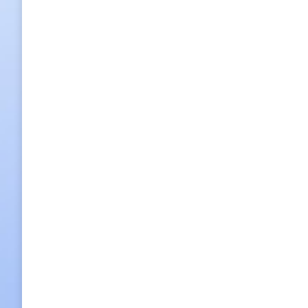
Back to the 15