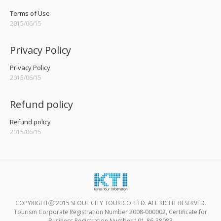
Terms of Use
2015/06/15
Privacy Policy
Privacy Policy
2015/06/15
Refund policy
Refund policy
2015/06/15
COPYRIGHTⓒ 2015 SEOUL CITY TOUR CO. LTD. ALL RIGHT RESERVED.
Tourism Corporate Registration Number 2008-000002, Certificate for
Business Registration Number 101-86-38083