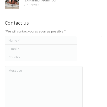
JSA(Panmunjeom) Tour
2013/12/18
Contact us
"We will contact you as soon as possible."
Name *
E-mail *
Country
Message