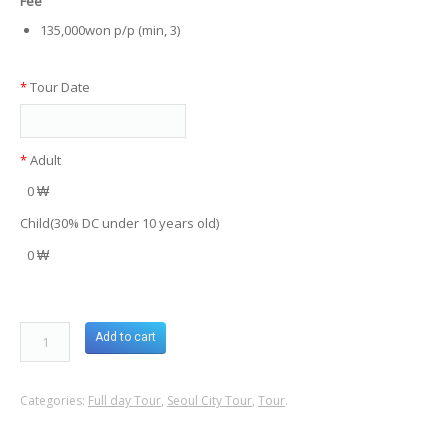
Fee
135,000won p/p (min, 3)
*
Tour Date
*
Adult
0 ₩
Child(30% DC under 10 years old)
0 ₩
Add to cart
Categories:
Full day Tour
,
Seoul City Tour
,
Tour
.