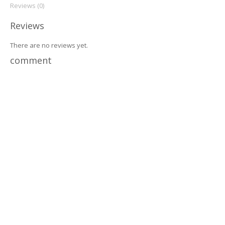
Reviews (0)
Reviews
There are no reviews yet.
comment