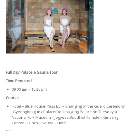
Full Day Palace & Sauna Tour
Time Required
09:00 am ~ 16:30 pm
Course
Hotel – Blue House(Pass By) – Changing of the Guard Ceremony
-Gyeongbokgung Palace(Deoksugung Palace on Tuesdays) –
National Folk Museum – Jogyesa Buddhist Temple – Ginseng
Center – Lunch – Sauna – Hotel