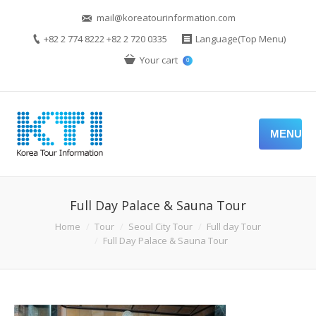
mail@koreatourinformation.com
+82 2 774 8222 +82 2 720 0335
Language(Top Menu)
Your cart
0
MENU
Full Day Palace & Sauna Tour
Home
Tour
Seoul City Tour
Full day Tour
Full Day Palace & Sauna Tour