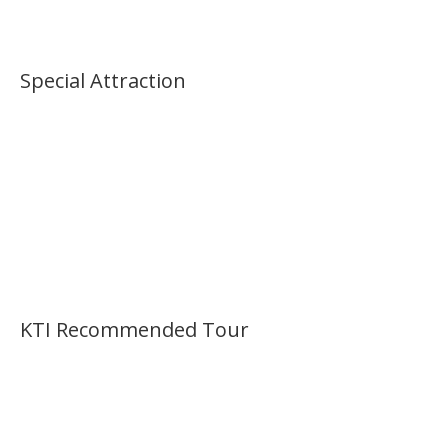
Palace Morning Tour
Special Attraction
KTI Recommended Tour