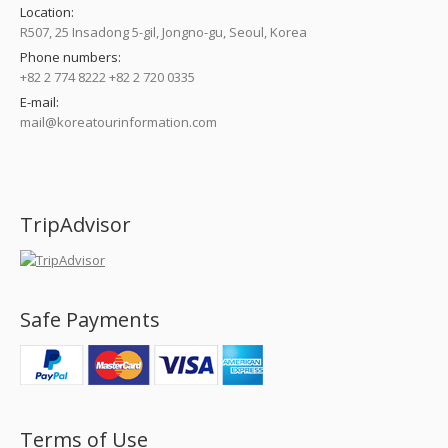
Location:
R507, 25 Insadong 5-gil, Jongno-gu, Seoul, Korea
Phone numbers:
+82 2 774 8222 +82 2 720 0335
E-mail:
mail@koreatourinformation.com
Find us on:
TripAdvisor
Safe Payments
Terms of Use