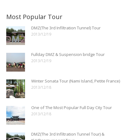
Most Popular Tour
DMZ(The 3rd Infiltration Tunnel) Tour
2013/12/19
Fullday DMZ & Suspension bridge Tour
2013/12/19
Winter Sonata Tour (Nami Island, Petite France)
2013/12/18
One of The Most Popular Full Day City Tour
2013/12/18
DMZ(The 3rd Infiltration Tunnel Tour) &