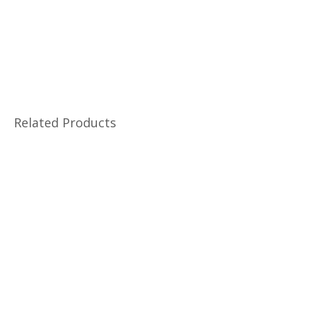
Related Products