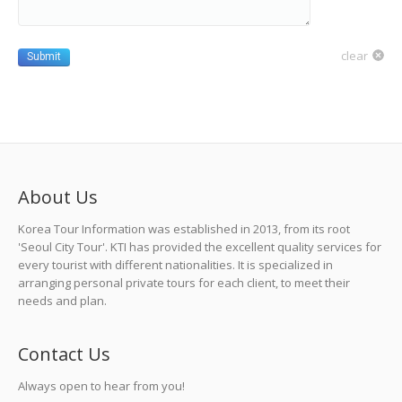
clear
Submit
About Us
Korea Tour Information was established in 2013, from its root
'Seoul City Tour'. KTI has provided the excellent quality services for
every tourist with different nationalities. It is specialized in
arranging personal private tours for each client, to meet their
needs and plan.
Contact Us
Always open to hear from you!