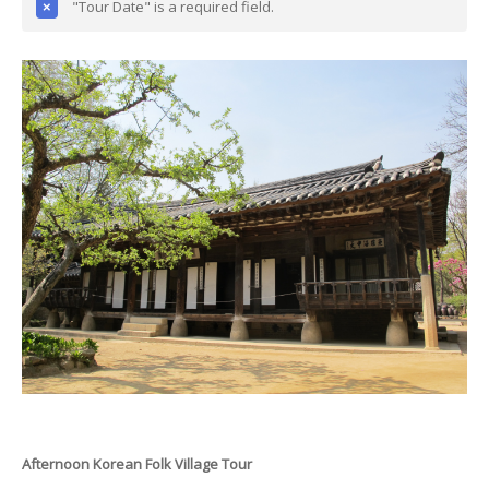
"Tour Date" is a required field.
Afternoon Korean Folk Village Tour