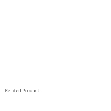
Related Products