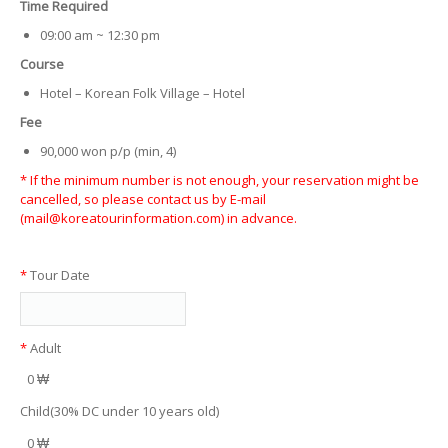
Time Required
09:00 am ~ 12:30 pm
Course
Hotel – Korean Folk Village – Hotel
Fee
90,000 won p/p (min, 4)
* If the minimum number is not enough, your reservation might be
cancelled, so please contact us by E-mail
(mail@koreatourinformation.com) in advance.
*
Tour Date
*
Adult
0 ₩
Child(30% DC under 10 years old)
0 ₩