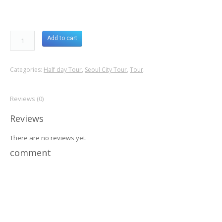
Add to cart
Categories:
Half day Tour
,
Seoul City Tour
,
Tour
.
Reviews (0)
Reviews
There are no reviews yet.
comment