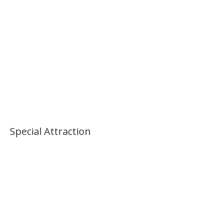
Palace Morning Tour
Special Attraction