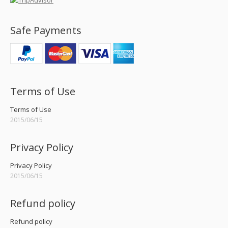
Safe Payments
Terms of Use
Terms of Use
2015/06/15
Privacy Policy
Privacy Policy
2015/06/15
Refund policy
Refund policy