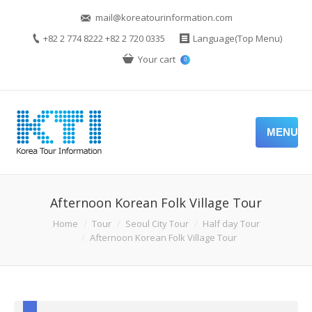
mail@koreatourinformation.com
+82 2 774 8222 +82 2 720 0335
Language(Top Menu)
Your cart
0
MENU
Afternoon Korean Folk Village Tour
Home
Tour
Seoul City Tour
Half day Tour
Afternoon Korean Folk Village Tour