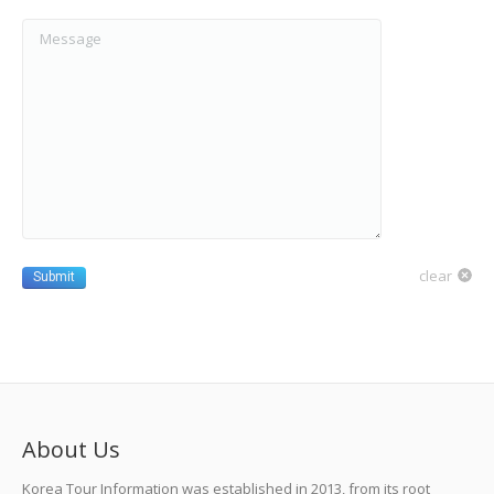
Message
clear
Submit
About Us
Korea Tour Information was established in 2013, from its root