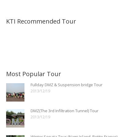
KTI Recommended Tour
Most Popular Tour
Fullday DMZ & Suspension bridge Tour
2013/12/19
DMZ(The 3rd Infiltration Tunnel) Tour
2013/12/19
Winter Sonata Tour (Nami Island, Petite France)