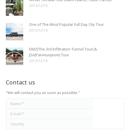
2013/12/18
One of The Most Popular Full Day City Tour
2013/12/18
DMZ(The 3rd Infiltration Tunnel Tour) &
JSA(Panmunjeom) Tour
2013/12/18
Contact us
"We will contact you as soon as possible."
Name *
E-mail *
Country