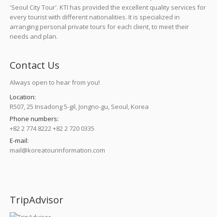
'Seoul City Tour'. KTI has provided the excellent quality services for
every tourist with different nationalities. It is specialized in
arranging personal private tours for each client, to meet their
needs and plan.
Contact Us
Always open to hear from you!
Location:
R507, 25 Insadong 5-gil, Jongno-gu, Seoul, Korea
Phone numbers:
+82 2 774 8222 +82 2 720 0335
E-mail:
mail@koreatourinformation.com
Find us on:
TripAdvisor