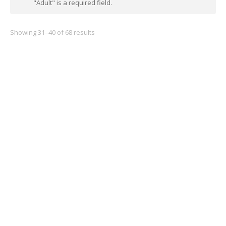
"Adult" is a required field.
Showing 31–40 of 68 results