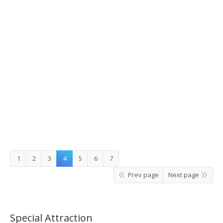
Muslim Nami Island Tour
1
2
3
4
5
6
7
Prev page
Next page
Special Attraction