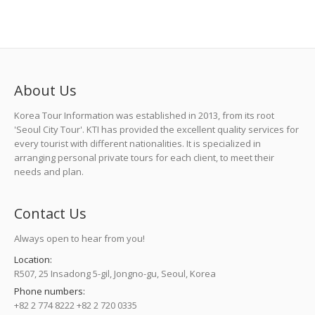
About Us
Korea Tour Information was established in 2013, from its root
'Seoul City Tour'. KTI has provided the excellent quality services for
every tourist with different nationalities. It is specialized in
arranging personal private tours for each client, to meet their
needs and plan.
Contact Us
Always open to hear from you!
Location:
R507, 25 Insadong 5-gil, Jongno-gu, Seoul, Korea
Phone numbers:
+82 2 774 8222 +82 2 720 0335