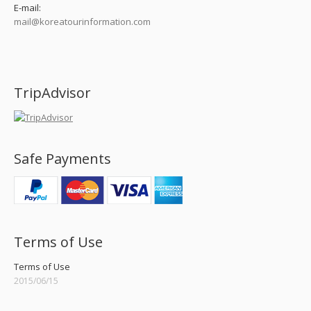
E-mail:
mail@koreatourinformation.com
Find us on:
TripAdvisor
Safe Payments
Terms of Use
Terms of Use
2015/06/15