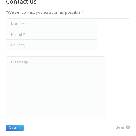
Contact us
"We will contact you as soon as possible."
Name *
E-mail *
Country
Message
clear
Submit