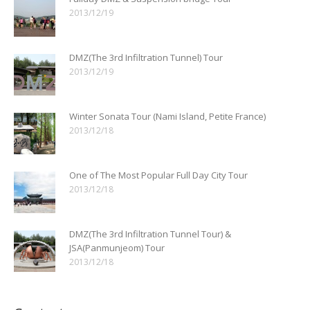
2013/12/19
DMZ(The 3rd Infiltration Tunnel) Tour
2013/12/19
Winter Sonata Tour (Nami Island, Petite France)
2013/12/18
One of The Most Popular Full Day City Tour
2013/12/18
DMZ(The 3rd Infiltration Tunnel Tour) &
JSA(Panmunjeom) Tour
2013/12/18