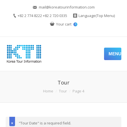
mail@koreatourinformation.com
+82 2 774 8222 +82 2 720 0335
Language(Top Menu)
Your cart
0
MENU
Tour
Home
Tour
Page 4
"Tour Date" is a required field.