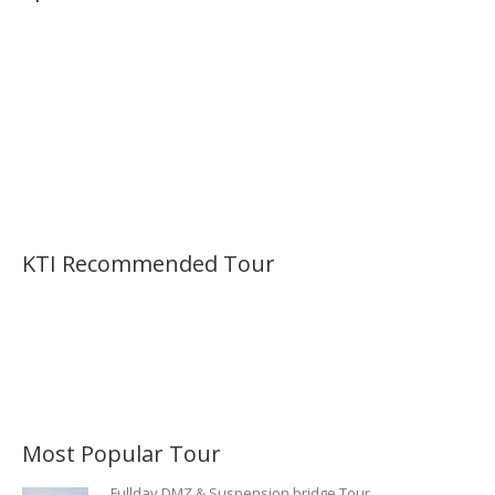
KTI Recommended Tour
Most Popular Tour
Fullday DMZ & Suspension bridge Tour