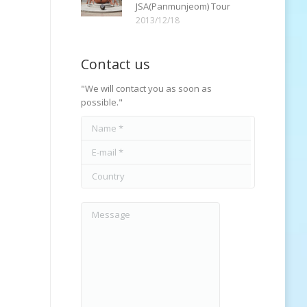
JSA(Panmunjeom) Tour
2013/12/18
Contact us
"We will contact you as soon as
possible."
Name *
E-mail *
Country
Message