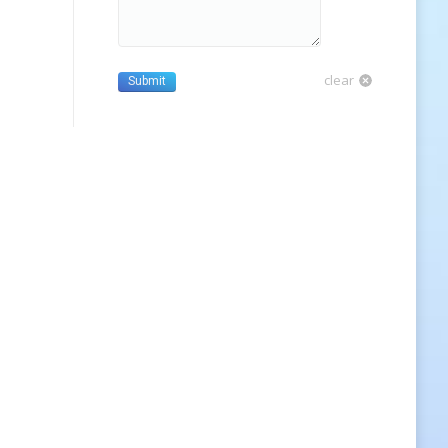
clear
Submit