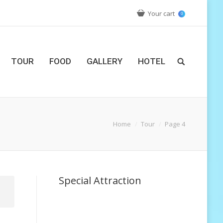
Your cart
0
TOUR
FOOD
GALLERY
HOTEL
Home
Tour
Page 4
Special Attraction