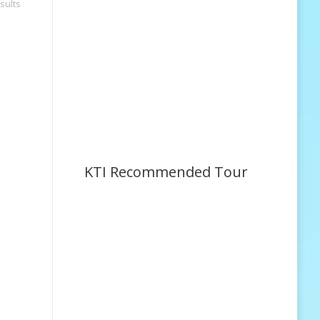
sults
KTI Recommended Tour