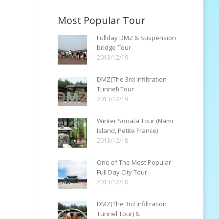
Most Popular Tour
Fullday DMZ & Suspension
bridge Tour
2013/12/19
DMZ(The 3rd Infiltration
Tunnel) Tour
2013/12/19
Winter Sonata Tour (Nami
Island, Petite France)
2013/12/18
One of The Most Popular
Full Day City Tour
2013/12/18
DMZ(The 3rd Infiltration
Tunnel Tour) &