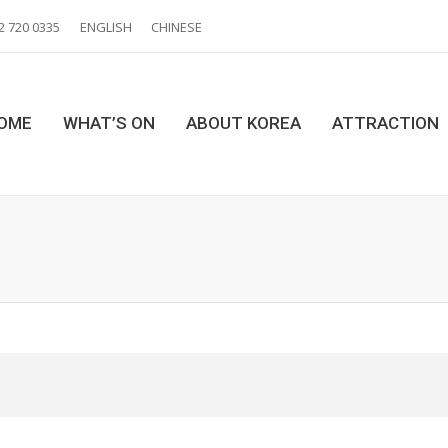
2 720 0335
ENGLISH
CHINESE
OME
WHAT’S ON
ABOUT KOREA
ATTRACTION