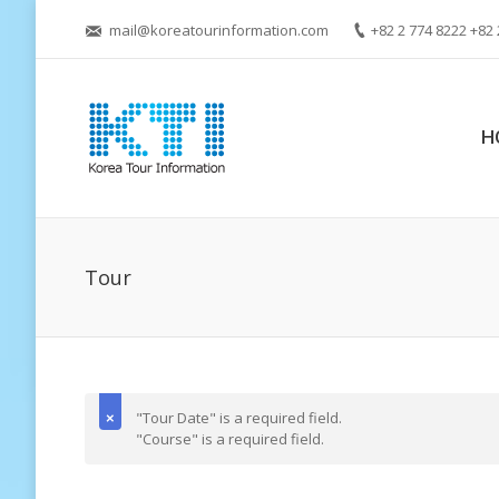
mail@koreatourinformation.com
+82 2 774 8222 +82 
H
Tour
"Tour Date" is a required field.
"Course" is a required field.