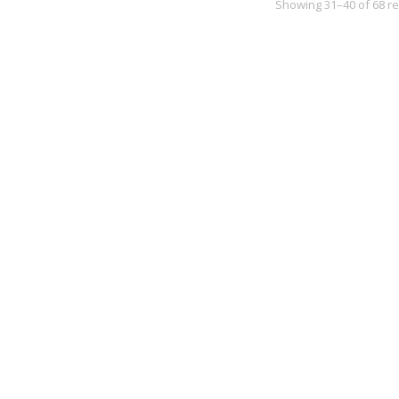
Showing 31–40 of 68 re