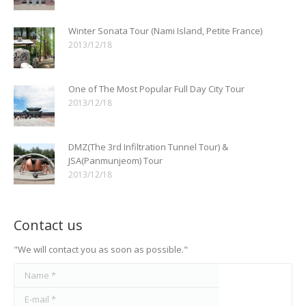
Winter Sonata Tour (Nami Island, Petite France)
2013/12/18
One of The Most Popular Full Day City Tour
2013/12/18
DMZ(The 3rd Infiltration Tunnel Tour) &
JSA(Panmunjeom) Tour
2013/12/18
Contact us
"We will contact you as soon as possible."
Name *
E-mail *