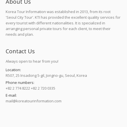
About Us
Korea Tour Information was established in 2013, from its root
'Seoul City Tour'. KTI has provided the excellent quality services for
every tourist with different nationalities. It is specialized in
arranging personal private tours for each client, to meet their
needs and plan.
Contact Us
Always open to hear from you!
Location:
R507, 25 Insadong 5-gil, Jongno-gu, Seoul, Korea
Phone numbers:
+82 2 774 8222 +82 2 720 0335
E-mail:
mail@koreatourinformation.com
Find us on: