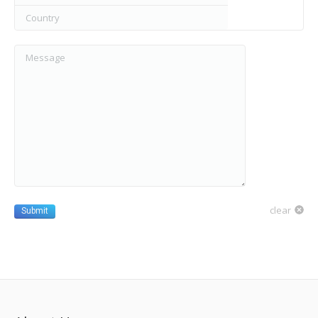
Country
Message
clear
Submit