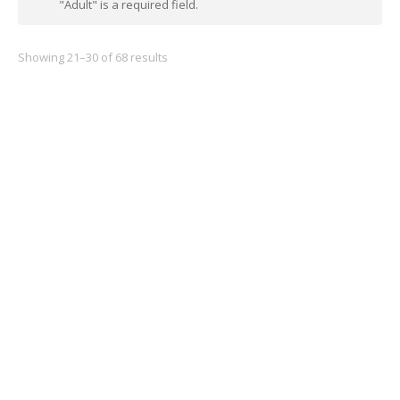
"Adult" is a required field.
Showing 21–30 of 68 results