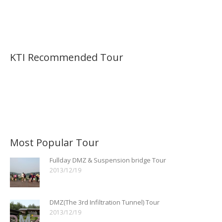
KTI Recommended Tour
Most Popular Tour
Fullday DMZ & Suspension bridge Tour
2013/12/19
DMZ(The 3rd Infiltration Tunnel) Tour
2013/12/19