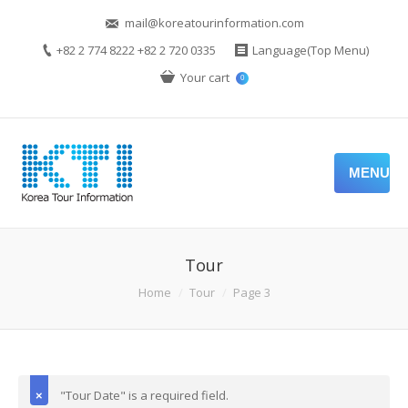
mail@koreatourinformation.com
+82 2 774 8222 +82 2 720 0335
Language(Top Menu)
Your cart
0
MENU
Tour
Home
Tour
Page 3
"Tour Date" is a required field.