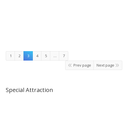
Jisan or Gangchon Elysian Ski Tour_07:00AM(No
Shopping)
1
2
3
4
5
…
7
Prev page
Next page
Special Attraction