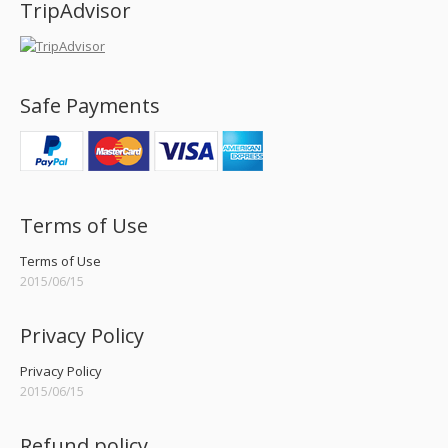
TripAdvisor
Safe Payments
Terms of Use
Terms of Use
2015/06/15
Privacy Policy
Privacy Policy
2015/06/15
Refund policy