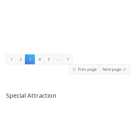
Jisan or Gangchon Elysian Ski Tour_07:00AM(No
Shopping)
1
2
3
4
5
…
7
Prev page
Next page
Special Attraction