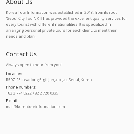
About Us
Korea Tour Information was established in 2013, from its root
'Seoul City Tour'. KTI has provided the excellent quality services for
every tourist with different nationalities. It is specialized in
arranging personal private tours for each client, to meet their
needs and plan.
Contact Us
Always open to hear from you!
Location:
R507, 25 Insadong 5-gil, Jongno-gu, Seoul, Korea
Phone numbers:
+82 2 774 8222 +82 2 720 0335
E-mail:
mail@koreatourinformation.com
Find us on: