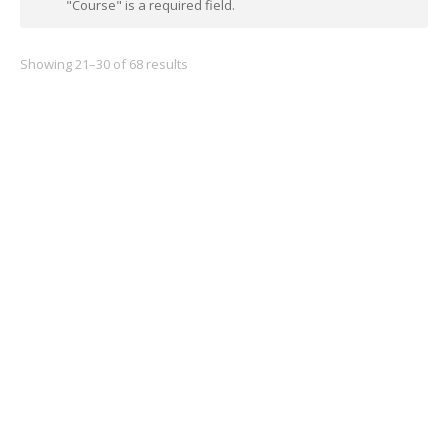
"Course" is a required field.
Showing 21–30 of 68 results