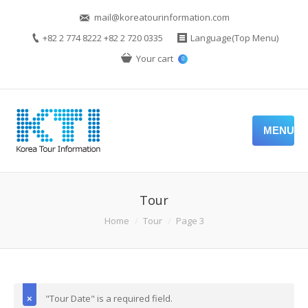
mail@koreatourinformation.com
+82 2 774 8222 +82 2 720 0335
Language(Top Menu)
Your cart
0
MENU
Tour
Home
Tour
Page 3
"Tour Date" is a required field.