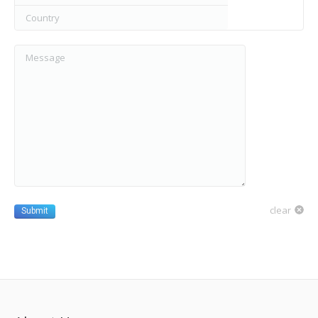
Country
Message
clear
Submit