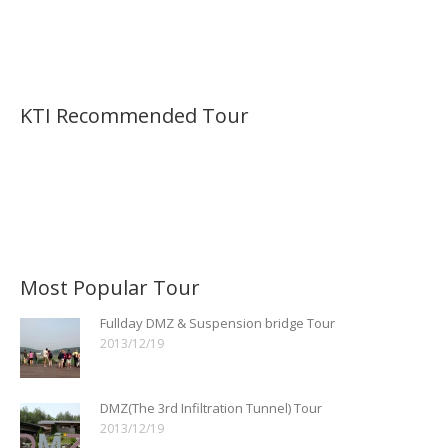
KTI Recommended Tour
Most Popular Tour
Fullday DMZ & Suspension bridge Tour
2013/12/19
DMZ(The 3rd Infiltration Tunnel) Tour
2013/12/19