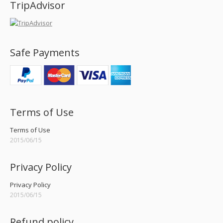
TripAdvisor
Safe Payments
Terms of Use
Terms of Use
2015/06/15
Privacy Policy
Privacy Policy
2015/06/15
Refund policy