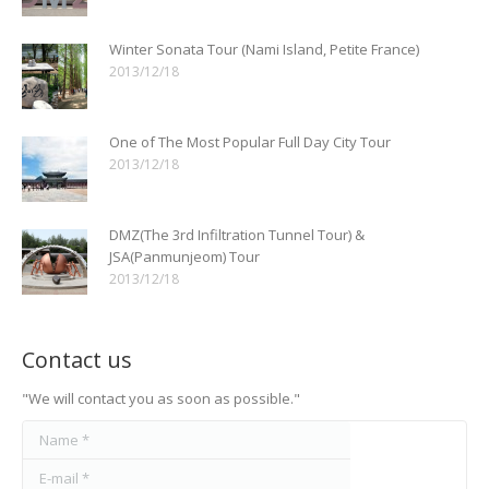
Winter Sonata Tour (Nami Island, Petite France)
2013/12/18
One of The Most Popular Full Day City Tour
2013/12/18
DMZ(The 3rd Infiltration Tunnel Tour) &
JSA(Panmunjeom) Tour
2013/12/18
Contact us
"We will contact you as soon as possible."
Name *
E-mail *