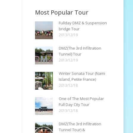
Most Popular Tour
Fullday DMZ & Suspension
bridge Tour
2013/12/19
DMZ(The 3rd Infiltration
Tunnel) Tour
2013/12/19
Winter Sonata Tour (Nami
Island, Petite France)
2013/12/18
One of The Most Popular
Full Day City Tour
2013/12/18
DMZ(The 3rd Infiltration
Tunnel Tour) &