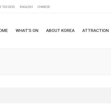
2 720 0335
ENGLISH
CHINESE
OME
WHAT’S ON
ABOUT KOREA
ATTRACTION