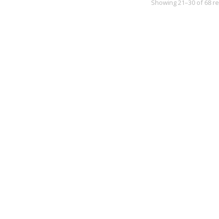
Showing 21–30 of 68 re