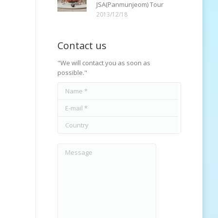
JSA(Panmunjeom) Tour
2013/12/18
Contact us
"We will contact you as soon as
possible."
Name *
E-mail *
Country
Message