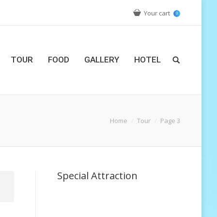
Your cart
0
TOUR
FOOD
GALLERY
HOTEL
Home
Tour
Page 3
Special Attraction