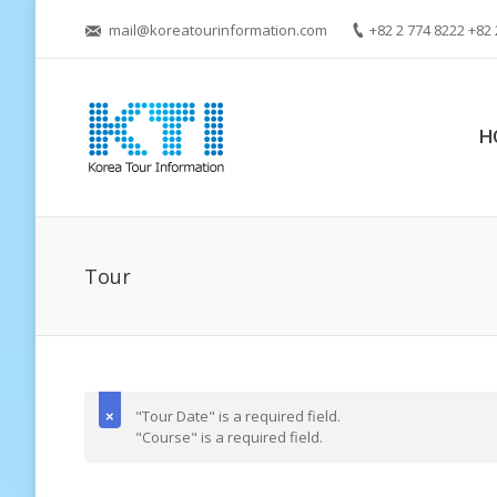
mail@koreatourinformation.com
+82 2 774 8222 +82 
H
Tour
"Tour Date" is a required field.
"Course" is a required field.