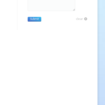
clear
Submit