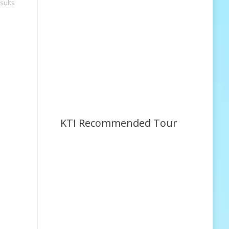
sults
KTI Recommended Tour