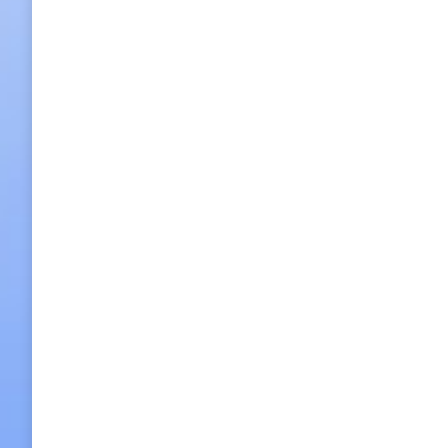
Full Day Worl