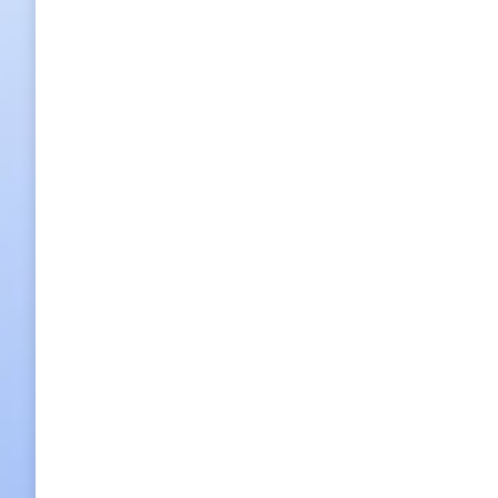
Full Day Worl