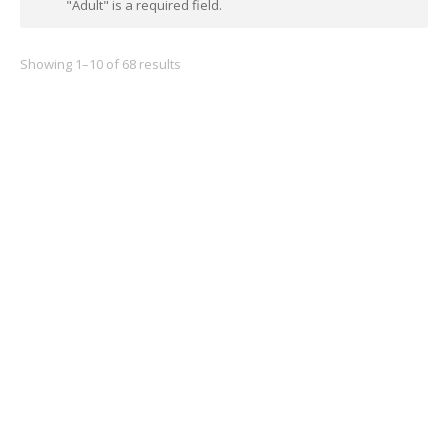
"Adult" is a required field.
Showing 1–10 of 68 results