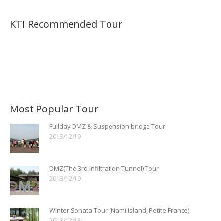
KTI Recommended Tour
Most Popular Tour
Fullday DMZ & Suspension bridge Tour
2013/12/19
DMZ(The 3rd Infiltration Tunnel) Tour
2013/12/19
Winter Sonata Tour (Nami Island, Petite France)
2013/12/18