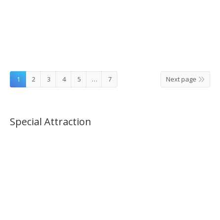
Catholic Tour – Follow the Route Pope Francis
Visited in Seoul
1
2
3
4
5
…
7
Next page
Special Attraction