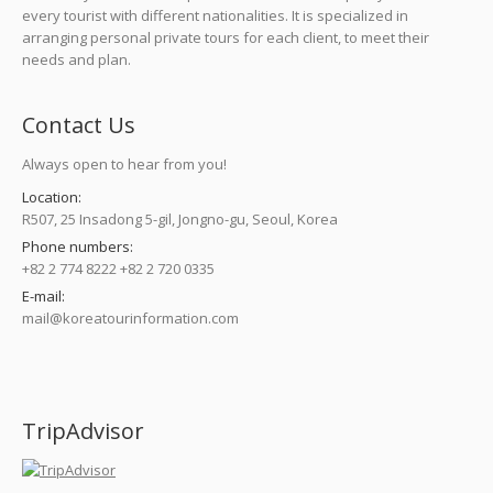
every tourist with different nationalities. It is specialized in
arranging personal private tours for each client, to meet their
needs and plan.
Contact Us
Always open to hear from you!
Location:
R507, 25 Insadong 5-gil, Jongno-gu, Seoul, Korea
Phone numbers:
+82 2 774 8222 +82 2 720 0335
E-mail:
mail@koreatourinformation.com
Find us on:
TripAdvisor