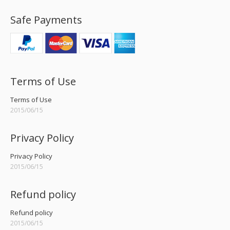
Safe Payments
Terms of Use
Terms of Use
2015/06/15
Privacy Policy
Privacy Policy
2015/06/15
Refund policy
Refund policy
2015/06/15