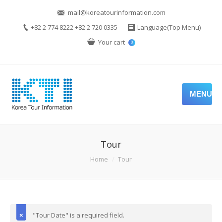
mail@koreatourinformation.com
+82 2 774 8222 +82 2 720 0335
Language(Top Menu)
Your cart
0
MENU
Tour
Home
Tour
"Tour Date" is a required field.