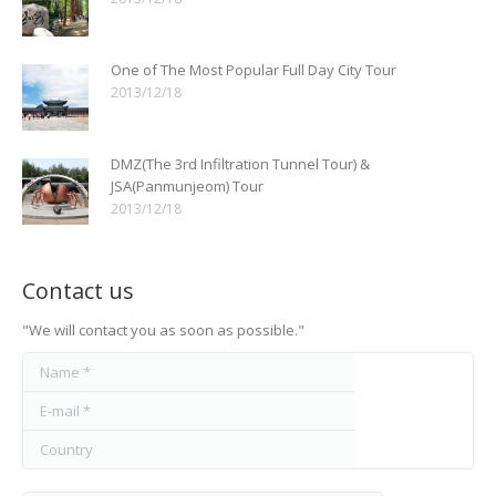
One of The Most Popular Full Day City Tour
2013/12/18
DMZ(The 3rd Infiltration Tunnel Tour) &
JSA(Panmunjeom) Tour
2013/12/18
Contact us
"We will contact you as soon as possible."
Name *
E-mail *
Country
Message