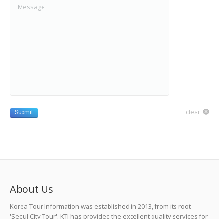
clear
Submit
About Us
Korea Tour Information was established in 2013, from its root
'Seoul City Tour'. KTI has provided the excellent quality services for