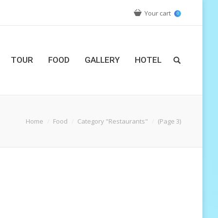
Your cart
0
TOUR
FOOD
GALLERY
HOTEL
Home
Food
Category "Restaurants"
(Page 3)