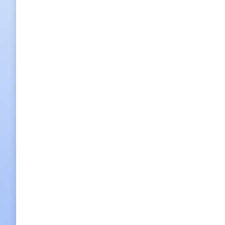
Haneul Pung-Gyeong, literally ‘Landscap
2015/05/22
Leave a comment
Food
,
Restaurants
By
h