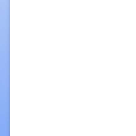
‘Osu’ serves a rare lunch set, black tofu
2015/05/22
Leave a comment
Food
,
Restaurants
By
h