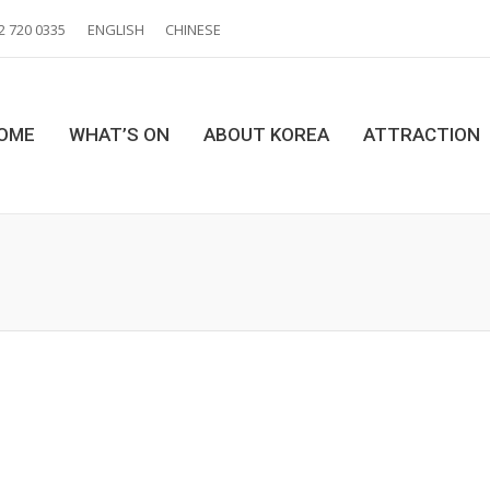
2 720 0335
ENGLISH
CHINESE
OME
WHAT’S ON
ABOUT KOREA
ATTRACTION
You are here: