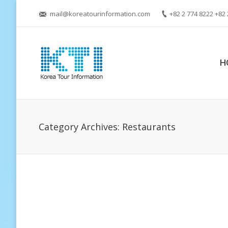
mail@koreatourinformation.com
+82 2 774 8222 +82 
H
Category Archives:
Restaurants