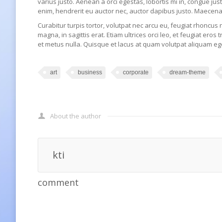
varius justo. Aenean a orci egestas, lobortis mi in, congue ju
enim, hendrerit eu auctor nec, auctor dapibus justo. Maecena
Curabitur turpis tortor, volutpat nec arcu eu, feugiat rhoncus 
magna, in sagittis erat. Etiam ultrices orci leo, et feugiat eros 
et metus nulla. Quisque et lacus at quam volutpat aliquam ege
art
business
corporate
dream-theme
About the author
kti
comment