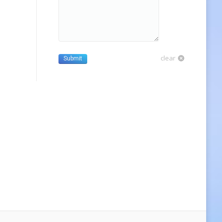
clear
Submit