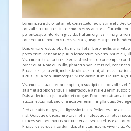
Lorem ipsum dolor sit amet, consectetur adipiscing elit. Sed to
convallis rutrum nisl, in commodo eros auctor a. Curabitur pu
pellentesque interdum gravida. Nullam dignissim magna non veh
consequat tempor orci nec viverra. Quisque ut ipsum hendrerit,
Duis ornare, est at lobortis mollis, felis libero mollis orci, vi
porta enim. Aenean id purus fermentum, viverra ipsum eu, ul
Vivamus in tincidunt nisl. Sed sed nisl nec dolor semper cond
consequat. Nam dui nulla, pharetra non lectus vel, venenatis 
Phasellus ligula velit, molestie ultricies mi at, pharetra auctor
luctus ligula non ullamcorper. Nunc vestibulum aliquam augue
Vivamus aliquam ornare sapien, a suscipit nisi convallis vel. 
sit amet adipiscing risus. Pellentesque a nisi eu enim suscip
Duis ac lectus ac justo aliquet congue. Praesent rutrum alique
auctor lectus nisl, sed ullamcorper enim fringilla quis. Sed ege
Sed at mattis magna, at dignissim tellus. Pellentesque a nisl a
nisl. Quisque ultrices, mi vitae mollis malesuada, metus neq
ultrices semper mauris porttitor vitae. Sed id tellus eget tor
Phasellus cursus interdum dui, at mattis mauris viverra at. V