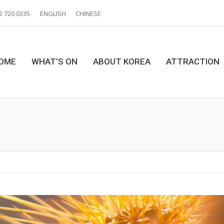
2 720 0335
ENGLISH
CHINESE
OME
WHAT’S ON
ABOUT KOREA
ATTRACTION