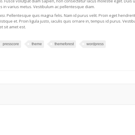
sto. Fusce volutpat diam sapien, non consectetur lacus molestie eget. Duis 
s in varius metus. Vestibulum ac pellentesque diam.
nisi. Pellentesque quis magna felis. Nam id purus velit. Proin eget hendreri
tristique et. Proin ligula justo, iaculis quis ornare in, tempus id purus. Vesti
t sit amet est.
presscore
theme
themeforest
wordpress