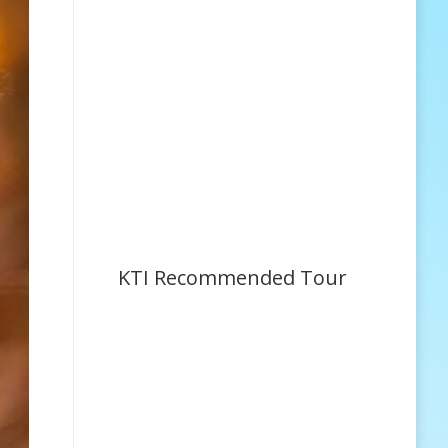
KTI Recommended Tour