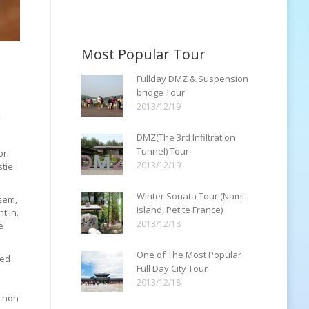
Most Popular Tour
Fullday DMZ & Suspension
bridge Tour
2013/12/19
,
DMZ(The 3rd Infiltration
a
Tunnel) Tour
or.
2013/12/19
stie
Winter Sonata Tour (Nami
 sem,
Island, Petite France)
t in.
2013/12/18
e
One of The Most Popular
sed
Full Day City Tour
2013/12/18
, non