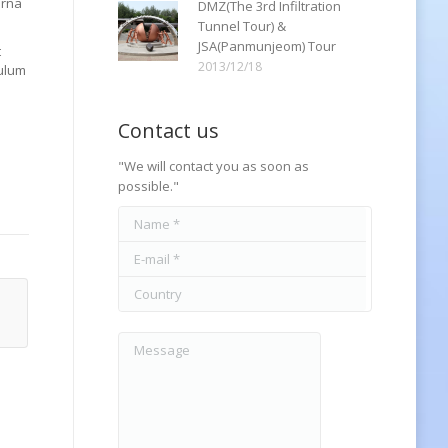
urna
DMZ(The 3rd Infiltration
Tunnel Tour) &
JSA(Panmunjeom) Tour
t
2013/12/18
bulum
Contact us
"We will contact you as soon as
possible."
Name *
E-mail *
Country
Message