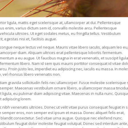
rtor ligula, mattis eget scelerisque at, ullamcorper at dui. Pellentesque
rus enim, varius dictum sem id, convallis molestie arcu. Pellentesque
icula ultricies. Ut eget sodales metus, eu fringilla tellus. Vestibulum
 egestas nisi et, facilisis augue.
tae congue neque lectus vel neque. Mauris vitae libero iaculis, aliquam leo eu
lamcorper diam. Aliquam ultrices erat pellentesque lobortis fermentum.
imentum a eu augue. Ut faucibus magna in erat venenatis, et suscipit ligul
fermentum libero. Nam id sem quis mauris porttitor consequat id vitae dol
 arcu. Proin justo leo, imperdiet eu adipiscing nec, iaculis eu massa. In mole
, vel rhoncus libero venenatis non.
Etiam gravida sollicitudin felis nec ullamcorper. Fusce molestie scelerisque
it semper. Maecenas vestibulum ornare libero, a ullamcorper massa tincidun
t ligula, eu pulvinar diam adipiscing vitae. Maecenas in nulla nunc. Quisqu
t adipiscing lorem.
c nibh venenatis ultricies. Donec ut velit vitae purus consequat feugiat in 
ue semper eros, non semper est ipsum et massa. Donec aliquet felis erat,
tor blandit consectetur. Sed vitae urna augue. Quisque nec eleifend nunc.
estibulum feugiat dolor molestie feugiat volutpat. Donec sed interdum ante