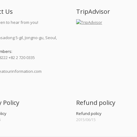
ct Us
TripAdvisor
en to hear from you!
nsadong 5-gil, Jongno-gu, Seoul,
mbers:
8222 +82 2 720 0335
atourinformation.com
:
y Policy
Refund policy
licy
Refund policy
5
2015/06/15