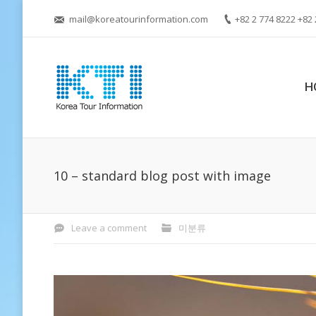
mail@koreatourinformation.com
+82 2 774 8222 +82 
H
10 – standard blog post with image
Leave a comment
미분류