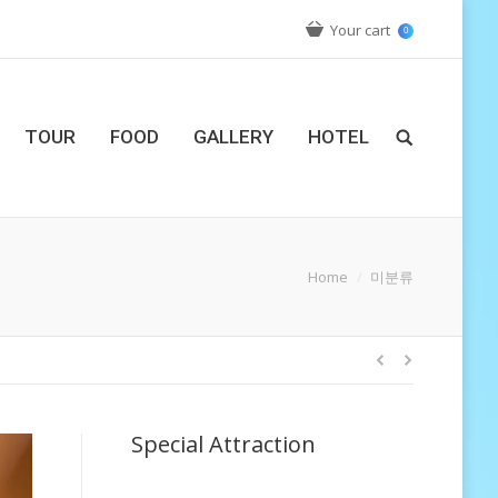
Your cart
0
TOUR
FOOD
GALLERY
HOTEL
You are here:
Home
미분류
Special Attraction