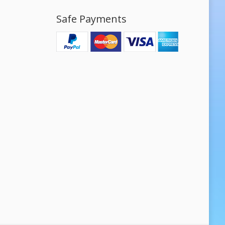
Safe Payments