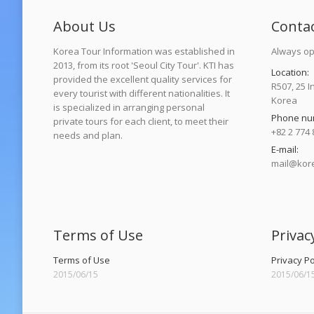
About Us
Conta
Korea Tour Information was established in
Always op
2013, from its root 'Seoul City Tour'. KTI has
Location:
provided the excellent quality services for
R507, 25 I
every tourist with different nationalities. It
Korea
is specialized in arranging personal
Phone nu
private tours for each client, to meet their
+82 2 774 
needs and plan.
E-mail:
mail@kore
Find us on
Terms of Use
Privac
Terms of Use
Privacy Po
2015/06/15
2015/06/1