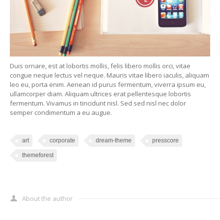
Duis ornare, est at lobortis mollis, felis libero mollis orci, vitae
congue neque lectus vel neque. Mauris vitae libero iaculis, aliquam
leo eu, porta enim. Aenean id purus fermentum, viverra ipsum eu,
ullamcorper diam. Aliquam ultrices erat pellentesque lobortis
fermentum. Vivamus in tincidunt nisl. Sed sed nisl nec dolor
semper condimentum a eu augue.
art
corporate
dream-theme
presscore
themeforest
About the author