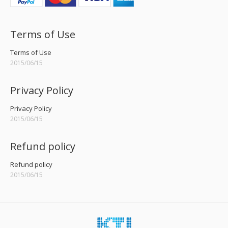
Terms of Use
Terms of Use
2015/06/15
Privacy Policy
Privacy Policy
2015/06/15
Refund policy
Refund policy
2015/06/15