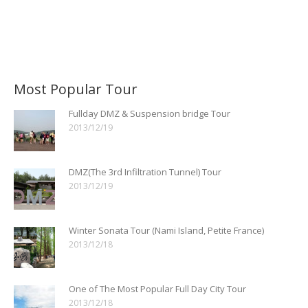
Most Popular Tour
Fullday DMZ & Suspension bridge Tour
2013/12/19
DMZ(The 3rd Infiltration Tunnel) Tour
2013/12/19
Winter Sonata Tour (Nami Island, Petite France)
2013/12/18
One of The Most Popular Full Day City Tour
2013/12/18