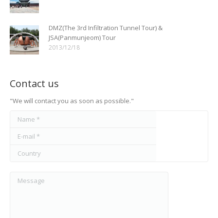
DMZ(The 3rd Infiltration Tunnel Tour) &
JSA(Panmunjeom) Tour
2013/12/18
Contact us
"We will contact you as soon as possible."
Name *
E-mail *
Country
Message