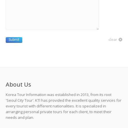
clear
Submit
About Us
Korea Tour Information was established in 2013, from its root
'Seoul City Tour'. KTI has provided the excellent quality services for
every tourist with different nationalities. It is specialized in
arranging personal private tours for each client, to meet their
needs and plan.