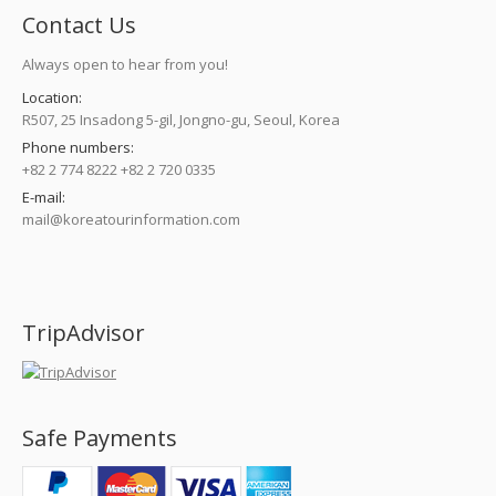
Contact Us
Always open to hear from you!
Location:
R507, 25 Insadong 5-gil, Jongno-gu, Seoul, Korea
Phone numbers:
+82 2 774 8222 +82 2 720 0335
E-mail:
mail@koreatourinformation.com
Find us on:
TripAdvisor
Safe Payments