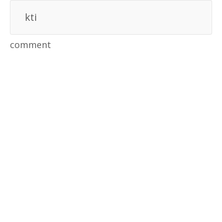
kti
comment