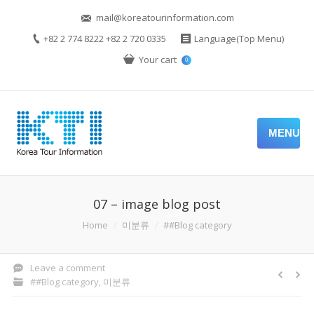
mail@koreatourinformation.com
+82 2 774 8222 +82 2 720 0335
Language(Top Menu)
Your cart
0
MENU
07 – image blog post
You are here:
Home
미분류
##Blog category
Leave a comment
##Blog category
,
미분류