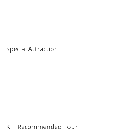
Special Attraction
KTI Recommended Tour