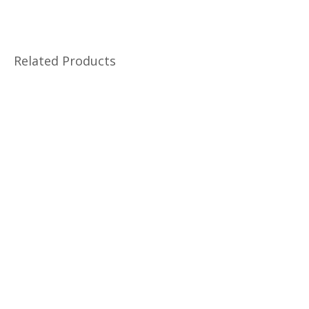
Related Products
Changdeokgung Palace Tour