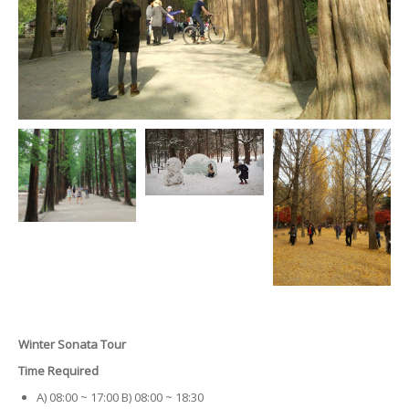
Winter Sonata Tour
Time Required
A) 08:00 ~ 17:00 B) 08:00 ~ 18:30