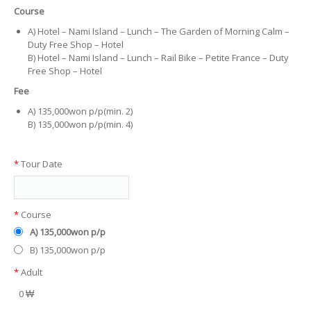
Course
A) Hotel – Nami Island – Lunch – The Garden of Morning Calm –
Duty Free Shop – Hotel
B) Hotel – Nami Island – Lunch – Rail Bike – Petite France – Duty
Free Shop – Hotel
Fee
A) 135,000won p/p(min. 2)
B) 135,000won p/p(min. 4)
*
Tour Date
*
Course
A) 135,000won p/p
B) 135,000won p/p
*
Adult
0 ₩