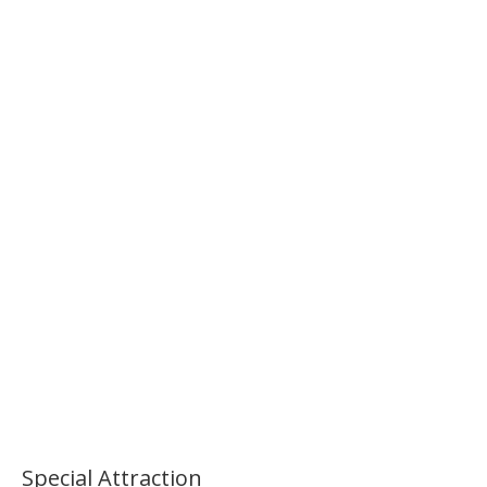
Morning National Museum Tour
Palace Morning Tour
Special Attraction