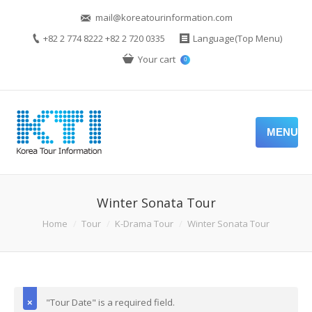
mail@koreatourinformation.com
+82 2 774 8222 +82 2 720 0335
Language(Top Menu)
Your cart
0
MENU
Winter Sonata Tour
Home
Tour
K-Drama Tour
Winter Sonata Tour
"Tour Date" is a required field.