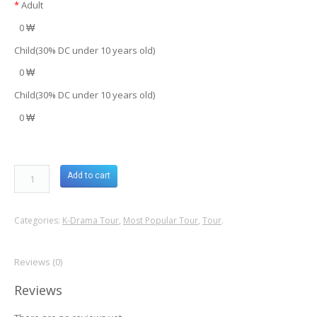
*
Adult
0 ₩
Child(30% DC under 10 years old)
0 ₩
Child(30% DC under 10 years old)
0 ₩
Add to cart
Categories:
K-Drama Tour
,
Most Popular Tour
,
Tour
.
Reviews (0)
Reviews