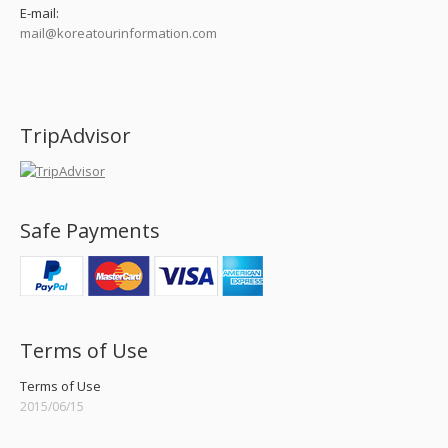
E-mail:
mail@koreatourinformation.com
Find us on:
TripAdvisor
Safe Payments
Terms of Use
Terms of Use
2015/06/15