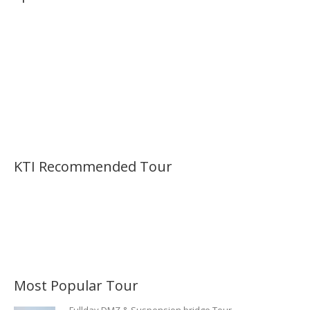
KTI Recommended Tour
Most Popular Tour
Fullday DMZ & Suspension bridge Tour