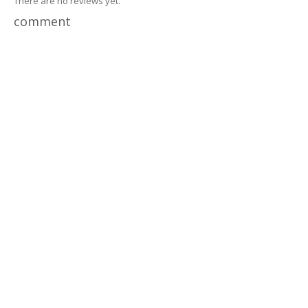
There are no reviews yet.
comment