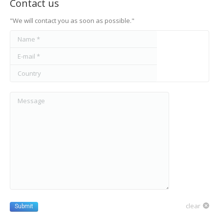
Contact us
"We will contact you as soon as possible."
Name *
E-mail *
Country
Message
clear
Submit