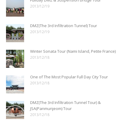
2013/12/19
DMZ(The 3rd Infiltration Tunnel) Tour
2013/12/19
Winter Sonata Tour (Nami Island, Petite France)
2013/12/18
One of The Most Popular Full Day City Tour
2013/12/18
DMZ(The 3rd Infiltration Tunnel Tour) &
JSA(Panmunjeom) Tour
2013/12/18