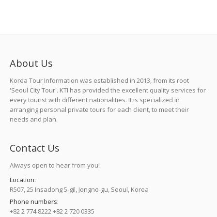
About Us
Korea Tour Information was established in 2013, from its root
'Seoul City Tour'. KTI has provided the excellent quality services for
every tourist with different nationalities. It is specialized in
arranging personal private tours for each client, to meet their
needs and plan.
Contact Us
Always open to hear from you!
Location:
R507, 25 Insadong 5-gil, Jongno-gu, Seoul, Korea
Phone numbers:
+82 2 774 8222 +82 2 720 0335