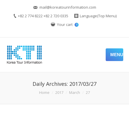
mail@koreatourinformation.com
+82 2 774 8222 +82 2 720 0335
Language(Top Menu)
Your cart
0
MENU
Daily Archives:
2017/03/27
You are here:
Home
2017
March
27