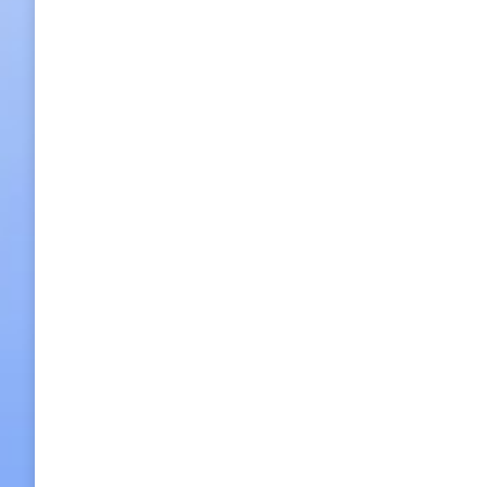
Lonely Planet chooses Korea as must-vis
Lonely Planet chooses Korea as must-visit 2018 destina
Games, as one of its top-10 countries to visit in 2018.
2017/11/17
Leave a comment
Hot Spot News
,
What's On