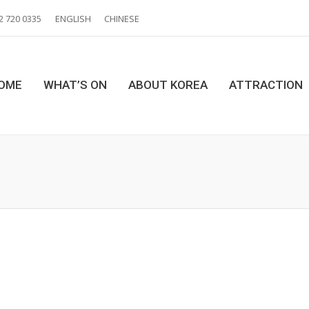
2 720 0335
ENGLISH
CHINESE
OME
WHAT’S ON
ABOUT KOREA
ATTRACTION
Y