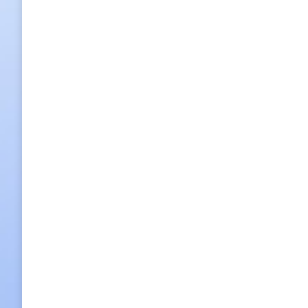
100 photos reveal beauty of Korean par
100 photos reveal beauty of Korean parks Photographer L
Seoraksan Mountain in Gangwon-do Province. By Cho A-l
2017/12/21
Leave a comment
Hot Spot News
,
What's On