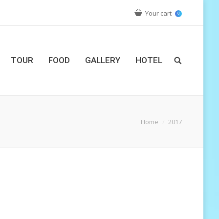
Your cart
0
TOUR
FOOD
GALLERY
HOTEL
ou are here:
Home
2017