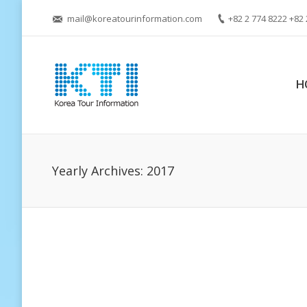
mail@koreatourinformation.com
+82 2 774 8222 +82 
H
Yearly Archives:
2017