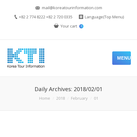
mail@koreatourinformation.com
+82 2 774 8222 +82 2 720 0335
Language(Top Menu)
Your cart
0
MENU
Daily Archives:
2018/02/01
You are here:
Home
2018
February
01